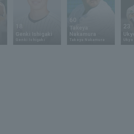
60
18
23
Takeya
Genki Ishigaki
Nakamura
Uky
Genki Ishigaki
Takeya Nakamura
Ukyo