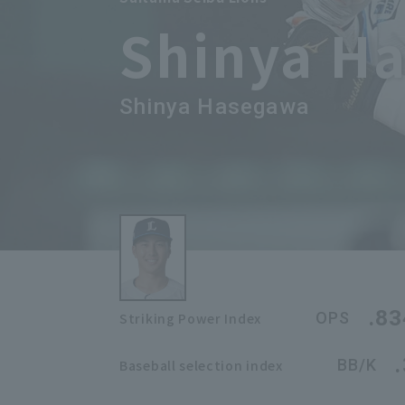
Shinya H
Shinya Hasegawa
.83
OPS
Striking Power Index
BB/K
Baseball selection index