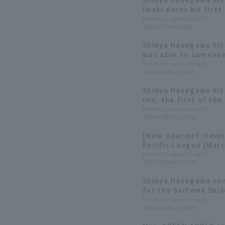
Iwaki earns his first
Pacific League Insight
2026.6.9(Tue) 20:58
Shinya Hasegawa hits
was able to somehow 
three consecutive 
Pacific League Insight
2026.5.30(Sat) 16:36
Shinya Hasegawa hit
run, the first of th
Haruki Hosono 's firs
Pacific League Insight
2026.4.28(Tue) 13:58
[New Gourmet Items 
Pacific League [Marc
Pacific League Insight
2026.3.30(Mon) 20:47
Shinya Hasegawa con
for the Saitama Seib
gets her first hit o
Pacific League Insight
2026.3.15(Sun) 16:49