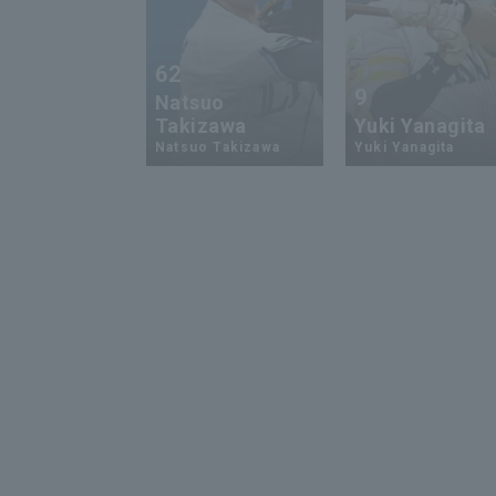
62
9
Natsuo
Takizawa
Yuki Yanagita
Natsuo Takizawa
Yuki Yanagita