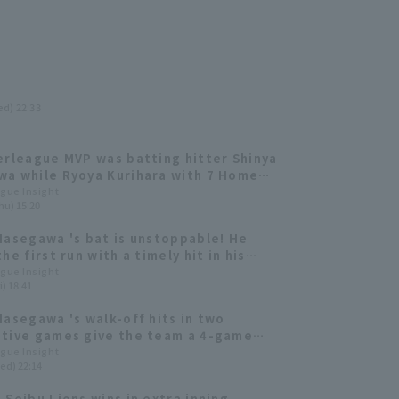
ed) 22:33
erleague MVP was batting hitter Shinya
a while Ryoya Kurihara with 7 Home
RBI received the Outstanding Player
ague Insight
hu) 15:20
Hasegawa 's bat is unstoppable! He
he first run with a timely hit in his
consecutive game.
ague Insight
i) 18:41
Hasegawa 's walk-off hits in two
tive games give the team a 4-game
 streak! Manager Fumiya Nishiguchi
ague Insight
ed) 22:14
s his 100th career win as manager.
 Seibu Lions wins in extra inning