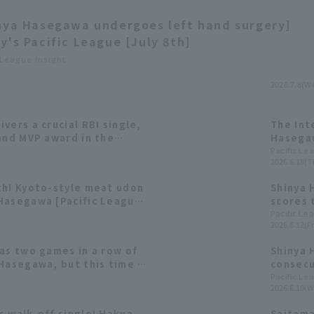
nya Hasegawa undergoes left hand surgery]
y's Pacific League [July 8th]
 League Insight
2026.7.8(W
vers a crucial RBI single,
The Int
and MVP award in the
Hasegaw
Run 19 
Pacific Le
2026.6.18(T
Award.
th! Kyoto-style meat udon
Shinya 
Hasegawa [Pacific League
scores t
fourth 
Pacific Le
2026.6.12(Fr
as two games in a row of
Shinya 
Hasegawa, but this time it
consecu
t made it four games in a
winning
Pacific Le
2026.6.10(W
achieve
s walk-off single! Hakua
Saitama