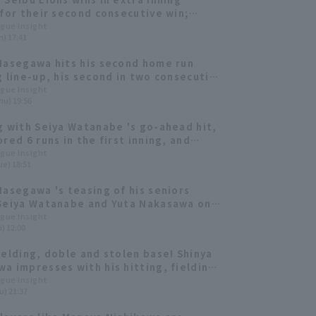
 for their second consecutive win;
Hasegawa contributes two hit,
ague Insight
n) 17:41
ng the go-ahead home run.
Hasegawa hits his second home run
g line-up, his second in two consecutive
s a starter!
ague Insight
hu) 19:56
g with Seiya Watanabe 's go-ahead hit,
red 6 runs in the first inning, and
Hasegawa also got his first RBI of the
ague Insight
ue) 18:51
Hasegawa 's teasing of his seniors
Seiya Watanabe and Yuta Nakasawa on
[Pacific League FANS MEETUP 2026]
ague Insight
i) 12:00
ielding, doble and stolen base! Shinya
a impresses with his hitting, fielding,
ing skills.
ague Insight
u) 21:37