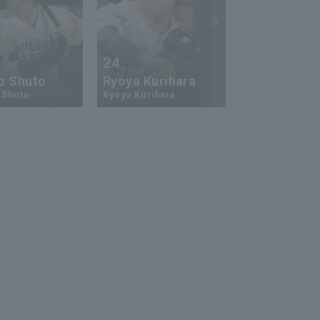
24
73
o Shuto
Ryoya Kurihara
An-Ko Lin
 Shuto
Ryoya Kurihara
An-Ko Lin