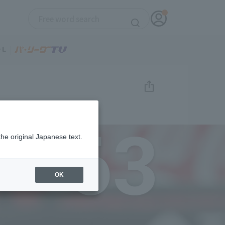
63
the original Japanese text.
OK