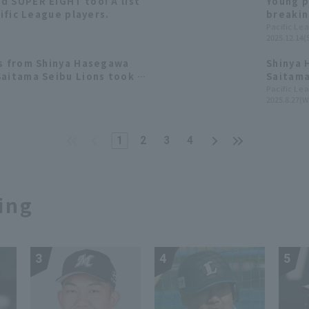
d SUPER EIGHT too! A list
Young p
cific League players.
breakin
also sh
Pacific Le
2025.12.14(
[Saitam
ts from Shinya Hasegawa
Shinya 
Saitama Seibu Lions took a
Saitama
Pacific Le
2025.8.27(W
1
2
3
4
ing
3
4
5