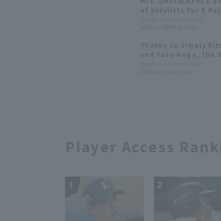
Mrs. GREEN APPLE an
of playlists for 8 Pa
Pacific League Insight
2025.12.24(Wed) 15:00
Thanks to timely hi
and Yuto Koga, the 
3-0 lead!
Pacific League Insight
2025.9.21(Sun) 14:41
Player Access Rank
1
2