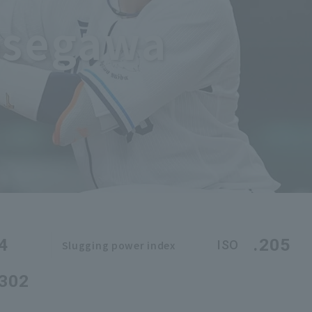
asegawa
4
.205
ISO
Slugging power index
.302