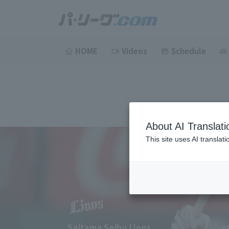
HOME
Videos
Schedule
About AI Translati
This site uses AI translat
Saitama Seibu Lions