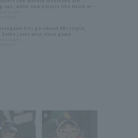
layers like Manaya Nishikawa are
g out, while new players like Nevin are
owing impressive performances.
ague Insight
Sun) 10:01
a Seibu Lions 2025: fielder]
Hasegawa hits go-ahead RBI single;
 Seibu Lions wins close game
ague Insight
ed) 21:23
6
7