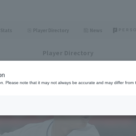
Stats
Player Directory
News
Player Directory
on
ion. Please note that it may not always be accurate and may differ from 