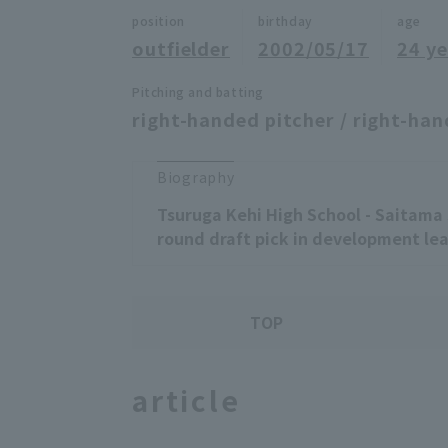
position
birthday
age
outfielder
2002/05/17
24 ye
Pitching and batting
right-handed pitcher / right-han
Biography
Tsuruga Kehi High School - Saitama 
round draft pick in development lea
TOP
article