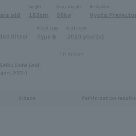
height
body weight
Birthplace
ars old
183cm
90kg
Kyoto Prefectu
Blood type
Draft Year
ded hitter
Type B
2020 year(s)
Titles won
Seibu Lions (2nd
gue, 2021-)
Videos
Participation result