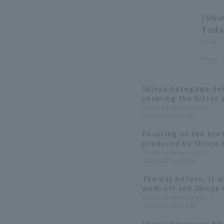
[Shi
Toda
Pacific
News
Shinya Hasegawa deli
securing the hitter 
interleague series.
Pacific League Insight
2026.6.20(Sat) 17:45
Focusing on the bro
produced by Shinya 
Gourmet Club #37]
Pacific League Insight
2026.6.18(Thu) 11:00
The day before, it w
walk-off and Shinya 
was a timely hit tha
Pacific League Insight
2026.6.11(Thu) 19:40
row of RBI!
Shinya Hasegawa hit