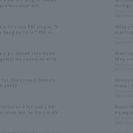
 professional win.
innings
Shinya 
Pacific Le
2026.6.7(Su
includi
 a two-run RBI single: "I
Shinya 
hang on to it." RBI in
startin
games.
games a
Pacific Le
2026.4.30(T
s a go-ahead solo home
Startin
e game! He connects with
they sco
t pitch.
Shinya 
Pacific Le
2026.4.21(T
season.
for The Lions!] Today's
Shinya 
h 30th]
leaves 
edge!? 
Pacific Le
2026.3.27(Fr
tributes 4 hit and 1 RBI
Great f
u Lions win An-Ko Lin also
Hasegaw
f the exhibition games.
and runn
Pacific Le
2026.3.5(Th