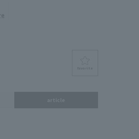
re
favorite
s
article