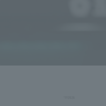
*FY2026