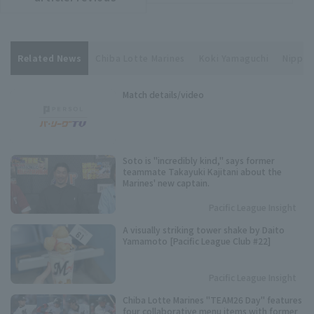
Related News
Chiba Lotte Marines
Koki Yamaguchi
Nippon
Match details/video
Soto is "incredibly kind," says former
teammate Takayuki Kajitani about the
Marines' new captain.
Pacific League Insight
A visually striking tower shake by Daito
Yamamoto [Pacific League Club #22]
Pacific League Insight
Chiba Lotte Marines "TEAM26 Day" features
four collaborative menu items with former