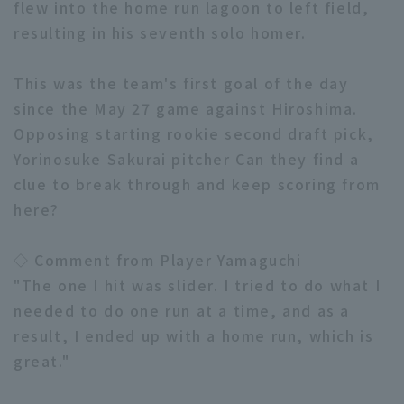
flew into the home run lagoon to left field,
resulting in his seventh solo homer.
This was the team's first goal of the day
since the May 27 game against Hiroshima.
Opposing starting rookie second draft pick,
Terms of service
Privacy Policy
Yorinosuke Sakurai pitcher Can they find a
Operating company
(opens in a new window)
FAQ
clue to break through and keep scoring from
here?
Display of Specified Commercial
Part-time job recruitment
(opens in 
Transactions Act
◇ Comment from Player Yamaguchi
"The one I hit was slider. I tried to do what I
needed to do one run at a time, and as a
result, I ended up with a home run, which is
great."