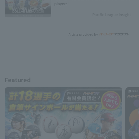
players!
Pacific League Insight
Article provided by:
Featured