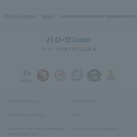
Pacific League
News
A decisive blow! Koki Yamaguchi hits 
​ ​
Terms of service
Privacy Policy
Operating company
(opens in a new window)
FAQ
Display of Specified Commercial
Part-time job recruitment
(opens in
Transactions Act