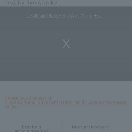
Text by Ryo Aritake
MARINES
Koki Yamaguchi
Nippon Life Insurance Central and Pacific League Interleague
Series
Previous
Next articleNext
​ ​
article
article
articlePrevious