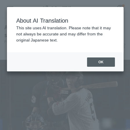
About AI Translation
A decisive blow! Koki Yamaguchi hits his 7th
This site uses AI translation. Please note that it may
solo home run: "I'll do what I need to do."
not always be accurate and may differ from the
original Japanese text.
Pacific League Insight
June 10, 2026 20:06
Register for a free
Player Focus
Log in
account
OK
HOME
Video
Schedule
Stats
First team Regular season
Player Directory