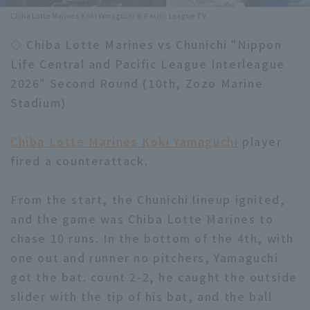
Chiba Lotte Marines Koki Yamaguchi © Pacific League TV
Minor Eastern Division
Player Directory Top
News
◇ Chiba Lotte Marines vs Chunichi "Nippon
Minor Central Division
Hokkaido Nippon-Ham Fighters
Life Central and Pacific League Interleague
Minor Western Division
2026" Second Round (10th, Zozo Marine
Tohoku Rakuten Golden Eagles
Stadium)
Interleague games
Saitama Seibu Lions
Setting
Chiba Lotte Marines Koki Yamaguchi
player
Chiba Lotte Marines
fired a counterattack.
Orix Buffaloes
From the start, the Chunichi lineup ignited,
Fukuoka SoftBank Hawks
and the game was Chiba Lotte Marines to
chase 10 runs. In the bottom of the 4th, with
one out and runner no pitchers, Yamaguchi
got the bat. count 2-2, he caught the outside
slider with the tip of his bat, and the ball