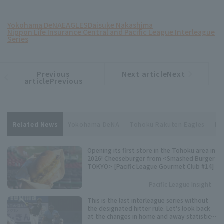
Yokohama DeNA
EAGLES
Daisuke Nakashima
Nippon Life Insurance Central and Pacific League Interleague
Series
Previous
Next articleNext
​ ​
article
article
articlePrevious
Related News
Yokohama DeNA
Tohoku Rakuten Eagles
Da
Opening its first store in the Tohoku area in
2026! Cheeseburger from <Smashed Burger
TOKYO> [Pacific League Gourmet Club #14]
Pacific League Insight
This is the last interleague series without
the designated hitter rule. Let's look back
at the changes in home and away statistics