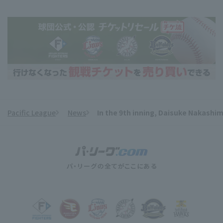
Pacific League
News
In the 9th inning, Daisuke Nakashi
​ ​