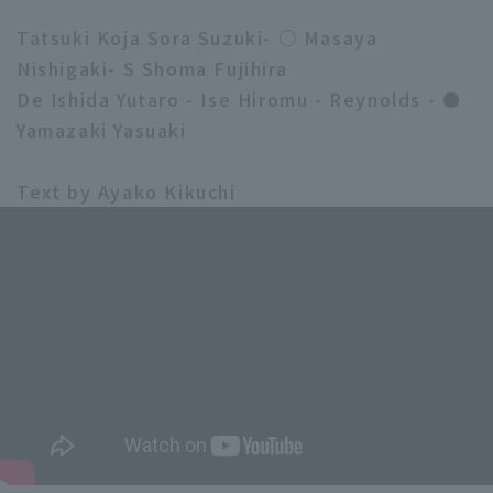
Tatsuki Koja Sora Suzuki- ○ Masaya
Nishigaki- S Shoma Fujihira
De Ishida Yutaro - Ise Hiromu - Reynolds - ●
Yamazaki Yasuaki
Text by Ayako Kikuchi