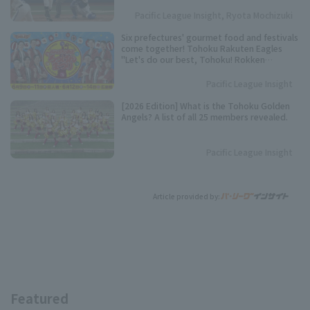
over the past 10 seasons.
Pacific League Insight, Ryota Mochizuki
Six prefectures' gourmet food and festivals
come together! Tohoku Rakuten Eagles
"Let's do our best, Tohoku! Rokken
Festival" to be held.
Pacific League Insight
[2026 Edition] What is the Tohoku Golden
Angels? A list of all 25 members revealed.
Pacific League Insight
Article provided by:
Featured