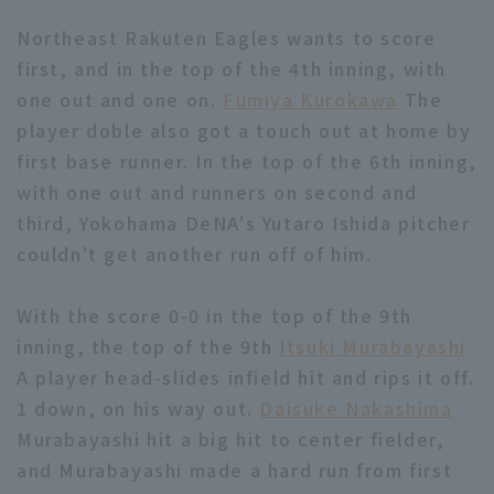
Northeast Rakuten Eagles wants to score
first, and in the top of the 4th inning, with
one out and one on.
Fumiya Kurokawa
The
player doble also got a touch out at home by
first base runner. In the top of the 6th inning,
Terms of service
Privacy Policy
with one out and runners on second and
Operating company
(opens in a new window)
FAQ
third, Yokohama DeNA's Yutaro Ishida pitcher
couldn't get another run off of him.
Display of Specified Commercial
Part-time job recruitment
(opens in 
Transactions Act
With the score 0-0 in the top of the 9th
inning, the top of the 9th
Itsuki Murabayashi
A player head-slides infield hit and rips it off.
1 down, on his way out.
Daisuke Nakashima
Murabayashi hit a big hit to center fielder,
and Murabayashi made a hard run from first