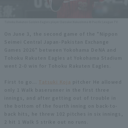
Minor Eastern Division
Player Directory Top
News
Minor Central Division
Tohoku Rakuten Golden Eagles player Daisuke Nakashima © Pacific League TV
Hokkaido Nippon-Ham Fighters
Minor Western Division
On June 3, the second game of the "Nippon
Tohoku Rakuten Golden Eagles
Seimei Central Japan-Pakistan Exchange
Interleague games
Saitama Seibu Lions
Games 2026" between Yokohama DeNA and
Setting
Tohoku Rakuten Eagles at Yokohama Stadium
Chiba Lotte Marines
went 2-0 win for Tohoku Rakuten Eagles.
Orix Buffaloes
First to go...
Tatsuki Koja
pitcher He allowed
Fukuoka SoftBank Hawks
only 1 Walk baserunner in the first three
innings, and after getting out of trouble in
the bottom of the fourth inning on back-to-
back hits, he threw 102 pitches in six innings,
2 hit 1 Walk 5 strike out no runs.