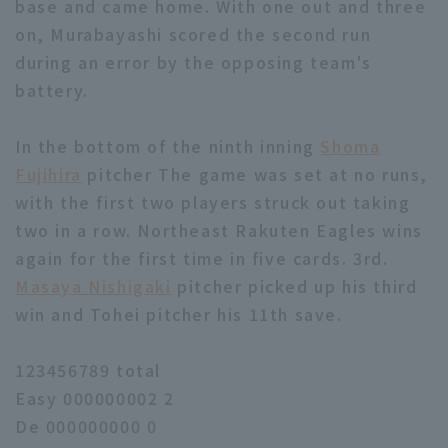
base and came home. With one out and three
on, Murabayashi scored the second run
during an error by the opposing team's
battery.
In the bottom of the ninth inning
Shoma
Fujihira
pitcher The game was set at no runs,
with the first two players struck out taking
two in a row. Northeast Rakuten Eagles wins
again for the first time in five cards. 3rd.
Masaya Nishigaki
pitcher picked up his third
win and Tohei pitcher his 11th save.
123456789 total
Easy 000000002 2
De 000000000 0