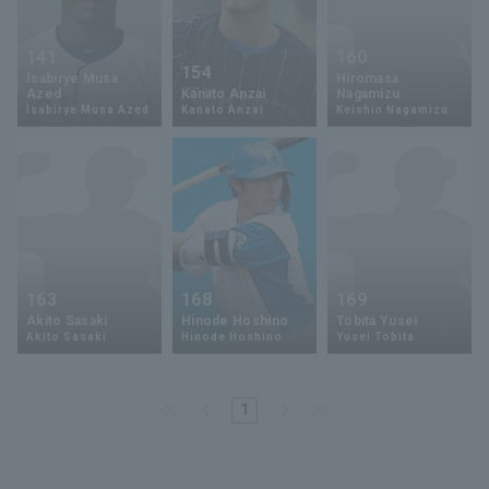
141
160
154
Isabirye Musa
Hiromasa
Azed
Kanato Anzai
Nagamizu
Isabirye Musa Azed
Kanato Anzai
Keishin Nagamizu
163
168
169
Akito Sasaki
Hinode Hoshino
Tobita Yusei
Akito Sasaki
Hinode Hoshino
Yusei Tobita
1