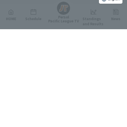
Persol
HOME
Schedule
Standings
News
Pacific League TV
and Results
Featured