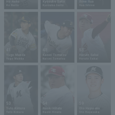
Ho Naito
Kyosuke Saito
Ihine Itua
Ho Naito
Kyosuke Saito
Itua Ikhine
Minor Eastern Division
Player Directory Top
News
Minor Central Division
Hokkaido Nippon-Ham Fighters
Minor Western Division
Tohoku Rakuten Golden Eagles
Interleague games
Saitama Seibu Lions
Setting
41
48
53
Chiba Lotte Marines
Yugo Maeda
Kaisei Tomatsu
Haruto Sakai
Yugo Maeda
Kaisei Tomatsu
Haruto Sakai
Orix Buffaloes
Fukuoka SoftBank Hawks
53
54
59
Yuto Kimura
Naoki Hihata
Oto Hayasaka
Yuto Kimura
Naoki Hinata
Oto Hayasaka