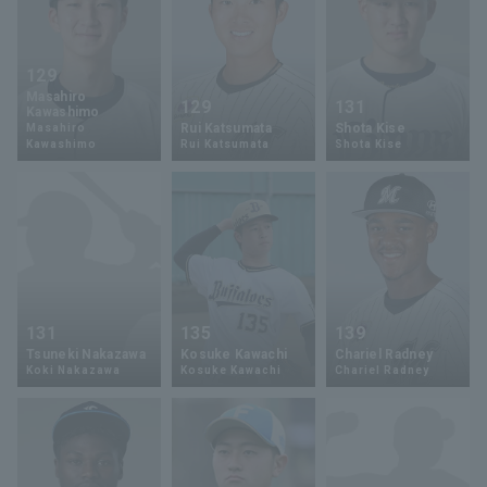
129
Masahiro
129
131
Kawashimo
Rui Katsumata
Shota Kise
Masahiro
Kawashimo
Rui Katsumata
Shota Kise
131
135
139
Tsuneki Nakazawa
Kosuke Kawachi
Chariel Radney
Koki Nakazawa
Kosuke Kawachi
Chariel Radney