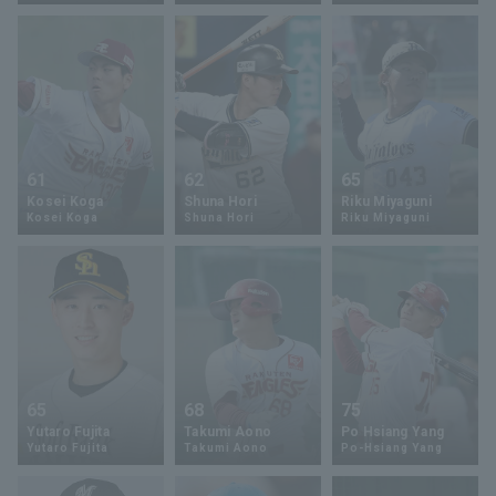
Terms of service
Privacy Policy
61
62
65
Kosei Koga
Shuna Hori
Riku Miyaguni
Operating company
(opens in a new window)
FAQ
Kosei Koga
Shuna Hori
Riku Miyaguni
Display of Specified Commercial
Part-time job recruitment
(opens in 
Transactions Act
65
68
75
Yutaro Fujita
Takumi Aono
Po Hsiang Yang
Yutaro Fujita
Takumi Aono
Po-Hsiang Yang