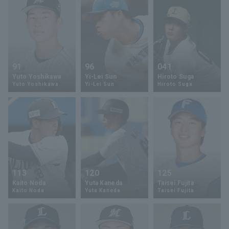
91
96
041
Yuto Yoshikawa
Yi-Lei Sun
Hiroto Suga
Yuto Yoshikawa
Yi-Lei Sun
Hiroto Suga
113
120
125
Kaito Noda
Yuta Kaneda
Taisei Fujita
Kaito Noda
Yuta Kaneda
Taisei Fujita