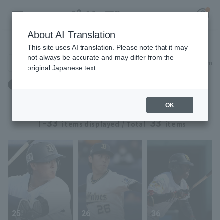
About AI Translation
Player Directory
This site uses AI translation. Please note that it may
not always be accurate and may differ from the
Search for players (player name, career)
Narrow down
original Japanese text.
Register for a free
年齢：21歳 ～ 21歳
Log in
account
OK
HOME
1-33
33
items displayed / Total
items
Video
Schedule
Stats
25
26
36
First team Regular season
Player Directory