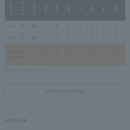
year
Team
AVG
GP
PA
AB
2B
3B
HR
TB
H
2025
.000
9
0
0
0
0
0
0
0
2026
.000
6
0
0
0
0
0
0
0
Overall
-
15
0
0
0
0
0
0
0
record
Updated on 2026/8/7 03:08
View more results
article