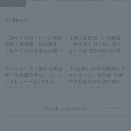
Videos
Terms of service
Privacy Policy
【鮮やか完封リレー】細野
【用力量征服!!】孫易磊
08:04
12:48
晴希・孫易磊・柴田獅子
『文字通り力でねじ伏せ
Operating company
(opens in a new window)
FAQ
『反撃の余地を与えぬ盤石
た!! 6回2安打無失点8奪三
継投!! 投打ガッチリ噛み
2026 . 07.18 . (土) 17:33
振の快投で来日初勝利!!』
2026 . 06.11 . (木) 22:43
Display of Specified Commercial
Part-time job recruitment
(opens in 
合いカード初戦を勝利!!』
Transactions Act
ファイターズ・野村佑希選
【6回表】NPB初勝利!! フ
07:56
00:31
手・孫易磊投手ヒーローイ
ァイターズ・孫易磊 今季
ンタビュー 6月11日 北海
一軍初登板で6回95球2安
道日本ハムファイターズ
2026 . 06.11 . (木) 20:55
打8奪三振無失点の好投を
2026 . 06.11 . (木) 19:41
対 横浜DeNAベイスターズ
見せる!! 2026年6月11日
北海道日本ハムファイター
ズ 対 横浜DeNAベイスタ
Watch more videos
ーズ