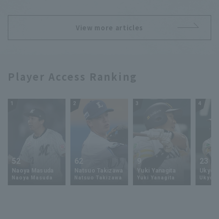
hit.
View more articles
Player Access Ranking
1
2
3
4
52
62
9
23
Naoya Masuda
Natsuo Takizawa
Yuki Yanagita
Ukyo 
Naoya Masuda
Natsuo Takizawa
Yuki Yanagita
Ukyo S