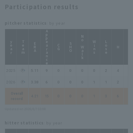
Participation results
pitcher statistics
: by year
Appearance
No Walk
year
Team
Wins
Lose
ERA
SHO
CG
HP
H
2025
5.11
9
0
0
0
0
2
4
4
2026
3.38
6
0
0
0
1
1
2
2
Overall
4.21
15
0
0
0
1
3
6
6
record
Updated on 2026/8/7 03:08
hitter statistics
: by year