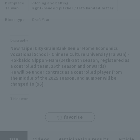
Birthplace
Pitching and batting
Minor Eastern Division
Taiwan
right-handed pitcher / left-handed hitter
Player Directory Top
News
Blood type
Draft Year
Minor Central Division
-
-
Hokkaido Nippon-Ham Fighters
Minor Western Division
Tohoku Rakuten Golden Eagles
Biography
Interleague games
New Taipei City Grain Bank Senior Home Economics
Saitama Seibu Lions
Vocational School - Chinese Culture University (Taiwan) -
Setting
Hokkaido Nippon-Ham (24th-25th season, registered as
a controlled team, 25th season and onwards)
Chiba Lotte Marines
He will be under contract as a controlled player from
the middle of the 2025 season, and number will be
Orix Buffaloes
changed to [96].
Fukuoka SoftBank Hawks
Titles won
favorite
TOP
Videos
Participation results
article