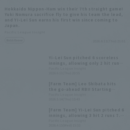
Hokkaido Nippon-Ham win their 7th straight game!
Yuki Nomura sacrifice fly to give his team the lead,
and Yi-Lei Sun earns his first win since coming to
Japan.
Pacific League Insight
Match Review
2026.6.11(Thu) 21:01
Yi-Lei Sun pitched 6 scoreless
innings, allowing only 2 hit runs
8, securing his first start of the
Pacific League Insight
2026.6.11(Thu) 20:55
season and his first win in Japan.
[Farm Team] Leo Shibata hits
the go-ahead RBI! Starting
pitcher Yi-Lei Sun pitches well,
Pacific League Insight
2026.5.14(Thu) 15:43
allowing only 2 runs in 7 innings.
[Farm Team] Yi-Lei Sun pitched 6
innings, allowing 3 hit 2 runs 7.
Daiki Asama and Daigo
Pacific League Insight
2026.4.15(Wed) 15:33
Kamikawahata each allowed 2