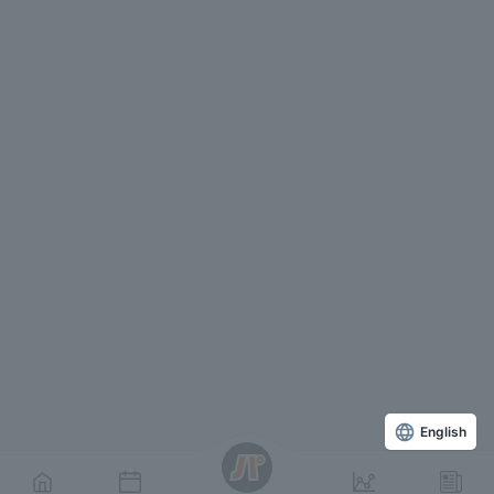
English