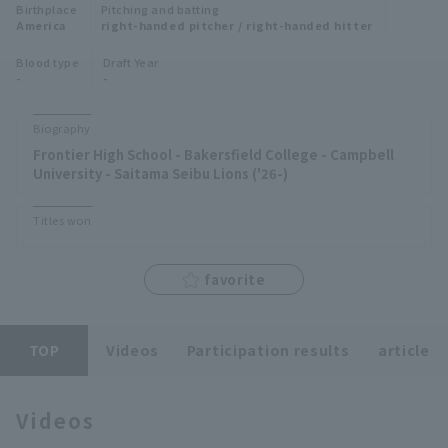
Birthplace
Pitching and batting
Minor Eastern Division
America
right-handed pitcher / right-handed hitter
Player Directory Top
News
Blood type
Draft Year
Minor Central Division
-
-
Hokkaido Nippon-Ham Fighters
Minor Western Division
Tohoku Rakuten Golden Eagles
Biography
Interleague games
Frontier High School - Bakersfield College - Campbell
Saitama Seibu Lions
University - Saitama Seibu Lions ('26-)
Setting
Chiba Lotte Marines
Titles won
Orix Buffaloes
favorite
Fukuoka SoftBank Hawks
TOP
Videos
Participation results
article
Videos