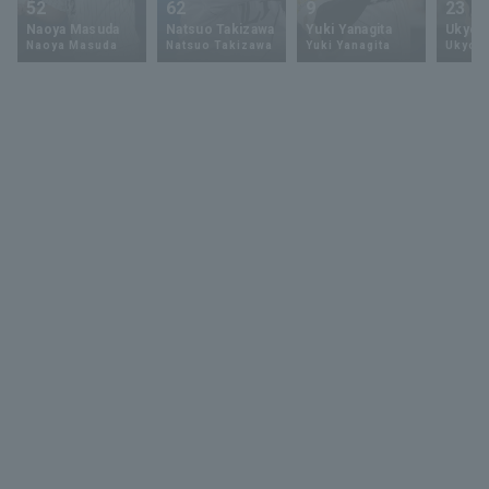
52
62
9
23
Naoya Masuda
Natsuo Takizawa
Yuki Yanagita
Ukyo 
Naoya Masuda
Natsuo Takizawa
Yuki Yanagita
Ukyo S