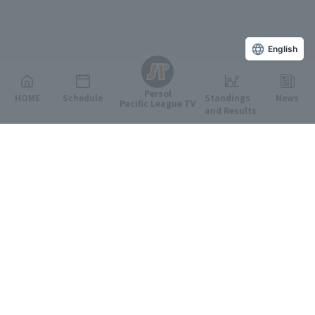
English
Persol
HOME
Schedule
Standings
News
Pacific League TV
and Results
Featured