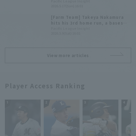
for win pitcher rights
Pacific League Insight
2026.5.17(Sun) 16:01
[Farm Team] Takeya Nakamura
hits his 3rd home run, a bases
loaded; Wynans pitches 7
Pacific League Insight
2026.5.9(Sat) 16:01
innings, 11 strikeouts, 0 earned
runs, for a comfortable win for
Saitama Seibu Lions
View more articles
Player Access Ranking
1
2
3
4