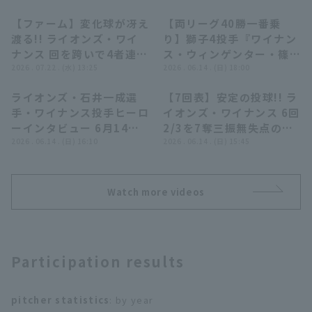
【ファーム】変化球が冴え
【両リーグ40勝一番乗
00:27
10:58
渡る!! ライオンズ・ワイ
り】獅子4投手『ワイナン
ナンス 回を跨いで4者連続
ス・ウィンゲンター・篠原
三振を奪う!! 2026年7月
2026 . 07.22 . (水) 13:25
響・甲斐野央がG打線に反
2026 . 06.14 . (日) 18:00
22日 埼玉西武ライオンズ
撃許さぬ…見事な完封リレ
ライオンズ・石井一成選
【7回表】安定の投球!! ラ
対 東京ヤクルトスワロー
ー!!』
09:31
00:50
Terms of service
Privacy Policy
手・ワイナンス投手ヒーロ
イオンズ・ワイナンス 6回
ズ
ーインタビュー 6月14日
2/3を7奪三振無失点の好
Operating company
(opens in a new window)
FAQ
埼玉西武ライオンズ 対 読
2026 . 06.14 . (日) 16:10
投でマウンドを降りる!!
2026 . 06.14 . (日) 15:45
売ジャイアンツ
2026年6月14日 埼玉西武
Display of Specified Commercial
Part-time job recruitment
(opens in 
ライオンズ 対 読売ジャイ
Transactions Act
アンツ
Watch more videos
Participation results
pitcher statistics
: by year