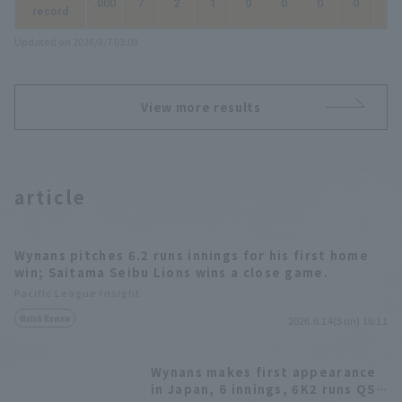
.000
7
2
1
0
0
0
0
0
record
Updated on 2026/8/7 03:08
View more results
article
Wynans pitches 6.2 runs innings for his first home
win; Saitama Seibu Lions wins a close game.
Pacific League Insight
Match Review
2026.6.14(Sun) 16:11
Wynans makes first appearance
in Japan, 6 innings, 6K2 runs QS