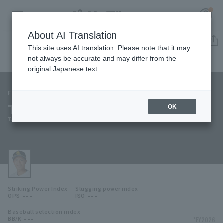
About AI Translation
Player Directory
This site uses AI translation. Please note that it may
not always be accurate and may differ from the
original Japanese text.
151
Register for a free
Log in
account
Fukuoka SoftBank Hawks
Takahiro Suzuki
OK
HOME
Takahiro Suzuki
Video
Schedule
Striking Power Index
Slugging power index
Stats
---
---
OPS
ISO
Baseball selection index
First team Regular season
Player Directory
---
*FY2026
BB/K