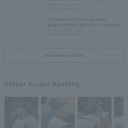
trusted by the team and can
Pacific League Insight
2025.12.10(Wed) 17:30
win" -Fukuoka Softbank rookie
player joining the team at the
Fukuoka Softbank acquire
press conference
negotiating rights to Stanford
University's Rintaro Sasaki; 2025
Pacific League Insight
2025.10.23(Thu) 20:35
Draft Picks List
View more articles
Player Access Ranking
1
2
3
4