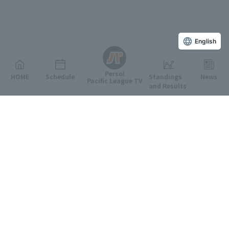
English
Persol
HOME
Schedule
Standings
News
Pacific League TV
and Results
Featured