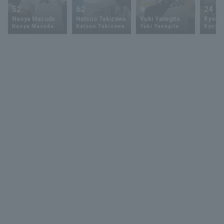
52
62
9
24
Naoya Masuda
Natsuo Takizawa
Yuki Yanagita
Ryoya 
Naoya Masuda
Natsuo Takizawa
Yuki Yanagita
Ryoya 