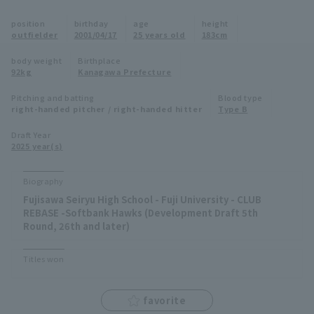
Minor Eastern Division
position
birthday
age
height
Player Directory Top
News
outfielder
2001/04/17
25 years old
183cm
Minor Central Division
Hokkaido Nippon-Ham Fighters
body weight
Birthplace
92kg
Kanagawa Prefecture
Minor Western Division
Tohoku Rakuten Golden Eagles
Pitching and batting
Blood type
Interleague games
right-handed pitcher / right-handed hitter
Type B
Saitama Seibu Lions
Setting
Draft Year
2025 year(s)
Chiba Lotte Marines
Orix Buffaloes
Biography
Fujisawa Seiryu High School - Fuji University - CLUB
Fukuoka SoftBank Hawks
REBASE -Softbank Hawks (Development Draft 5th
Round, 26th and later)
Titles won
favorite