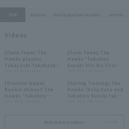
TOP
Videos
Participation results
article
Videos
Terms of service
Privacy Policy
[Farm Team] The
[Farm Team] The
03:50
00:44
Operating company
(opens in a new window)
FAQ
Hawks players
Hawks 'Takahiro
Takayoshi Takahashi
Suzuki hits his first
Display of Specified Commercial
Part-time job recruitment
(opens in 
and Takahiro Suzuki
2026 . 04.18 . (土) 16:00
regular season hit to
2026 . 04.18 . (土) 14:19
Transactions Act
give hero interviews
left field!! April 18,
[Practice Game]
[Spring Training] The
on April 18th,
2026 Fukuoka
01:00
05:02
Rookie shines!! The
Hawks 'Kota Sato and
Fukuoka Softbank
Softbank Hawks vs.
Hawks 'Takahiro
Takahiro Suzuki take
Hawks vs. Orix
Orix Buffaloes The
Suzuki sends the ball
2026 . 02.23 . (月) 13:26
fielding practice at a
2026 . 02.22 . (日) 13:55
Buffaloes The
Buffaloes
to left field for a 2-
soccer ground!!
Buffaloes
run home run!!
February 22, 2026
February 23, 2026
Fukuoka Softbank
Watch more videos
Fukuoka Softbank
Hawks