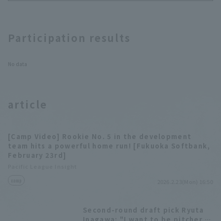
Hawks vs. Sega
Sammy
Participation results
No data
article
[Camp Video] Rookie No. 5 in the development
team hits a powerful home run! [Fukuoka Softbank,
February 23rd]
Pacific League Insight
camp
2026.2.23(Mon) 16:50
Second-round draft pick Ryuta
Inagawa: "I want to be pitcher is