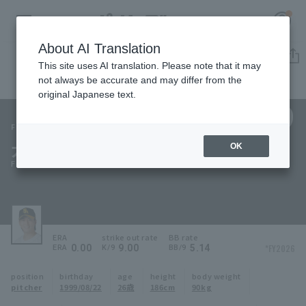
About AI Translation
Player Directory
This site uses AI translation. Please note that it may
not always be accurate and may differ from the
original Japanese text.
59
Register for a free
Log in
account
Fukuoka SoftBank Hawks
大竹 風雅
OK
HOME
Fuga Otake
Video
Schedule
ERA
strike out rate
BB rate
0.00
9.00
5.14
*FY2026
ERA
K/9
BB/9
Stats
position
birthday
age
height
body weight
pitcher
1999/08/22
26歳
186cm
90kg
First team Regular season
Player Directory