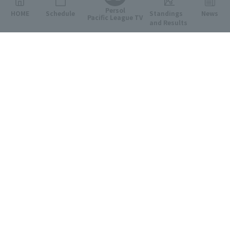
Persol
HOME
Schedule
Standings
News
Pacific League TV
and Results
Featured