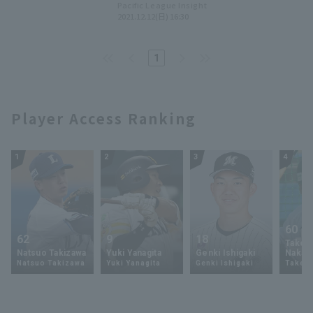
位・風間球打らがあいさつ
Pacific League Insight
2021.12.12(日) 16:30
1
Player Access Ranking
1
2
3
4
60
62
9
18
Takey
Natsuo Takizawa
Yuki Yanagita
Genki Ishigaki
Nakam
Natsuo Takizawa
Yuki Yanagita
Genki Ishigaki
Takey