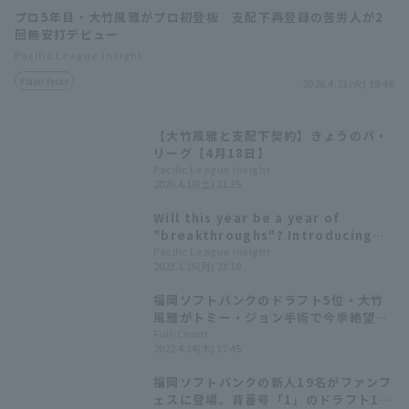
プロ5年目・大竹風雅がプロ初登板 支配下再登録の苦労人が2
回無安打デビュー
Pacific League Insight
Player Focus
2026.4.21(火) 19:46
【大竹風雅と支配下契約】きょうのパ・
Terms of service
Privacy Policy
リーグ【4月18日】
Pacific League Insight
Operating company
(opens in a new window)
FAQ
2026.4.18(土) 21:35
Will this year be a year of
Display of Specified Commercial
Part-time job recruitment
(opens in 
"breakthroughs"? Introducing
Transactions Act
Pacific League 's players born in
Pacific League Insight
2023.1.16(月) 23:10
the Year of the Rabbit!
福岡ソフトバンクのドラフト5位・大竹
風雅がトミー・ジョン手術で今季絶望。
復帰まで約10か月の見込み
Full-Count
2022.4.14(木) 17:45
福岡ソフトバンクの新人19名がファンフ
ェスに登場。背番号「1」のドラフト1