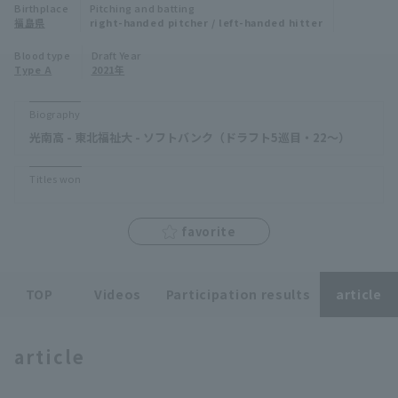
Birthplace
Pitching and batting
Minor Eastern Division
福島県
right-handed pitcher / left-handed hitter
Player Directory Top
News
Blood type
Draft Year
Minor Central Division
Type A
2021年
Hokkaido Nippon-Ham Fighters
Minor Western Division
Tohoku Rakuten Golden Eagles
Biography
Interleague games
光南高 - 東北福祉大 - ソフトバンク（ドラフト5巡目・22～）
Saitama Seibu Lions
Setting
Titles won
Chiba Lotte Marines
Orix Buffaloes
favorite
Fukuoka SoftBank Hawks
TOP
Videos
Participation results
article
article