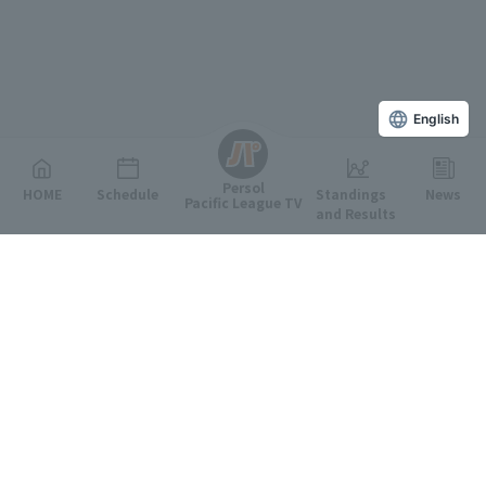
English
Persol
HOME
Schedule
Standings
News
Pacific League TV
and Results
Featured