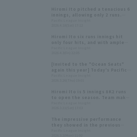
Hiromi Ito pitched a tenacious 6
innings, allowing only 2 runs.
Immediately after he left the
Pacific League Insight
2026.4.18(Sat) 17:12
mound, his teammates came
back to take the lead, giving
Hiromi Ito six runs innings hit
him the chance to be win
only four hits, and with ample
pitcher.
run support from the offense,
Pacific League Insight
2026.4.3(Fri) 22:05
he earned his first win of the
season.
[Invited to the "Ocean Seats"
again this year] Today's Pacific
League [March 26th]
Pacific League Insight
2026.3.26(Thu) 19:01
Hiromi Ito is 5 innings 8K2 runs
to open the season. Team makes
a series of late mistakes and
Pacific League Insight
2026.3.21(Sat) 17:03
loses.
The impressive performance
they showed in the previous
WBC... Six Pacific League players
Pacific League Insight
2026.3.2(Mon) 11:00
making their second consecutive