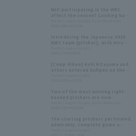
appearance
Will participating in the WBC
affect the season? Looking back
at Pacific League Warriors' fate
Pacific League Insight, Ryota Mochizuki
2026.2.28(Sat) 11:00
in the 2023 tournament
Introducing the Japanese 2026
WBC team [pitcher], with Hiromi
Ito and Hiroya Miyagi competing
Pacific League Insight
2026.2.7(Sat) 08:00
in their second consecutive
tournament
[Camp Video] Koki Kitayama and
others entered bullpen on the
first day! [Hokkaido Nippon-
Pacific League Insight
2026.2.2(Mon) 13:56
Ham-Ham Fighters, February
1st]
Two of the most winning right-
handed pitchers are now
colleagues. Data reveals the
Pacific League Insight, Ryota Mochizuki
2026.1.15(Thu) 15:00
similarities and differences
between Kohei Arihara and
The starting pitchers performed
Hiromi Ito
admirably, complete game a
total of 23 games. Hiromi Ito
Pacific League Insight
2025.12.27(Sat) 10:00