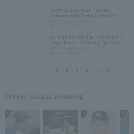
won the Sawamura Award.
[Hokkaido Nippon-Ham Fighters
[Partial 2026 WBC roster
2025: pitcher]
announced!] Today's Pacific
League [December 26th]
Pacific League Insight
2025.12.26(Fri) 18:00
Hiromi Ito, Ginji & T-Okada try
their hand at fishing! Special
video released on Pacific
Pacific League Insight
2025.12.26(Fri) 14:00
League TV.
1
2
3
4
5
Player Access Ranking
1
2
3
4