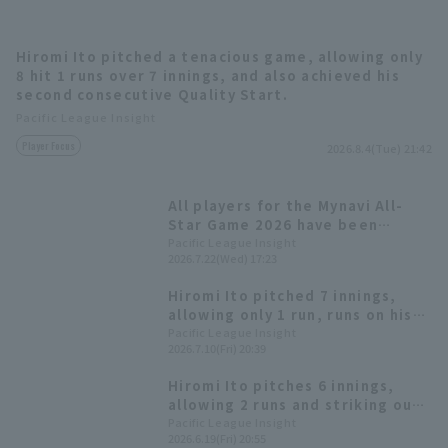
Hiromi Ito pitched a tenacious game, allowing only
8 hit 1 runs over 7 innings, and also achieved his
second consecutive Quality Start.
Terms of service
Privacy Policy
Pacific League Insight
Player Focus
2026.8.4(Tue) 21:42
Operating company
(opens in a new window)
FAQ
Display of Specified Commercial
Part-time job recruitment
(opens in 
All players for the Mynavi All-
Transactions Act
Star Game 2026 have been
decided! The Plus One vote goes
Pacific League Insight
2026.7.22(Wed) 17:23
to Yuki Yanagita
Hiromi Ito pitched 7 innings,
allowing only 1 run, runs on his
9th win of the season and his
Pacific League Insight
2026.7.10(Fri) 20:39
first quality start in 4 games.
Hiromi Ito pitches 6 innings,
allowing 2 runs and striking out
10 to earn his 8th win. With both
Pacific League Insight
2026.6.19(Fri) 20:55
pitching and hitting clicking,