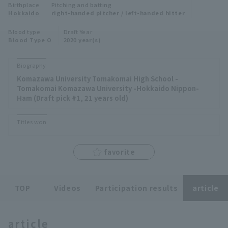
Birthplace
Pitching and batting
Minor Eastern Division
Hokkaido
right-handed pitcher / left-handed hitter
Player Directory Top
News
Blood type
Draft Year
Minor Central Division
Blood Type O
2020 year(s)
Hokkaido Nippon-Ham Fighters
Minor Western Division
Tohoku Rakuten Golden Eagles
Biography
Interleague games
Komazawa University Tomakomai High School -
Saitama Seibu Lions
Tomakomai Komazawa University -Hokkaido Nippon-
Setting
Ham (Draft pick #1, 21 years old)
Chiba Lotte Marines
Titles won
Orix Buffaloes
favorite
Fukuoka SoftBank Hawks
TOP
Videos
Participation results
article
article