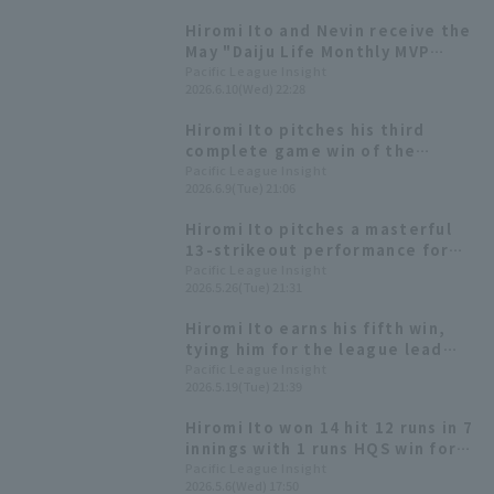
Hokkaido Nippon-Ham secures
Hiromi Ito and Nevin receive the
their first win of the season
May "Daiju Life Monthly MVP
against the Hawks.
Award".
Pacific League Insight
2026.6.10(Wed) 22:28
Hiromi Ito pitches his third
complete game win of the
season Hokkaido Nippon-Ham
Pacific League Insight
2026.6.9(Tue) 21:06
their longest winning streak of
the season at five games.
Hiromi Ito pitches a masterful
13-strikeout performance for
his first shutout game win of the
Pacific League Insight
2026.5.26(Tue) 21:31
season, while manager Tsuyoshi
Shinjo achieves his 300th career
Hiromi Ito earns his fifth win,
win.
tying him for the league lead
Hokkaido Nippon-Ham Fighters
Pacific League Insight
2026.5.19(Tue) 21:39
win with two Home Run.
Hiromi Ito won 14 hit 12 runs in 7
innings with 1 runs HQS win for
the Hokkaido Nippon-Ham
Pacific League Insight
2026.5.6(Wed) 17:50