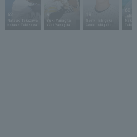
60
62
9
18
Takey
Natsuo Takizawa
Yuki Yanagita
Genki Ishigaki
Nakam
Natsuo Takizawa
Yuki Yanagita
Genki Ishigaki
Takey