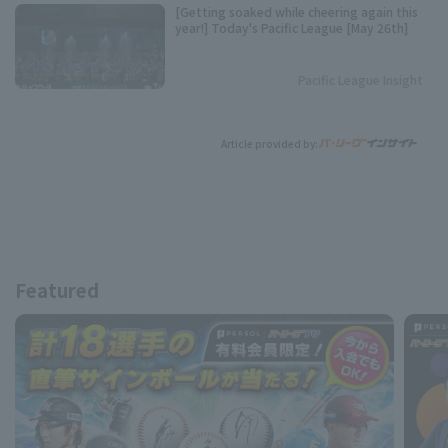
[Getting soaked while cheering again this
year!] Today's Pacific League [May 26th]
Pacific League Insight
Article provided by:
Featured