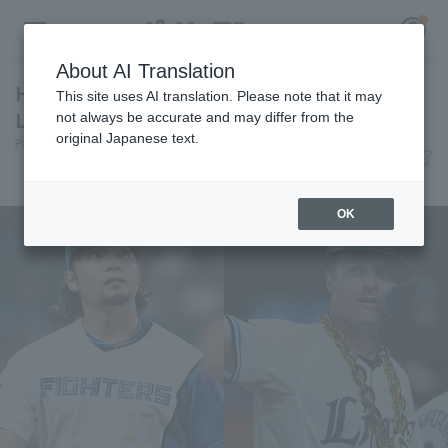
About AI Translation
Hiromi Ito and Nevin receive the May "Daiju
This site uses AI translation. Please note that it may
Life Monthly MVP Award".
not always be accurate and may differ from the
original Japanese text.
Pacific League Insight
June 10, 2026 22:28
Register for a free
Awards
Log in
account
OK
HOME
Video
Schedule
Stats
First team Regular season
Player Directory