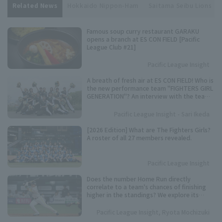
Related News
Hokkaido Nippon-Ham
Saitama Seibu Lions
Famous soup curry restaurant GARAKU
opens a branch at ES CON FIELD [Pacific
League Club #21]
Pacific League Insight
A breath of fresh air at ES CON FIELD! Who is
the new performance team "FIGHTERS GIRL
GENERATION"? An interview with the team
representative.
Pacific League Insight - Sari Ikeda
[2026 Edition] What are The Fighters Girls?
A roster of all 27 members revealed.
Pacific League Insight
Does the number Home Run directly
correlate to a team's chances of finishing
higher in the standings? We explore its
importance based on data from the past 10
years.
Pacific League Insight, Ryota Mochizuki