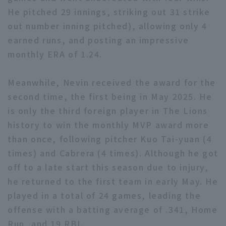
He pitched 29 innings, striking out 31 strike
out number inning pitched), allowing only 4
earned runs, and posting an impressive
monthly ERA of 1.24.
Terms of service
Privacy Policy
Meanwhile, Nevin received the award for the
second time, the first being in May 2025. He
Operating company
(opens in a new window)
FAQ
is only the third foreign player in The Lions
Display of Specified Commercial
Part-time job recruitment
(opens in 
history to win the monthly MVP award more
Transactions Act
than once, following pitcher Kuo Tai-yuan (4
times) and Cabrera (4 times). Although he got
off to a late start this season due to injury,
he returned to the first team in early May. He
played in a total of 24 games, leading the
offense with a batting average of .341, Home
Run, and 19 RBI.