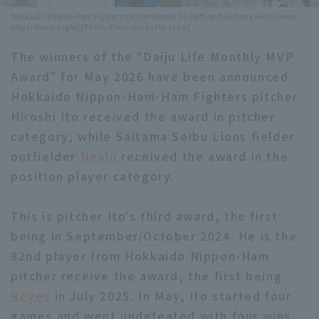
Hokkaido Nippon-Ham Fighters pitcher Hiromi Ito (left) and Saitama Seibu Lions
Minor Eastern Division
Player Directory Top
player Nevin (right) [Photo: Provided by the team]
News
Minor Central Division
The winners of the "Daiju Life Monthly MVP
Hokkaido Nippon-Ham Fighters
Award" for May 2026 have been announced.
Minor Western Division
Tohoku Rakuten Golden Eagles
Hokkaido Nippon-Ham-Ham Fighters pitcher
Interleague games
Hiroshi Ito received the award in pitcher
Saitama Seibu Lions
category, while Saitama Seibu Lions fielder
Setting
Chiba Lotte Marines
outfielder
Nevin
received the award in the
position player category.
Orix Buffaloes
This is pitcher Ito's third award, the first
Fukuoka SoftBank Hawks
being in September/October 2024. He is the
82nd player from Hokkaido Nippon-Ham
pitcher receive the award, the first being
Reyes
in July 2025. In May, Ito started four
games and went undefeated with four wins.