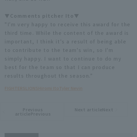
▼Comments pitcher Ito▼
"I'm very happy to receive this award for the
third time. While the content of the award is
important, I think it's a result of being able
to contribute to the team's win, so I'm
simply happy. I want to continue to do my
best for the team so that I can produce
results throughout the season."
FIGHTERS
LIONS
Hiromi Ito
Tyler Nevin
Previous
Next articleNext
​ ​
article
article
articlePrevious