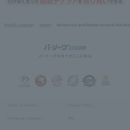
Pacific League
News
Hiromi Ito and Nevin receive the Ma
​ ​
Terms of service
Privacy Policy
Operating company
(opens in a new window)
FAQ