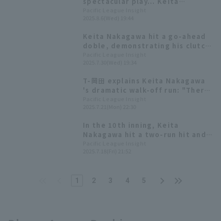
spectacular play... Keita
Nakagawa scores the opening
Pacific League Insight
2025.8.6(Wed) 19:44
goal with sacrifice fly!
Keita Nakagawa hit a go-ahead
doble, demonstrating his clutch
hitting ability with a batting
Pacific League Insight
2025.7.30(Wed) 19:34
average of over .300 with
runners in scoring position.
T-岡田 explains Keita Nakagawa
's dramatic walk-off run: "There
was a certain atmosphere."
Pacific League Insight
2025.7.21(Mon) 22:30
In the 10th inning, Keita
Nakagawa hit a two-run hit and
Orix scored five runs in one go
Pacific League Insight
2025.7.18(Fri) 21:52
to win extra inning innings.
1
2
3
4
5