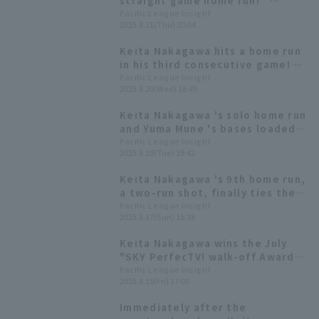
straight game home run!
Kotaro Kobayashi also reached
Pacific League Insight
2025.8.21(Thu) 20:04
10 runs with his 6th solo!
Keita Nakagawa hits a home run
in his third consecutive game! A
game-tying homer right after
Pacific League Insight
2025.8.20(Wed) 18:49
his team fell behind.
Keita Nakagawa 's solo home run
and Yuma Mune 's bases loaded
slam led to a comeback, and the
Pacific League Insight
2025.8.19(Tue) 19:42
team scored five runs against
Kota Tatsu was perfect until the
Keita Nakagawa 's 9th home run,
fourth inning.
a two-run shot, finally ties the
game! Two Home Run bring them
Pacific League Insight
2025.8.17(Sun) 15:38
back from a six-run deficit.
Keita Nakagawa wins the July
"SKY PerfecTV! walk-off Award"
for his first-ever walk-off home
Pacific League Insight
2025.8.15(Fri) 17:05
run.
Immediately after the