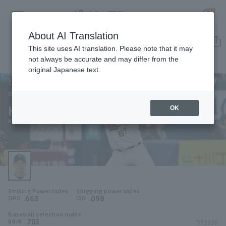
About AI Translation
Player Directory
This site uses AI translation. Please note that it may
not always be accurate and may differ from the
original Japanese text.
67
Register for a free
Log in
account
Orix Buffaloes
Keita Nakagawa
OK
HOME
Keita Nakagawa
Video
Schedule
Striking Power Index
Slugging power index
Stats
.663
.098
OPS
ISO
Baseball selection index
First team Regular season
Player Directory
.703
*FY2026
BB/K