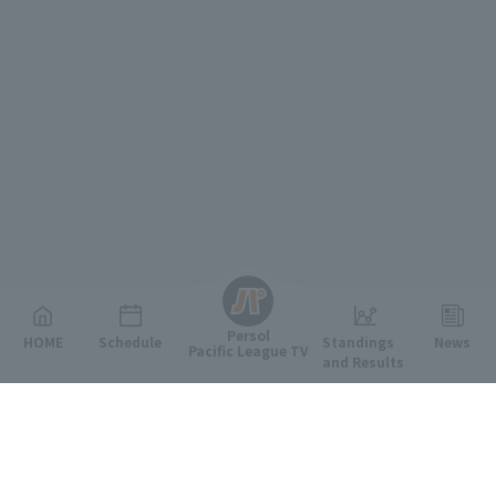
English
Persol
HOME
Schedule
Standings
News
Pacific League TV
and Results