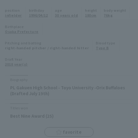
Minor Eastern Division
position
birthday
age
height
body weight
Player Directory Top
News
infielder
1996/04/12
30 years old
180cm
76kg
Minor Central Division
Hokkaido Nippon-Ham Fighters
Birthplace
Osaka Prefecture
Minor Western Division
Tohoku Rakuten Golden Eagles
Pitching and batting
Blood type
Interleague games
right-handed pitcher / right-handed hitter
Type B
Saitama Seibu Lions
Setting
Draft Year
2018 year(s)
Chiba Lotte Marines
Orix Buffaloes
Biography
PL Gakuen High School - Toyo University -Orix Buffaloes
Fukuoka SoftBank Hawks
(Drafted July 19th)
Titles won
Best Nine Award (25)
favorite