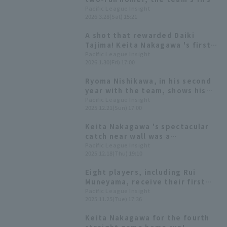
of the season and their first run
Pacific League Insight
2026.3.28(Sat) 15:21
of the season.
A shot that rewarded Daiki
Tajima! Keita Nakagawa 's first
walk-off as a pro
Pacific League Insight
2026.1.30(Fri) 17:00
Ryoma Nishikawa, in his second
year with the team, shows his
true potential; the team's
Pacific League Insight
2025.12.21(Sun) 17:00
batting average is the second
highest in the league. [Orix
Keita Nakagawa 's spectacular
Buffaloes The Buffaloes 2025:
catch near wall was a
Position fielder]
"courageous play," Sho Nakata
Pacific League Insight
2025.12.18(Thu) 19:10
emphasizes the importance of
"confirmation."
Eight players, including Rui
Muneyama, receive their first
awards! List of the 2025 Pacific
Pacific League Insight
2025.11.25(Tue) 17:36
League Best Nine
Keita Nakagawa for the fourth