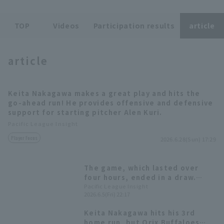
TOP
Videos
Participation results
article
Terms of service
Privacy Policy
article
Operating company
(opens in a new window)
FAQ
Keita Nakagawa makes a great play and hits the
Display of Specified Commercial
Part-time job recruitment
(opens in 
go-ahead run! He provides offensive and defensive
Transactions Act
support for starting pitcher Alen Kuri.
Pacific League Insight
Player Focus
2026.6.28(Sun) 17:29
The game, which lasted over
four hours, ended in a draw.
Keita Nakagawa Home Run
Pacific League Insight
2026.6.5(Fri) 22:17
leadoff home hitter and Ryoma
Nishikawa sacrifice fly to tie the
Keita Nakagawa hits his 3rd
game.
home run, but Orix Buffaloes