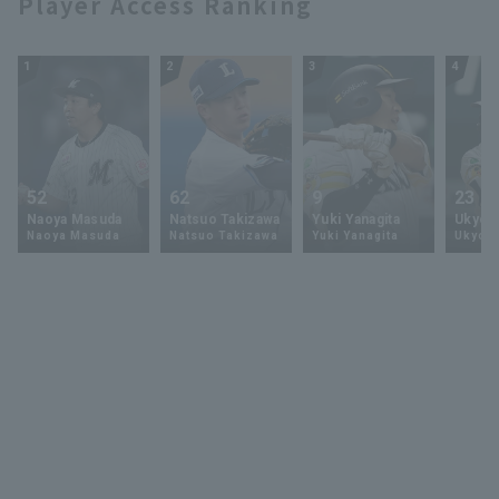
Player Access Ranking
1
2
3
4
52
62
9
23
Naoya Masuda
Natsuo Takizawa
Yuki Yanagita
Ukyo 
Naoya Masuda
Natsuo Takizawa
Yuki Yanagita
Ukyo S