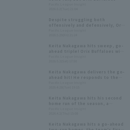
loses a close game.
Pacific League Insight
2026.6.2(Tue) 21:04
Despite struggling both
offensively and defensively, Orix
Buffaloes suffers another loss,
Pacific League Insight
2026.5.29(Fri) 21:24
with Keita Nakagawa managing
to get 3 hit.
Keita Nakagawa hits sweep, go-
ahead triple! Orix Buffaloes wins
the slugfest.
Pacific League Insight
2026.5.2(Sat) 17:50
Keita Nakagawa delivers the go-
ahead hit! He responds to the
opportunity given to him at his
Pacific League Insight
2026.4.28(Tue) 19:15
home stadium, a place he excels
at.
Keita Nakagawa hits his second
home run of the season, a
three-run homer: "It was
Pacific League Insight
2026.4.2(Thu) 15:08
perfect!"
Keita Nakagawa hits a go-ahead
two-run homer, the team's first