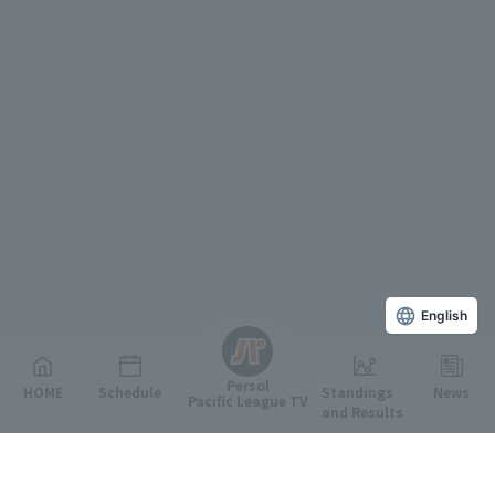
English
Persol
HOME
Schedule
Standings
News
Pacific League TV
and Results