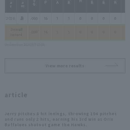
year
Team
AVG
GP
PA
AB
2B
3B
HR
TB
H
2026
.000
16
1
1
0
0
0
0
0
Overall
.000
16
1
1
0
0
0
0
0
record
Updated on 2026/8/7 03:08
View more results
article
Jerry pitches 6 hit innings, throwing 104 pitches
and runs only 2 hits, earning his 3rd win as Orix
Buffaloes shutout game the Hawks.