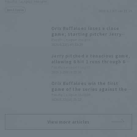
Pacific League Insight
Match Review
2026.6.23(Tue) 21:35
Orix Buffaloes loses a close
game; starting pitcher Jerry
says, "I couldn't pitch well when
Pacific League Insight
2026.6.13(Sat) 18:29
it mattered most."
Jerry pitched a tenacious game,
allowing 6 hit 1 runs through 6
innings, and recorded a career-
Pacific League Insight
2026.5.29(Fri) 19:59
high 9 strike out since coming to
Japan.
Orix Buffaloes win the first
game of the series against the
league leaders. Jerry pitches 6
Pacific League Insight
2026.5.22(Fri) 21:22
hit innings, allowing only 5 hits,
to earn his second win of the
season.
View more articles