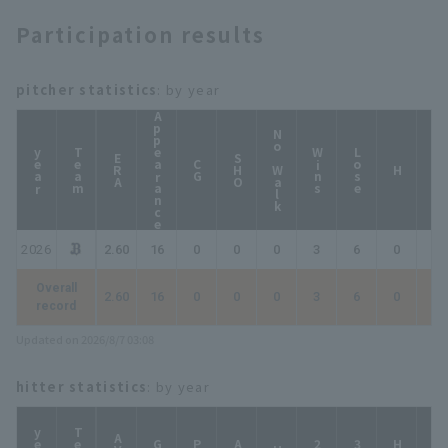
Participation results
pitcher statistics
: by year
Appearance
No Walk
year
Team
Wins
Lose
ERA
SHO
CG
HP
H
2026
2.60
16
0
0
0
3
6
0
0
Overall
2.60
16
0
0
0
3
6
0
0
record
Updated on 2026/8/7 03:08
hitter statistics
: by year