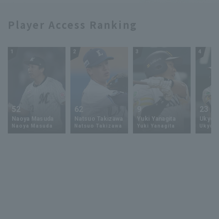
Player Access Ranking
1
2
3
4
52
62
9
23
Naoya Masuda
Natsuo Takizawa
Yuki Yanagita
Ukyo 
Naoya Masuda
Natsuo Takizawa
Yuki Yanagita
Ukyo S