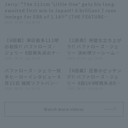
Jerry: "The 213cm 'Little One' gets his long-
03:48
awaited first win in Japan!! A brilliant 7 runs
innings for ERA of 1.16!!" (THE FEATURE
PLAYER)
2026 . 05.05 . (火) 18:25
【6回裏】来日最多111球
【1回表】完璧な立ち上が
00:20
00:29
Terms of service
Privacy Policy
の粘投!! バファローズ・
り!! バファローズ・ジェ
ジェリー 6回無失点のナイ
リー 決め球ツーシームで3
Operating company
(opens in a new window)
FAQ
スピッチング!! 2026年8
2026 . 08.01 . (土) 19:20
者連続三振!! 2026年7月
2026 . 07.18 . (土) 14:06
月1日 埼玉西武ライオンズ
18日 オリックス・バファ
Display of Specified Commercial
Part-time job recruitment
(opens in 
バファローズ・ジェリー投
【6回裏】圧巻のピッチン
対 オリックス・バファロ
ローズ 対 北海道日本ハム
04:15
00:35
Transactions Act
手ヒーローインタビュー 6
グ!! バファローズ・ジェ
ーズ
ファイターズ
月23日 福岡ソフトバンク
リー 6回104球無失点8奪
ホークス 対 オリックス・
2026 . 06.23 . (火) 21:40
三振被安打2の好投!!
2026 . 06.23 . (火) 20:10
バファローズ
2026年6月23日 福岡ソフ
トバンクホークス 対 オリ
ックス・バファローズ
Watch more videos