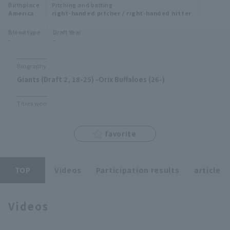
Birthplace
Pitching and batting
Minor Eastern Division
America
right-handed pitcher / right-handed hitter
Player Directory Top
News
Blood type
Draft Year
Minor Central Division
-
-
Hokkaido Nippon-Ham Fighters
Minor Western Division
Tohoku Rakuten Golden Eagles
Biography
Interleague games
Giants (Draft 2, 18-25) -Orix Buffaloes (26-)
Saitama Seibu Lions
Setting
Titles won
Chiba Lotte Marines
Orix Buffaloes
favorite
Fukuoka SoftBank Hawks
TOP
Videos
Participation results
article
Videos