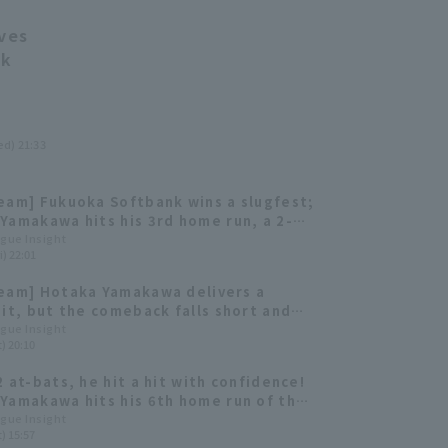
ves
nk
ed) 21:33
eam] Fukuoka Softbank wins a slugfest;
Yamakawa hits his 3rd home run, a 2-
t.
ague Insight
i) 22:01
eam] Hotaka Yamakawa delivers a
hit, but the comeback falls short and
ng Hawks lose
ague Insight
) 20:10
2 at-bats, he hit a hit with confidence!
Yamakawa hits his 6th home run of the
ague Insight
) 15:57