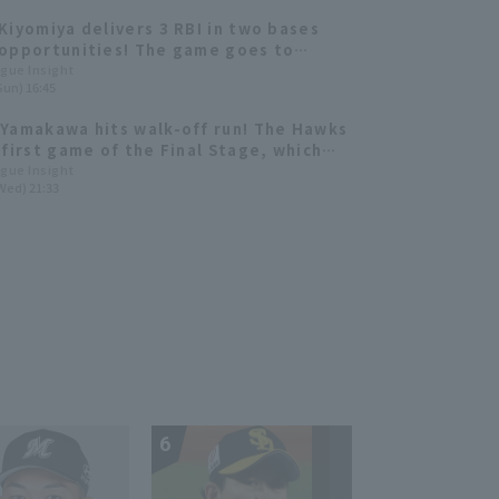
Kiyomiya delivers 3 RBI in two bases
opportunities! The game goes to
w's showdown. [Today's "Amazing"
ague Insight
Sun) 16:45
mance]
Yamakawa hits walk-off run! The Hawks
 first game of the Final Stage, which
to extra inning.
ague Insight
Wed) 21:33
6
7