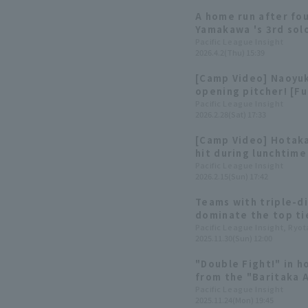
A home run after fo
Yamakawa 's 3rd sol
Pacific League Insight
2026.4.2(Thu) 15:39
[Camp Video] Naoyu
opening pitcher! [F
28th]
Pacific League Insight
2026.2.28(Sat) 17:33
[Camp Video] Hotak
hit during lunchtime
Softbank Hawks, Feb
Pacific League Insight
2026.2.15(Sun) 17:42
Teams with triple-d
dominate the top ti
Home Run hitters o
Pacific League Insight, Ryo
2025.11.30(Sun) 12:00
"Double Fight!" in h
from the "Baritaka 
Pacific League Insight
2025.11.24(Mon) 19:45