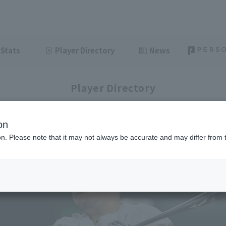
Stats
Player Directory
News
Player Directory
on
ion. Please note that it may not always be accurate and may differ from 