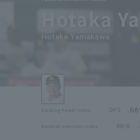
Hotaka Y
Hotaka Yamakawa
.66
OPS
Striking Power Index
BB/K
Baseball selection index