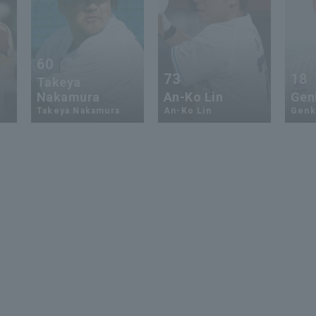
60
73
18
Takeya
Nakamura
An-Ko Lin
Genk
Takeya Nakamura
An-Ko Lin
Genki