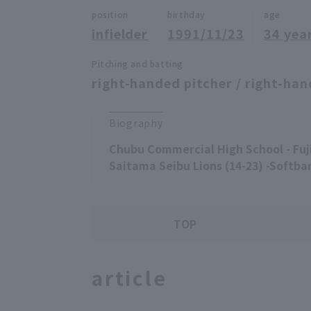
position
birthday
age
infielder
1991/11/23
34 yea
Pitching and batting
right-handed pitcher / right-han
Biography
Chubu Commercial High School - Fuji
Saitama Seibu Lions (14-23) -Softban
TOP
article