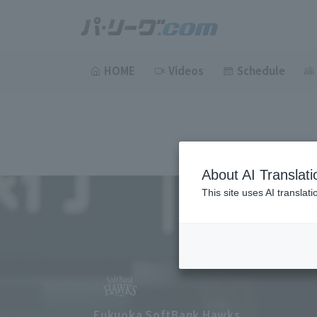
HOME
Videos
Schedule
About AI Translati
This site uses AI translat
Fukuoka SoftBank Hawks