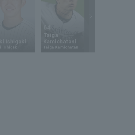
64
23
Taiga
i Ishigaki
Kamichatani
Ukyo Shuto
 Ishigaki
Taiga Kamichatani
Ukyo Shuto