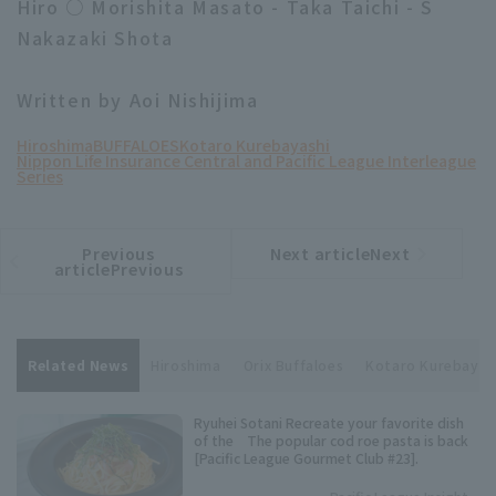
Hiro ○ Morishita Masato - Taka Taichi - S
Nakazaki Shota
Written by Aoi Nishijima
Hiroshima
BUFFALOES
Kotaro Kurebayashi
Nippon Life Insurance Central and Pacific League Interleague
Series
Previous
Next articleNext
​ ​
article
article
articlePrevious
Related News
Hiroshima
Orix Buffaloes
Kotaro Kurebayas
Ryuhei Sotani Recreate your favorite dish
of the The popular cod roe pasta is back
[Pacific League Gourmet Club #23].