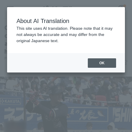
About AI Translation
Orix Buffaloes suffered their fourth
This site uses AI translation. Please note that it may
consecutive loss, despite their comeback
not always be accurate and may differ from the
original Japanese text.
attempt. Kotaro Kobayashi hit his seventh
Register for a free
home run of the season.
Log in
account
Pacific League Insight
June 6, 2026 17:11
OK
Match Review
HOME
Video
Schedule
Stats
First team Regular season
Player Directory