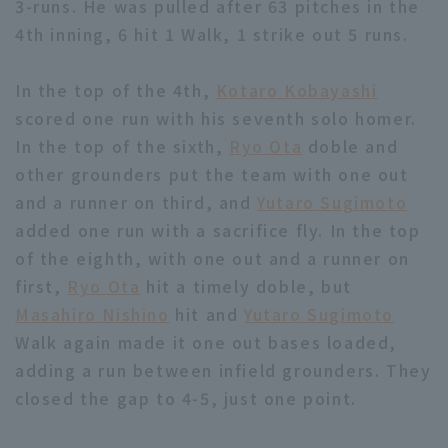
3-runs. He was pulled after 63 pitches in the
4th inning, 6 hit 1 Walk, 1 strike out 5 runs.
In the top of the 4th,
Kotaro Kobayashi
scored one run with his seventh solo homer.
In the top of the sixth,
Ryo Ota
doble and
Terms of service
Privacy Policy
other grounders put the team with one out
Operating company
(opens in a new window)
FAQ
and a runner on third, and
Yutaro Sugimoto
added one run with a sacrifice fly. In the top
Display of Specified Commercial
Part-time job recruitment
(opens in 
of the eighth, with one out and a runner on
Transactions Act
first,
Ryo Ota
hit a timely doble, but
Masahiro Nishino
hit and
Yutaro Sugimoto
Walk again made it one out bases loaded,
adding a run between infield grounders. They
closed the gap to 4-5, just one point.