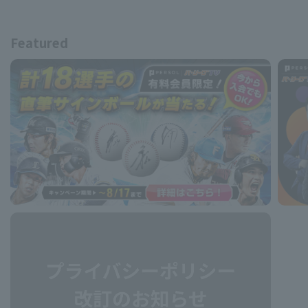
Featured