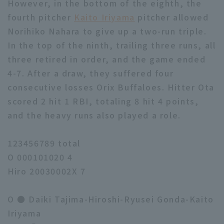
However, in the bottom of the eighth, the
fourth pitcher
Kaito Iriyama
pitcher allowed
Norihiko Nahara to give up a two-run triple.
In the top of the ninth, trailing three runs, all
three retired in order, and the game ended
4-7. After a draw, they suffered four
consecutive losses Orix Buffaloes. Hitter Ota
scored 2 hit 1 RBI, totaling 8 hit 4 points,
and the heavy runs also played a role.
123456789 total
O 000101020 4
Hiro 20030002X 7
O ● Daiki Tajima-Hiroshi-Ryusei Gonda-Kaito
Iriyama