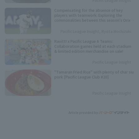
Pacific League Insight
Compensating for the absence of key
players with teamwork: Exploring the
commonalities between this season's Orix
Buffaloes and their three consecutive
league championships.
Pacific League Insight, Ryota Mochizuki
Ravitt! x Pacific League 6 Teams:
Collaboration games held at each stadium
& limited edition merchandise on sale!
Pacific League Insight
"Tamaran Fried Rice" with plenty of char siu
pork [Pacific League Club #20]
Pacific League Insight
Article provided by: