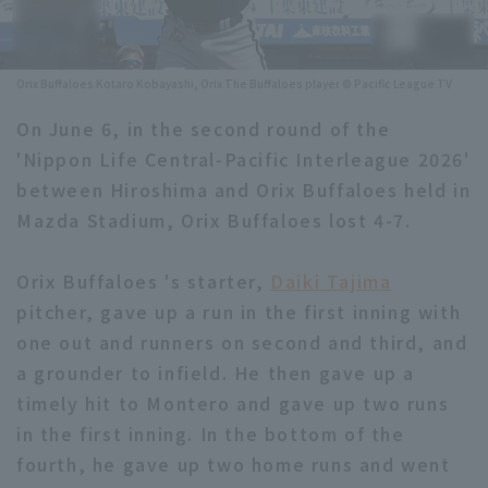
Minor Eastern Division
Player Directory Top
News
Minor Central Division
Orix Buffaloes Kotaro Kobayashi, Orix The Buffaloes player © Pacific League TV
Hokkaido Nippon-Ham Fighters
Minor Western Division
On June 6, in the second round of the
Tohoku Rakuten Golden Eagles
'Nippon Life Central-Pacific Interleague 2026'
Interleague games
Saitama Seibu Lions
between Hiroshima and Orix Buffaloes held in
Setting
Mazda Stadium, Orix Buffaloes lost 4-7.
Chiba Lotte Marines
Orix Buffaloes 's starter,
Daiki Tajima
Orix Buffaloes
pitcher, gave up a run in the first inning with
Fukuoka SoftBank Hawks
one out and runners on second and third, and
a grounder to infield. He then gave up a
timely hit to Montero and gave up two runs
in the first inning. In the bottom of the
fourth, he gave up two home runs and went