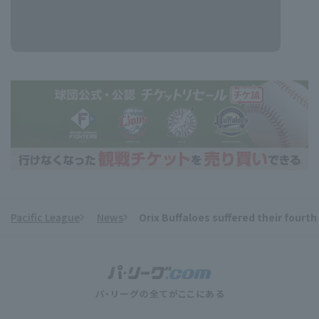
Pacific League
News
Orix Buffaloes suffered their four
​ ​