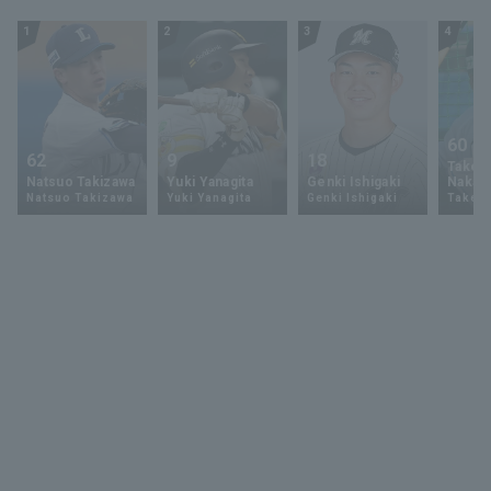
1
2
3
4
60
62
9
18
Takey
Natsuo Takizawa
Yuki Yanagita
Genki Ishigaki
Nakam
Natsuo Takizawa
Yuki Yanagita
Genki Ishigaki
Takey