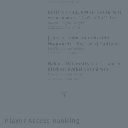
2023.3.22(Wed) 17:25
debut.
Draft pick #1, Ryuhei Sotani will
wear number 17. Orix Buffaloes
2023 Rookie Player
Pacific League Insight
2022.12.13(Tue) 07:04
Announcement Press Conference
[Torai Fushimi to Hokkaido
Nippon-Ham Fighters] Today's
Pacific League [November 19th]
Pacific League Insight
2022.11.19(Sat) 20:00
Hakuoh University's left-handed
pitcher, Ryuhei Sotani was
selected as the first overall
Pacific League Insight
2022.10.20(Thu) 20:35
pick. 2022 Draft Picks List [Orix
Buffaloes]
1
Player Access Ranking