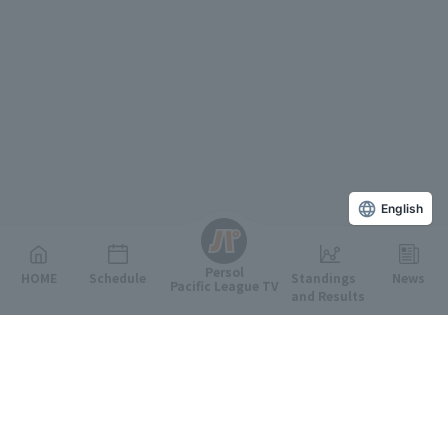
English
Persol
HOME
Schedule
Standings
News
Pacific League TV
and Results
Featured