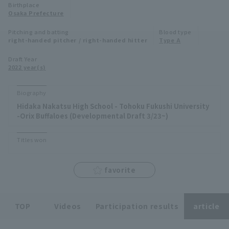
Birthplace
Minor Eastern Division
Osaka Prefecture
Player Directory Top
News
Pitching and batting
Blood type
Minor Central Division
right-handed pitcher / right-handed hitter
Type A
Hokkaido Nippon-Ham Fighters
Minor Western Division
Draft Year
Tohoku Rakuten Golden Eagles
2022 year(s)
Interleague games
Saitama Seibu Lions
Biography
Setting
Hidaka Nakatsu High School - Tohoku Fukushi University
Chiba Lotte Marines
-Orix Buffaloes (Developmental Draft 3/23~)
Orix Buffaloes
Titles won
Fukuoka SoftBank Hawks
favorite
TOP
Videos
Participation results
article