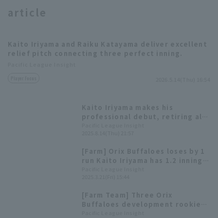
article
Kaito Iriyama and Raiku Katayama deliver excellent
relief pitch connecting three perfect inning.
Pacific League Insight
Terms of service
Privacy Policy
Player Focus
2026.5.14(Thu) 16:54
Operating company
(opens in a new window)
FAQ
Kaito Iriyama makes his
professional debut, retiring all
Display of Specified Commercial
Part-time job recruitment
(opens in 
three batters in one inning.
Pacific League Insight
Transactions Act
2025.8.14(Thu) 21:57
[Farm] Orix Buffaloes loses by 1
run Kaito Iriyama has 1.2 innings
of 0 relief
Pacific League Insight
2025.3.21(Fri) 15:44
[Farm Team] Three Orix
Buffaloes development rookie
pitcher make regular season
Pacific League Insight