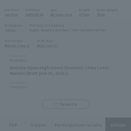
Minor Eastern Division
position
birthday
age
height
body weight
Player Directory Top
News
catcher
2005/08/19
20 years old
177cm
82kg
Minor Central Division
Hokkaido Nippon-Ham Fighters
Birthplace
Pitching and batting
Tokyo
right-handed pitcher / left-handed hitter
Minor Western Division
Tohoku Rakuten Golden Eagles
Blood type
Draft Year
Interleague games
Blood Type O
2023 year(s)
Saitama Seibu Lions
Setting
Biography
Chiba Lotte Marines
Meitoku Gijuku High School (Koshien) -Chiba Lotte
Marines (Draft pick #5, 2024-)
Orix Buffaloes
Titles won
Fukuoka SoftBank Hawks
favorite
TOP
Videos
Participation results
article