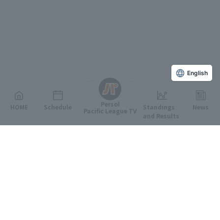
English
Persol
HOME
Schedule
Standings
News
Pacific League TV
and Results
Featured