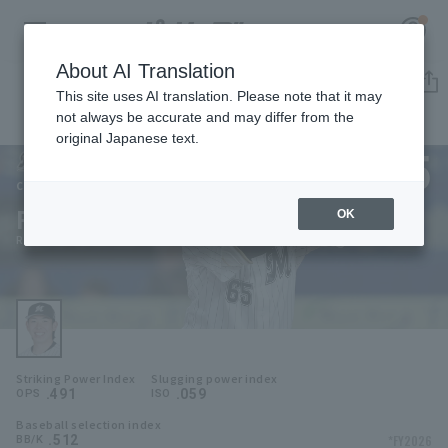
About AI Translation
Player Directory
This site uses AI translation. Please note that it may
not always be accurate and may differ from the
original Japanese text.
65
Register for a free
Log in
account
Chiba Lotte Marines
Ryusei Terachi
OK
HOME
Ryusei Terachi
Video
Schedule
Striking Power Index
Slugging power index
Stats
.491
.059
OPS
ISO
Baseball selection index
First team Regular season
Player Directory
.512
*FY2026
BB/K