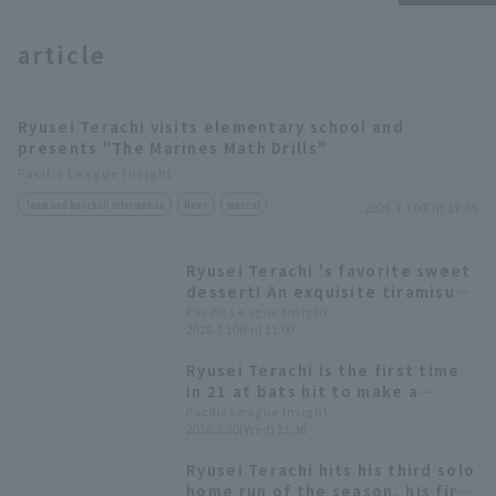
article
Terms of service
Privacy Policy
Ryusei Terachi visits elementary school and
presents "The Marines Math Drills"
Operating company
(opens in a new window)
FAQ
Pacific League Insight
Team and baseball information
News
mascot
2026.7.10(Fri) 17:05
Display of Specified Commercial
Part-time job recruitment
(opens in 
Transactions Act
Ryusei Terachi 's favorite sweet
dessert! An exquisite tiramisu
with custard as the key
Pacific League Insight
2026.7.10(Fri) 11:00
ingredient [Pacific League Club
#54]
Ryusei Terachi is the first time
in 21 at bats hit to make a
chance Atsuki Tomosugi 's
Pacific League Insight
2026.5.20(Wed) 21:36
squeeze is the final score!
Ryusei Terachi hits his third solo
home run of the season, his first