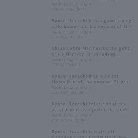
in nine games: "I want to keep
Pacific League Insight
2026.4.28(Tue) 20:12
this up."
Ryusei Terachi hits a game-tying
solo home run, his second of the
season! "I'm glad I was able to
Pacific League Insight
2026.4.14(Tue) 18:43
connect with it on the first try!"
Chiba Lotte Marines Lotte gets
their first RBI in 38 inning!
Ryusei Terachi delivers the go-
Pacific League Insight
2026.4.10(Fri) 18:41
ahead hit.
Ryusei Terachi hits his first
Home Run of the season! "I was
aggressive as the leadoff
Pacific League Insight
2026.4.2(Thu) 20:25
hitter."
Ryusei Terachi talks about his
aspirations as a potential ace
for the Hawks [Pacific League
Pacific League Insight
2026.3.26(Thu) 21:00
FANS MEETUP 2026]
Ryusei Terachi is walk-off
squeeze Chiba Lotte Marines