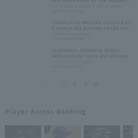
the second half of the season?
Keep an eye on these six
Pacific League Insight, Ryota Mochizuki
2025.7.26(Sat) 10:00
promising young players from
Chiba Lotte Marines.
Chiba Lotte Marines scored 5 hit
3 runs in the bottom of the 5th
inning! Ryusei Ogawa scores the
Pacific League Insight
2025.7.19(Sat) 20:04
first run
11 players, including Osaka
natives Kota Tatsu and Manaya
Nishikawa will make their first
Pacific League Insight
2025.7.7(Mon) 17:01
appearance! All-Star Manager
Selection Announced
1
2
Player Access Ranking
1
2
3
4