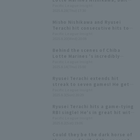
Yamamoto and others produce
Pacific League Insight
2025.8.28(Thu) 17:30
perfume, available online from
August 29th
Misho Nishikawa and Ryusei
Terachi hit consecutive hits to
tie the game, catching the
Pacific League Insight
2025.8.20(Wed) 20:08
tough opponent Tatsuki Koja
Behind the scenes of Chiba
Lotte Marines 's incredibly
realistic "AI dance." Daito
Pacific League Insight
2025.8.14(Thu) 15:00
Yamamoto: "I thought I was
really dancing."
Ryusei Terachi extends hit
streak to seven games! He gets
two hit including the go-ahead
Pacific League Insight
2025.8.3(Sun) 20:29
hit, and drives in one RBI
Ryusei Terachi hits a game-tying
RBI single! He's in great hit with
a hit in 6 consecutive games.
Pacific League Insight
2025.8.2(Sat) 19:06
Could they be the dark horse of