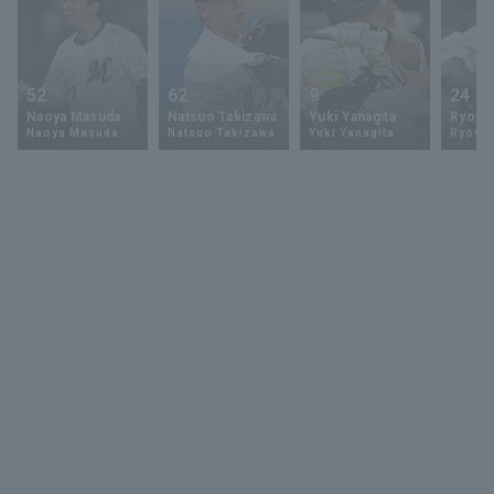
52
62
9
24
Naoya Masuda
Natsuo Takizawa
Yuki Yanagita
Ryoya 
Naoya Masuda
Natsuo Takizawa
Yuki Yanagita
Ryoya 