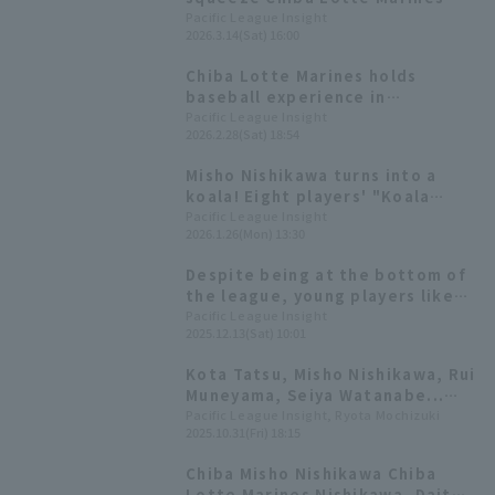
wins the pitcher battle
Pacific League Insight
2026.3.14(Sat) 16:00
Chiba Lotte Marines holds
baseball experience in
Miyakonojo City, with seven
Pacific League Insight
2026.2.28(Sat) 18:54
players, including Koshiro
Hiroike, a native of the city,
Misho Nishikawa turns into a
interacting with children
koala! Eight players' "Koala
March" style illustrations
Pacific League Insight
2026.1.26(Mon) 13:30
appear
Despite being at the bottom of
the league, young players like
Ryusei Terachi and Misho
Pacific League Insight
2025.12.13(Sat) 10:01
Nishikawa are emerging [Chiba
Lotte Marines 2025: fielder]
Kota Tatsu, Misho Nishikawa, Rui
Muneyama, Seiya Watanabe...
Who will win Pacific League
Pacific League Insight, Ryota Mochizuki
2025.10.31(Fri) 18:15
award?
Chiba Misho Nishikawa Chiba
Lotte Marines Nishikawa, Daito