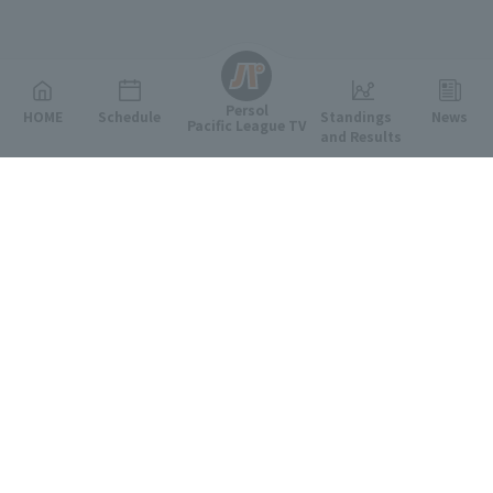
English
Persol
HOME
Schedule
Standings
News
Pacific League TV
and Results
Featured