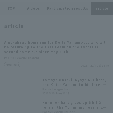
TOP
Videos
Participation results
article
article
Terms of service
Privacy Policy
A go-ahead home run for Keita Yamamoto, who will
be returning to the first team on the 18th! His
Operating company
(opens in a new window)
FAQ
second home run since May 26th.
Pacific League Insight
Display of Specified Commercial
Part-time job recruitment
(opens in 
Player Focus
Transactions Act
2026.7.21(Tue) 18:49
Tomoya Masaki, Ryoya Kurihara,
and Keita Yamamoto hit three
home runs in one inning! Ryosuke
Pacific League Insight
2026.5.26(Tue) 21:18
Otsu earned his fifth win.
Kohei Arihara gives up 6 hit 2
runs in the 7th inning, earning
his 5th consecutive win! Fukuoka
Pacific League Insight