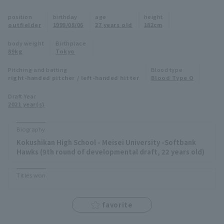
Minor Eastern Division
position
birthday
age
height
Player Directory Top
News
outfielder
1999/08/06
27 years old
182cm
Minor Central Division
Hokkaido Nippon-Ham Fighters
body weight
Birthplace
89kg
Tokyo
Minor Western Division
Tohoku Rakuten Golden Eagles
Pitching and batting
Blood type
Interleague games
right-handed pitcher / left-handed hitter
Blood Type O
Saitama Seibu Lions
Setting
Draft Year
2021 year(s)
Chiba Lotte Marines
Orix Buffaloes
Biography
Kokushikan High School - Meisei University -Softbank
Fukuoka SoftBank Hawks
Hawks (9th round of developmental draft, 22 years old)
Titles won
favorite