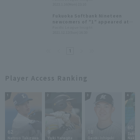
2023.1.16(Mon) 23:10
the Year of the Rabbit!
Fukuoka Softbank Nineteen
newcomers of "1" appeared at
Fan Fest. number 1" draft pick,
Pacific League Insight
2021.12.12(Sun) 16:30
Kazama Kubota, and others
greeted the audience.
1
Player Access Ranking
1
2
3
4
60
62
9
18
Takey
Natsuo Takizawa
Yuki Yanagita
Genki Ishigaki
Nakam