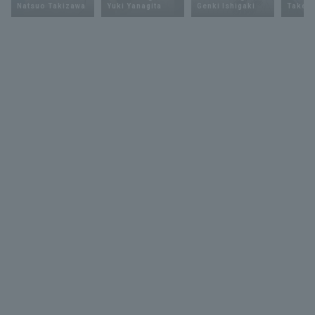
Natsuo Takizawa
Yuki Yanagita
Genki Ishigaki
Takey