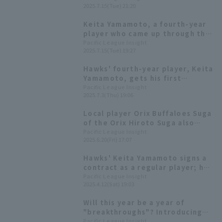
2025.7.15(Tue) 21:20
Softbank wins easily
Keita Yamamoto, a fourth-year
player who came up through the
farm system and graduated from
Pacific League Insight
2025.7.15(Tue) 19:27
university, hits his first
professional Home Run! A 3-run
Hawks' fourth-year player, Keita
homer gives his team the lead.
Yamamoto, gets his first
professional hit! Immediately
Pacific League Insight
2025.7.3(Thu) 19:06
starts in the first starting line-
up and gets results.
Local player Orix Buffaloes Suga
of the Orix Hiroto Suga also
been selected! List of players
Pacific League Insight
2025.6.20(Fri) 17:07
participating in the Fresh All-
Star Game [W-League]
Hawks' Keita Yamamoto signs a
contract as a regular player; he
will make his professional debut
Pacific League Insight
2025.4.12(Sat) 19:03
as a pinch runner in the 8th
inning.
Will this year be a year of
"breakthroughs"? Introducing
Pacific League 's players born in
Pacific League Insight