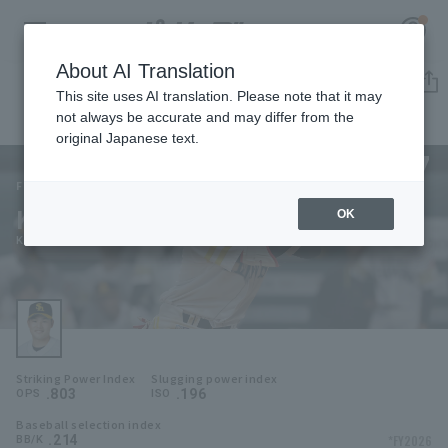
About AI Translation
Player Directory
This site uses AI translation. Please note that it may
not always be accurate and may differ from the
original Japanese text.
77
Register for a free
Log in
account
Fukuoka SoftBank Hawks
Keita Yamamoto
OK
HOME
Keita Yamamoto
Video
Schedule
Striking Power Index
Slugging power index
Stats
.803
.196
OPS
ISO
Baseball selection index
First team Regular season
Player Directory
.214
*FY2026
BB/K