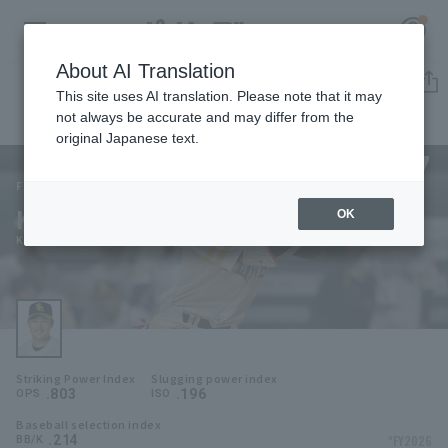
About AI Translation
Player Directory
This site uses AI translation. Please note that it may
not always be accurate and may differ from the
original Japanese text.
77
Register for a free
Log in
account
Fukuoka SoftBank Hawks
Keita Yamamoto
OK
HOME
Keita Yamamoto
Video
Schedule
Striking Power Index
Slugging power index
Stats
.803
.196
OPS
ISO
Baseball selection index
First team Regular season
Player Directory
.214
*FY2026
BB/K