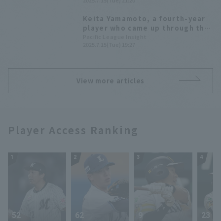
2025.7.15(Tue) 21:20
Softbank wins easily
Keita Yamamoto, a fourth-year
player who came up through the
farm system and graduated from
Pacific League Insight
2025.7.15(Tue) 19:27
university, hits his first
professional Home Run! A 3-run
homer gives his team the lead.
View more articles
Player Access Ranking
1
2
3
4
52
62
9
23