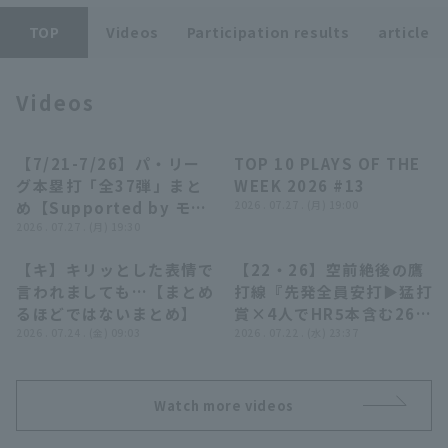
TOP
Videos
Participation results
article
Videos
Terms of service
Privacy Policy
【7/21-7/26】パ・リー
TOP 10 PLAYS OF THE
23:55
04:24
グ本塁打「全37弾」まと
WEEK 2026 #13
Operating company
(opens in a new window)
FAQ
め【Supported by モン
2026 . 07.27 . (月) 19:00
スターエナジー】
2026 . 07.27 . (月) 19:30
Display of Specified Commercial
Part-time job recruitment
(opens in 
Transactions Act
【キ】キリッとした表情で
【22・26】空前絶後の鷹
07:39
22:29
言われましても…【まとめ
打線『先発全員安打▶︎猛打
るほどではないまとめ】
賞×4人でHR5本含む26安
2026 . 07.24 . (金) 09:03
打▶︎圧巻22得点で大爆
2026 . 07.22 . (水) 23:37
勝!!!』
Watch more videos