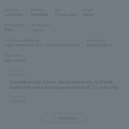
Minor Eastern Division
position
birthday
age
height
Player Directory Top
News
outfielder
1999/08/06
27 years old
182cm
Minor Central Division
Hokkaido Nippon-Ham Fighters
body weight
Birthplace
89kg
Tokyo
Minor Western Division
Tohoku Rakuten Golden Eagles
Pitching and batting
Blood type
Interleague games
right-handed pitcher / left-handed hitter
Blood Type O
Saitama Seibu Lions
Setting
Draft Year
2021 year(s)
Chiba Lotte Marines
Orix Buffaloes
Biography
Kokushikan High School - Meisei University -Softbank
Fukuoka SoftBank Hawks
Hawks (9th round of developmental draft, 22 years old)
Titles won
favorite