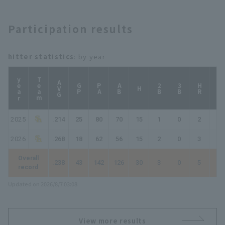
Participation results
hitter statistics
: by year
year
Team
AVG
GP
PA
AB
2B
3B
HR
TB
H
2025
.214
25
80
70
15
1
0
2
22
2026
.268
18
62
56
15
2
0
3
26
Overall
.238
43
142
126
30
3
0
5
48
record
Updated on 2026/8/7 03:08
View more results