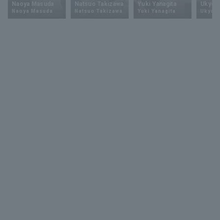
Naoya Masuda
Natsuo Takizawa
Yuki Yanagita
Ukyo 
Naoya Masuda
Natsuo Takizawa
Yuki Yanagita
Ukyo S