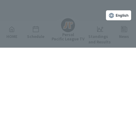
English
Persol
HOME
Schedule
Standings
News
Pacific League TV
and Results
Featured