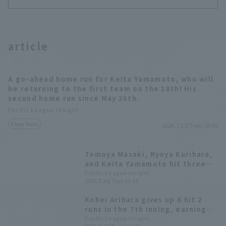
article
A go-ahead home run for Keita Yamamoto, who will
be returning to the first team on the 18th! His
second home run since May 26th.
Pacific League Insight
Player Focus
2026.7.21(Tue) 18:49
Tomoya Masaki, Ryoya Kurihara,
and Keita Yamamoto hit three
home runs in one inning! Ryosuke
Pacific League Insight
2026.5.26(Tue) 21:18
Otsu earned his fifth win.
Kohei Arihara gives up 6 hit 2
runs in the 7th inning, earning
his 5th consecutive win! Fukuoka
Pacific League Insight