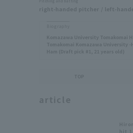
Pitching and batting
right-handed pitcher / left-hand
Biography
Komazawa University Tomakomai Hi
Tomakomai Komazawa University -
Ham (Draft pick #1, 21 years old)
TOP
article
Hiro
hit 