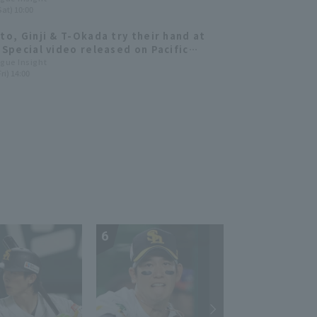
Sat) 10:00
hters 2025: pitcher]
Ito, Ginji & T-Okada try their hand at
! Special video released on Pacific
TV.
ague Insight
ri) 14:00
6
7