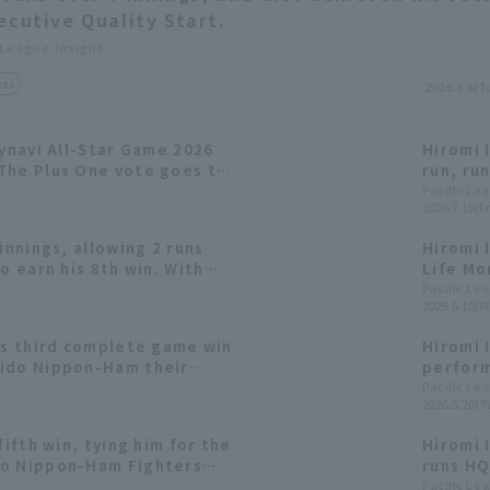
ecutive Quality Start.
 League Insight
cus
2026.8.4(T
Mynavi All-Star Game 2026
Hiromi 
The Plus One vote goes to
run, ru
first qu
Pacific Le
2026.7.10(Fr
innings, allowing 2 runs
Hiromi 
o earn his 8th win. With
Life Mo
tting clicking, Hokkaido
Pacific Le
2026.6.10(W
heir first win of the
Hawks.
is third complete game win
Hiromi 
aido Nippon-Ham their
perform
ak of the season at five
the sea
Pacific Le
2026.5.26(T
achieve
fifth win, tying him for the
Hiromi I
do Nippon-Ham Fighters
runs HQ
un.
Pacific Le