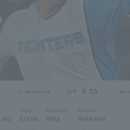
o
8.55
K/9
strike out rate
BB r
height
body weight
Birthplace
 old
176cm
85kg
Hokkaido