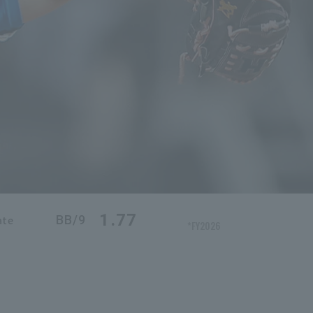
1.77
BB/9
ate
*FY2026