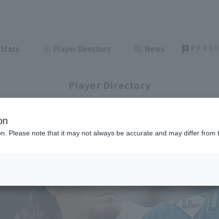
Stats
Player Directory
News
Player Directory
on
ion. Please note that it may not always be accurate and may differ from 