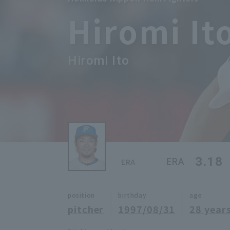
Hiromi It
Hiromi Ito
3.18
ERA
ERA
position
birthday
age
pitcher
1997/08/31
28 years