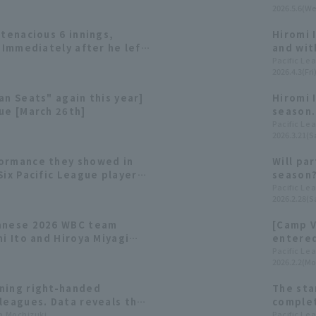
2026.5.6(We
 tenacious 6 innings,
Hiromi I
. Immediately after he left
and wit
mmates came back to take
he earn
Pacific Le
2026.4.3(Fri
 the chance to be win
an Seats" again this year]
Hiromi 
ue [March 26th]
season.
and los
Pacific Le
2026.3.21(Sa
ormance they showed in
Will pa
Six Pacific League players
season?
 consecutive appearance
Warrior
Pacific Le
2026.2.28(Sa
panese 2026 WBC team
[Camp V
mi Ito and Hiroya Miyagi
entered
second consecutive
Nippon-
Pacific Le
2026.2.2(Mo
ning right-handed
The sta
leagues. Data reveals the
complet
fferences between Kohei
ta Mochizuki
won the
Pacific Le