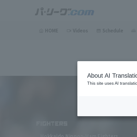
HOME
Videos
Schedule
About AI Translati
This site uses AI translat
Hokkaido Nippon-Ham Fighters