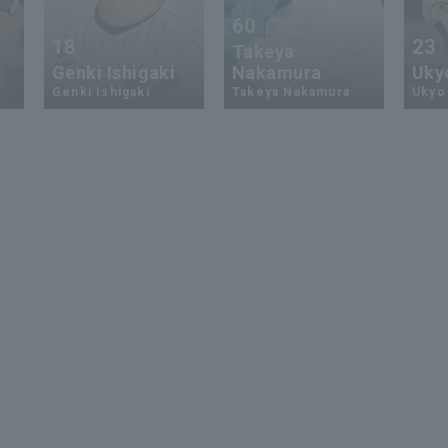
60
18
23
Takeya
Genki Ishigaki
Nakamura
Uky
Genki Ishigaki
Takeya Nakamura
Ukyo