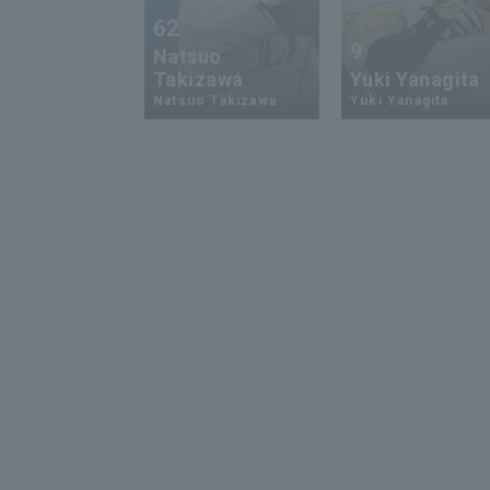
62
9
Natsuo
Takizawa
Yuki Yanagita
Natsuo Takizawa
Yuki Yanagita