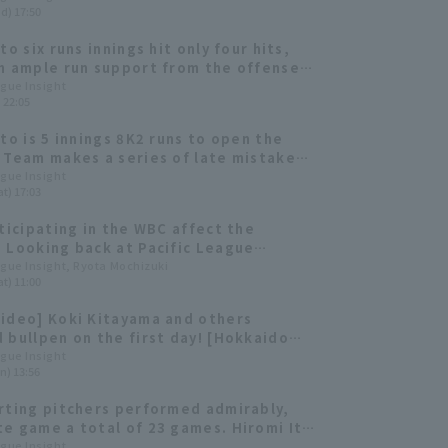
d) 17:50
to six runs innings hit only four hits,
h ample run support from the offense,
ed his first win of the season.
ague Insight
) 22:05
Ito is 5 innings 8K2 runs to open the
 Team makes a series of late mistakes
es.
ague Insight
t) 17:03
rticipating in the WBC affect the
 Looking back at Pacific League
s' fate in the 2023 tournament
ague Insight, Ryota Mochizuki
t) 11:00
ideo] Koki Kitayama and others
 bullpen on the first day! [Hokkaido
Ham-Ham Fighters, February 1st]
ague Insight
n) 13:56
rting pitchers performed admirably,
e game a total of 23 games. Hiromi Ito
 Sawamura Award. [Hokkaido Nippon-
ague Insight