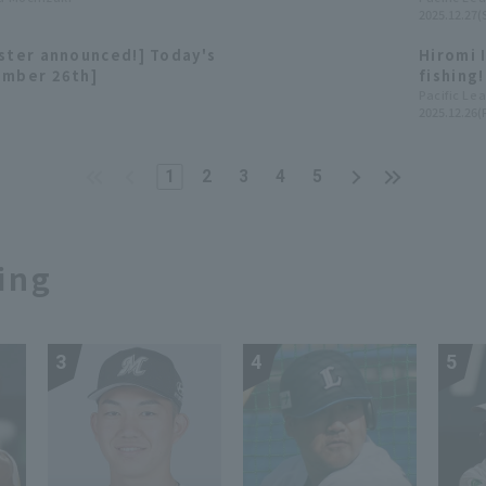
2025.12.27(
to
Ham Fig
oster announced!] Today's
Hiromi 
ember 26th]
fishing
League 
Pacific Le
2025.12.26(F
1
2
3
4
5
ing
3
4
5