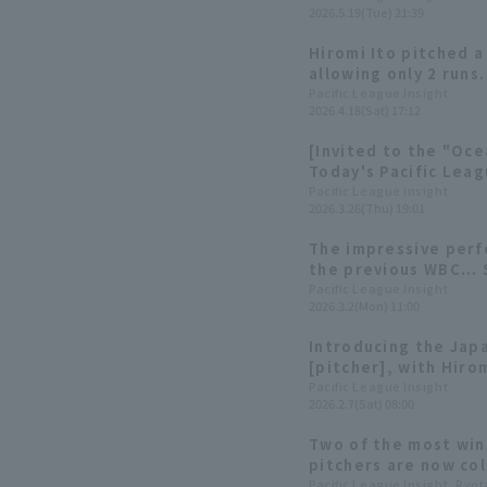
2026.5.19(Tue) 21:39
Hiromi Ito pitched a
allowing only 2 runs
the mound, his tea
Pacific League Insight
2026.4.18(Sat) 17:12
the lead, giving him
pitcher.
[Invited to the "Oce
Today's Pacific Leag
Pacific League Insight
2026.3.26(Thu) 19:01
The impressive perf
the previous WBC... 
making their second
Pacific League Insight
2026.3.2(Mon) 11:00
Introducing the Ja
[pitcher], with Hiro
competing in their 
Pacific League Insight
2026.2.7(Sat) 08:00
tournament
Two of the most win
pitchers are now col
similarities and di
Pacific League Insight, Ryo