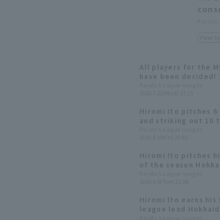
cons
Pacific
Player Fo
All players for the 
have been decided! 
Yuki Yanagita
Pacific League Insight
2026.7.22(Wed) 17:23
Hiromi Ito pitches 6 
and striking out 10 t
both pitching and hi
Pacific League Insight
2026.6.19(Fri) 20:55
Nippon-Ham secures t
season against the 
Hiromi Ito pitches h
of the season Hokk
longest winning stre
Pacific League Insight
2026.6.9(Tue) 21:06
games.
Hiromi Ito earns his 
league lead Hokkai
win with two Home R
Pacific League Insight