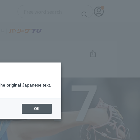
17
the original Japanese text.
OK