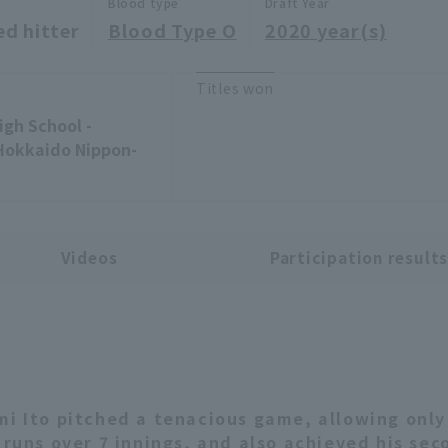
Blood type
Draft Year
ed hitter
Blood Type O
2020 year(s)
Titles won
gh School -
Hokkaido Nippon-
Videos
Participation result
mi Ito pitched a tenacious game, allowing only
1 runs over 7 innings, and also achieved his sec