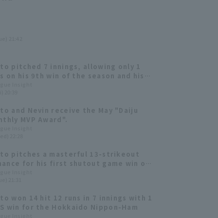
ue) 21:42
Ito pitched 7 innings, allowing only 1
ns on his 9th win of the season and his
ality start in 4 games.
ague Insight
i) 20:39
Ito and Nevin receive the May "Daiju
nthly MVP Award".
ague Insight
ed) 22:28
Ito pitches a masterful 13-strikeout
ance for his first shutout game win of
son, while manager Tsuyoshi Shinjo
ague Insight
ue) 21:31
s his 300th career win.
to won 14 hit 12 runs in 7 innings with 1
S win for the Hokkaido Nippon-Ham
ague Insight