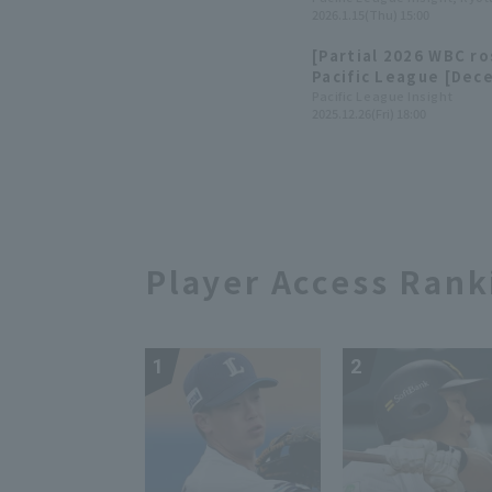
2026.1.15(Thu) 15:00
Arihara and Hiromi I
[Partial 2026 WBC r
Pacific League [Dec
Pacific League Insight
2025.12.26(Fri) 18:00
Player Access Rank
1
2