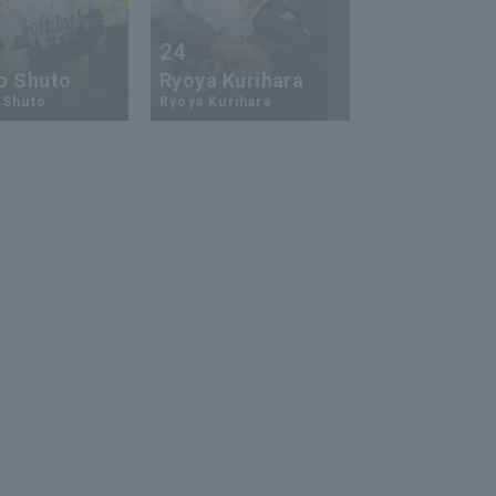
24
73
o Shuto
Ryoya Kurihara
An-Ko Lin
 Shuto
Ryoya Kurihara
An-Ko Lin