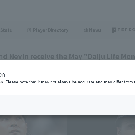
Stats
Player Directory
News
and Nevin receive the May "Daiju Life Mo
on
ght
June 10, 2026 22:28
ion. Please note that it may not always be accurate and may differ from 