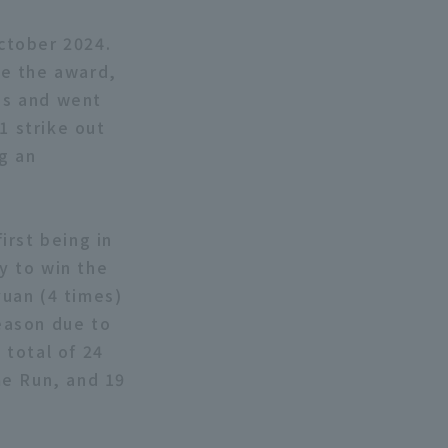
October 2024.
ve the award,
es and went
1 strike out
g an
irst being in
ry to win the
uan (4 times)
season due to
 total of 24
me Run, and 19