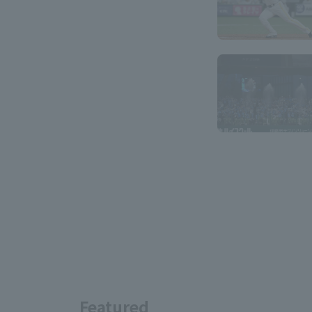
Featured