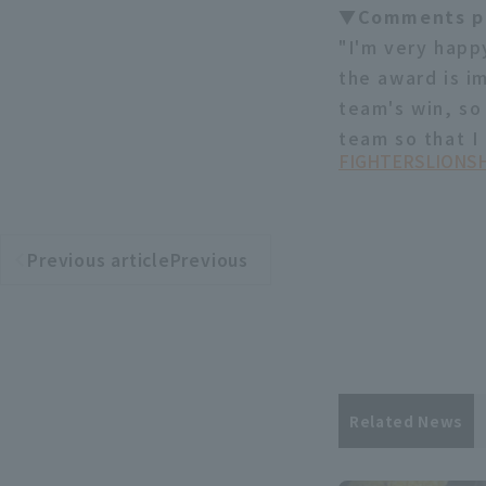
▼Comments pi
"I'm very happy
the award is im
team's win, so
team so that I
FIGHTERS
LIONS
H
Previous articlePrevious
​ ​
article
Related News