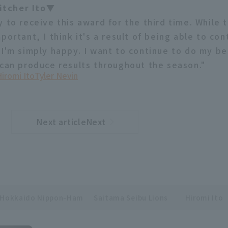
tcher Ito▼
 to receive this award for the third time. While 
portant, I think it's a result of being able to con
 I'm simply happy. I want to continue to do my be
 can produce results throughout the season."
iromi Ito
Tyler Nevin
Next articleNext
​ ​
article
Hokkaido Nippon-Ham
Saitama Seibu Lions
Hiromi Ito