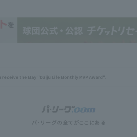
n receive the May "Daiju Life Monthly MVP Award".