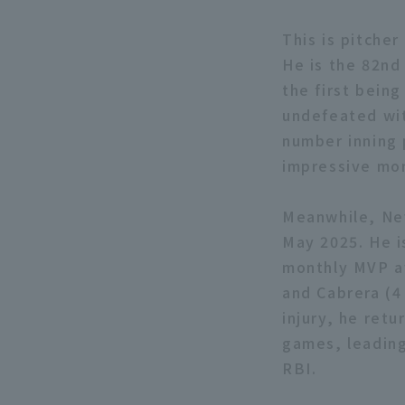
This is pitcher
He is the 82nd
the first bein
undefeated wit
number inning 
impressive mon
Meanwhile, Nev
May 2025. He is
monthly MVP aw
and Cabrera (4 
injury, he retu
games, leading
RBI.