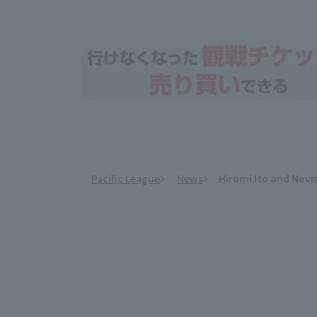
Pacific League
News
Hiromi Ito and Nevi
​ ​