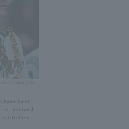
Photo: Provided by the
26 have been
Ito received
r outfielder