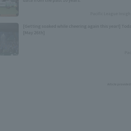
Pacific League Insig
[Getting soaked while cheering again this year!] Toda
[May 26th]
Pac
Article provided