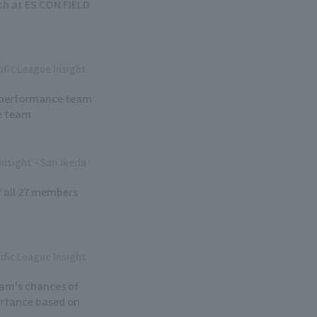
h at ES CON FIELD
ific League Insight
ew performance team
e team
Insight - Sari Ikeda
of all 27 members
ific League Insight
eam's chances of
portance based on