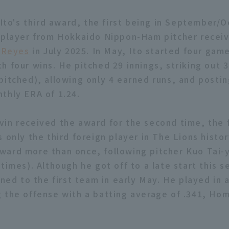
 Ito's third award, the first being in September/
 player from Hokkaido Nippon-Ham pitcher recei
g
Reyes
in July 2025. In May, Ito started four gam
h four wins. He pitched 29 innings, striking out 3
pitched), allowing only 4 earned runs, and postin
thly ERA of 1.24.
in received the award for the second time, the f
 only the third foreign player in The Lions histo
ard more than once, following pitcher Kuo Tai-y
times). Although he got off to a late start this 
rned to the first team in early May. He played in a
 the offense with a batting average of .341, Ho