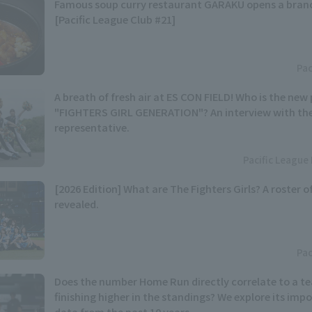
Famous soup curry restaurant GARAKU opens a branc
[Pacific League Club #21]
Pac
A breath of fresh air at ES CON FIELD! Who is the n
"FIGHTERS GIRL GENERATION"? An interview with th
representative.
Pacific League 
[2026 Edition] What are The Fighters Girls? A roster 
revealed.
Pac
Does the number Home Run directly correlate to a t
finishing higher in the standings? We explore its im
data from the past 10 years.