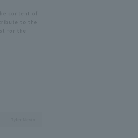
the content of
tribute to the
st for the
Tyler Nevin