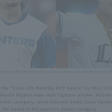
hters pitcher Hiromi Ito (left) and Saitama Seibu Lions player Nevin (right) [
 the "Daiju Life Monthly MVP Award" for May 20
kkaido Nippon-Ham-Ham Fighters pitcher Hiroshi 
itcher category, while Saitama Seibu Lions fielde
 the award in the position player category.