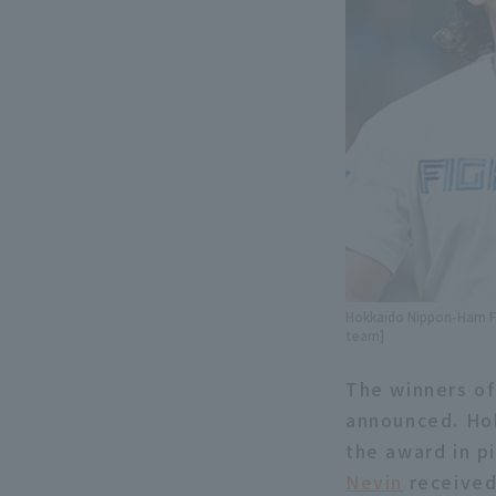
Hokkaido Nippon-Ham Fig
team]
The winners of
announced. Ho
the award in p
Nevin
received