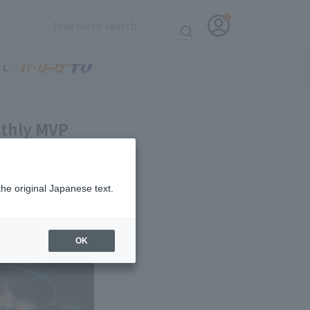
nthly MVP
the original Japanese text.
OK