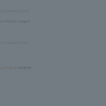
ht, Ryota Mochizuki
y's Pacific League
ific League Insight
 by: