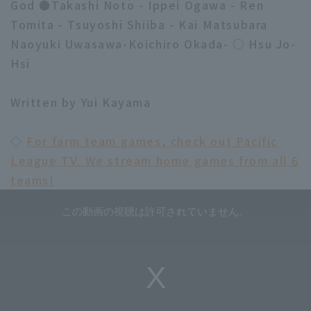
God ●Takashi Noto - Ippei Ogawa - Ren
Tomita - Tsuyoshi Shiiba - Kai Matsubara
Naoyuki Uwasawa-Koichiro Okada- ○ Hsu Jo-
Hsi
Written by Yui Kayama
◇
For farm team games, check out Pacific
League TV. We stream home games from all 6
teams!