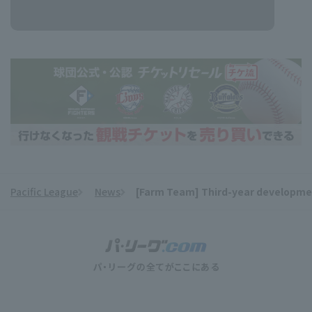
Pacific League
News
[Farm Team] Third-year development
​ ​