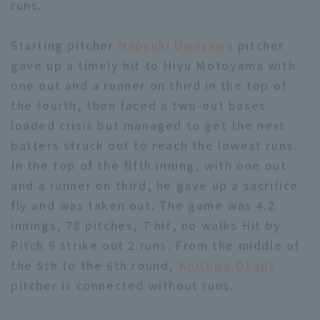
runs.
Starting pitcher
Naoyuki Uwasawa
pitcher
gave up a timely hit to Hiyu Motoyama with
one out and a runner on third in the top of
the fourth, then faced a two-out bases
Terms of service
Privacy Policy
loaded crisis but managed to get the next
Operating company
(opens in a new window)
FAQ
batters struck out to reach the lowest runs.
In the top of the fifth inning, with one out
Display of Specified Commercial
Part-time job recruitment
(opens in 
and a runner on third, he gave up a sacrifice
Transactions Act
fly and was taken out. The game was 4.2
innings, 78 pitches, 7 hit, no walks Hit by
Pitch 9 strike out 2 runs. From the middle of
the 5th to the 6th round,
Koichiro Okada
pitcher is connected without runs.