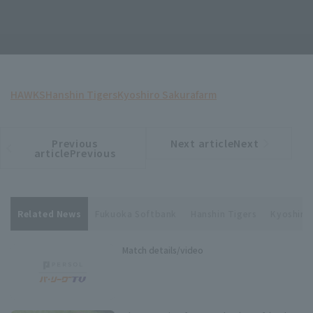
HAWKS
Hanshin Tigers
Kyoshiro Sakura
farm
Previous
Next articleNext
​ ​
article
article
articlePrevious
Related News
Fukuoka Softbank
Hanshin Tigers
Kyoshiro
Match details/video