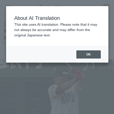
About AI Translation
[Farm Team] Third-year development player
This site uses AI translation. Please note that it may
Kyoshiro Sakura hits his first regular season
not always be accurate and may differ from the
original Japanese text.
home run, leading the Hawks to another win.
Register for a free
Pacific League Insight
June 14, 2026 15:57
Log in
account
Match Review
OK
HOME
Video
Schedule
Stats
First team Regular season
Player Directory