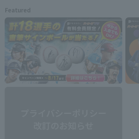
Featured