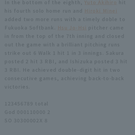
In the bottom of the eighth,
Yuto Akihiro
hit
his fourth solo home run and
Hiroki Minei
added two more runs with a timely doble to
Fukuoka Softbank.
Hsu Jo-Hsi
pitcher came
in from the top of the 7th inning and closed
out the game with a brilliant pitching runs
strike out 6 Walk 1 hit 1 in 3 innings. Sakura
posted 2 hit 3 RBI, and Ishizuka posted 3 hit
3 RBI. He achieved double-digit hit in two
consecutive games, achieving back-to-back
victories.
123456789 total
God 000110000 2
SO 30300002X 8