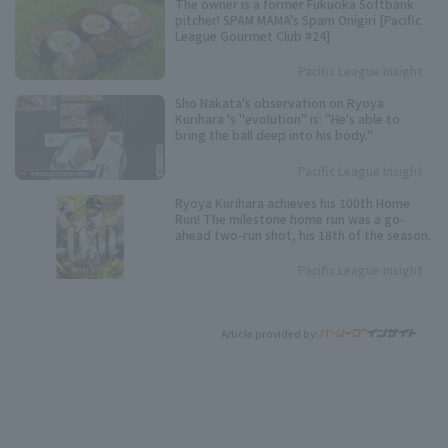
The owner is a former Fukuoka Softbank
pitcher! SPAM MAMA's Spam Onigiri [Pacific
League Gourmet Club #24]
Pacific League Insight
Sho Nakata's observation on Ryoya
Kurihara 's "evolution" is: "He's able to
bring the ball deep into his body."
Pacific League Insight
Ryoya Kurihara achieves his 100th Home
Run! The milestone home run was a go-
ahead two-run shot, his 18th of the season.
Pacific League Insight
Article provided by: