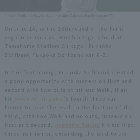
Minor Eastern Division
Player Directory Top
News
Fukuoka Softbank Hawks player Kyoshiro Sakura © Pacific League TV
Minor Central Division
Hokkaido Nippon-Ham Fighters
On June 14, in the 16th round of the Farm
Minor Western Division
regular season vs. Hanshin Tigers held at
Tohoku Rakuten Golden Eagles
Tamahome Stadium Chikugo, Fukuoka
Interleague games
Saitama Seibu Lions
Softbank Fukuoka Softbank win 8-2.
Setting
Chiba Lotte Marines
In the first inning, Fukuoka Softbank created
a good opportunity with runners on first and
Orix Buffaloes
second with two outs at hit and Walk, then
Fukuoka SoftBank Hawks
hit
Soichiro Ishizuka
's fourth three-run
homer to take the lead. In the bottom of the
third, with two Walk and no outs, runners on
first and second,
Kyoshiro Sakura
hit his first
three-run homer, extending the lead to six