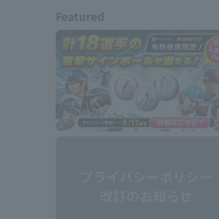
Featured