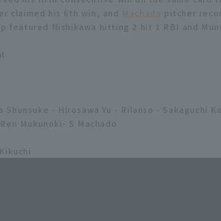
er claimed his 6th win, and
Machado
pitcher reco
up featured Nishikawa hitting 2 hit 1 RBI and Mun
al
2
Shunsuke - Hirosawa Yu - Rilanso - Sakaguchi K
-Ren Mukunoki- S Machado
Kikuchi