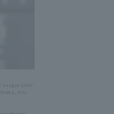
ic League 2026'
Osaka, Orix
through four