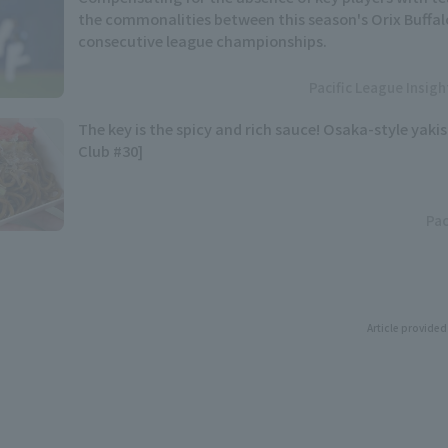
the commonalities between this season's Orix Buffal
consecutive league championships.
Pacific League Insig
The key is the spicy and rich sauce! Osaka-style yaki
Club #30]
Pac
Article provided