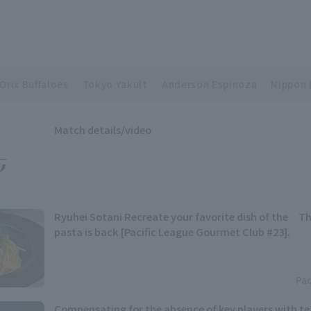
Orix Buffaloes
Tokyo Yakult
Anderson Espinoza
Nippon 
Match details/video
Ryuhei Sotani Recreate your favorite dish of the Th
pasta is back [Pacific League Gourmet Club #23].
Pac
Compensating for the absence of key players with t