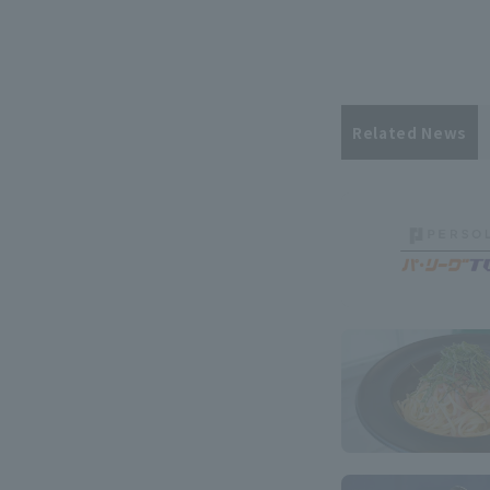
Related News