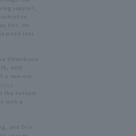
iving support,
consecutive
ay hits. He
 (earned runs
suke Shimokawa
th, with
lt a one-out
enya
In the bottom
n with a
ng, and Orix
his season.