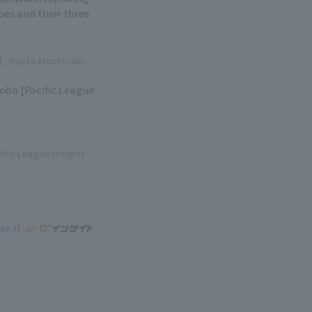
oes and their three
ht, Ryota Mochizuki
soba [Pacific League
ific League Insight
 by: