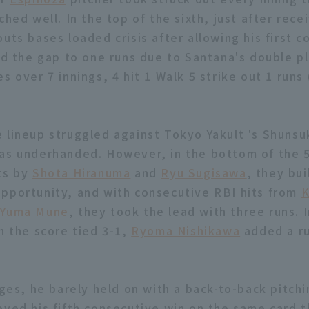
ched well. In the top of the sixth, just after rece
uts bases loaded crisis after allowing his first 
ted the gap to one runs due to Santana's double pl
s over 7 innings, 4 hit 1 Walk 5 strike out 1 runs
 lineup struggled against Tokyo Yakult 's Shun
as underhanded. However, in the bottom of the 5
ts by
Shota Hiranuma
and
Ryu Sugisawa
, they bui
pportunity, and with consecutive RBI hits from
K
d
Yuma Mune
, they took the lead with three runs. 
h the score tied 3-1,
Ryoma Nishikawa
added a ru
ages, he barely held on with a back-to-back pitchi
eved his fifth consecutive win on the same card t