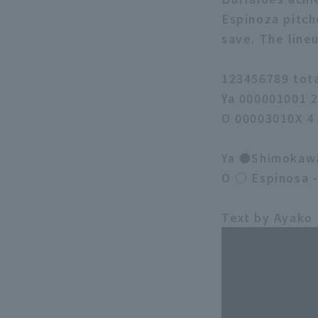
Espinoza pitch
save. The line
123456789 tot
Ya 000001001 
O 00003010X 4
Ya ●Shimokawa 
O ○ Espinosa 
Text by Ayako 