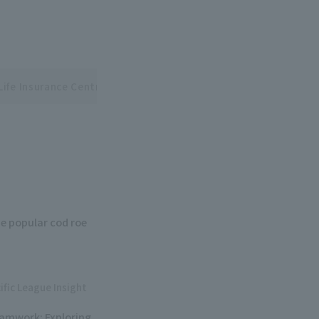
Life Insurance Central and Pacific League Interleague Series
e popular cod roe
ific League Insight
eamwork: Exploring