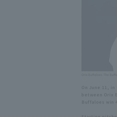
Orix Buffaloes The Buff
On June 11, in
between Orix B
Buffaloes win 
Starting pitch