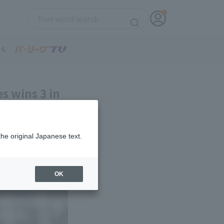
es wins 3 in
the original Japanese text.
OK