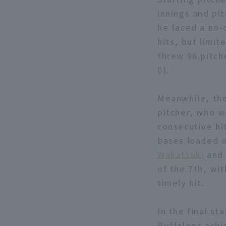
innings and pit
he faced a no-o
hits, but limi
threw 96 pitche
0).
Meanwhile, the
pitcher, who w
consecutive hi
bases loaded o
Wakatsuki
an
of the 7th, wit
timely hit.
In the final st
Buffaloes achi