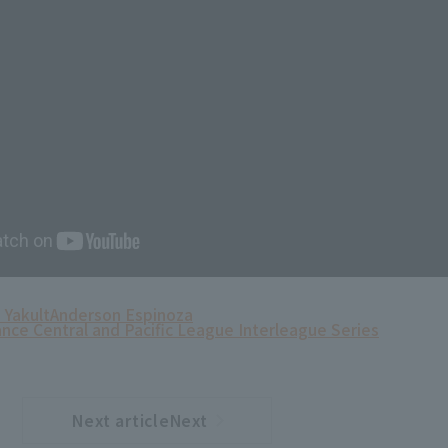
 Yakult
Anderson Espinoza
ance Central and Pacific League Interleague Series
Next articleNext
​ ​
article