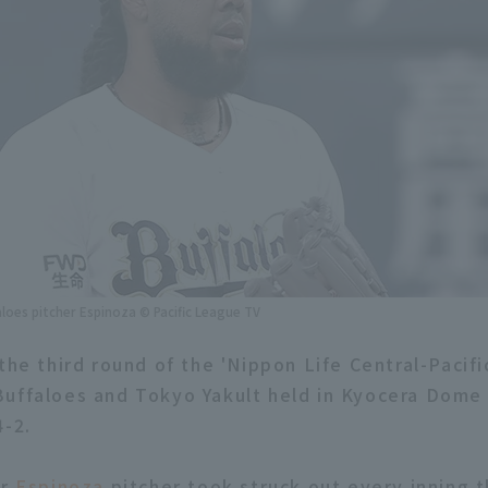
aloes pitcher Espinoza © Pacific League TV
 the third round of the 'Nippon Life Central-Pacif
uffaloes and Tokyo Yakult held in Kyocera Dome 
4-2.
er
Espinoza
pitcher took struck out every inning 