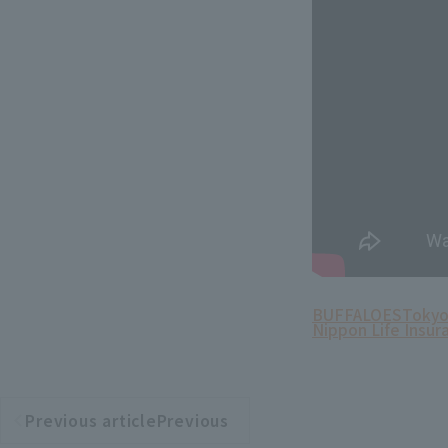
BUFFALOES
Tokyo
Nippon Life Insur
Previous articlePrevious
​ ​
article