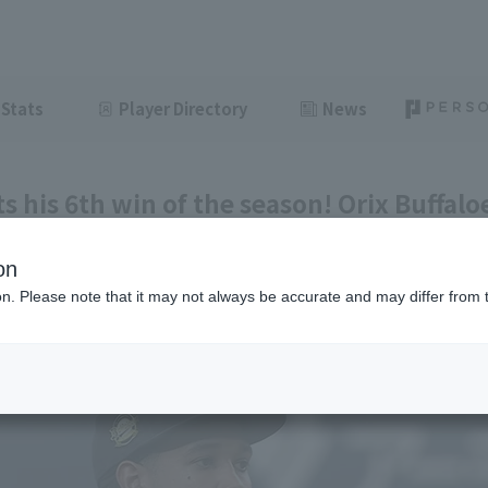
Stats
Player Directory
News
s his 6th win of the season! Orix Buffalo
t Tokyo Yakult.
on
ght
June 11, 2026 20:40
ion. Please note that it may not always be accurate and may differ from 