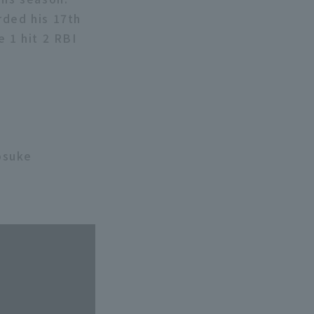
rded his 17th
e 1 hit 2 RBI
osuke