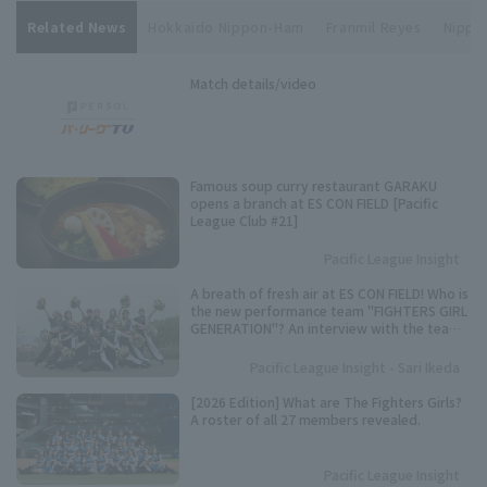
Related News
Hokkaido Nippon-Ham
Franmil Reyes
Nippon
Match details/video
Famous soup curry restaurant GARAKU
opens a branch at ES CON FIELD [Pacific
League Club #21]
Pacific League Insight
A breath of fresh air at ES CON FIELD! Who is
the new performance team "FIGHTERS GIRL
GENERATION"? An interview with the team
representative.
Pacific League Insight - Sari Ikeda
[2026 Edition] What are The Fighters Girls?
A roster of all 27 members revealed.
Pacific League Insight