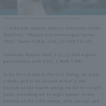
Minor Eastern Division
Player Directory Top
News
Minor Central Division
Hokkaido Nippon-Ham Fighters player Reyes © Pacific League TV
Hokkaido Nippon-Ham Fighters
Minor Western Division
◇ Hokkaido Nippon-Ham vs. Yokohama DeNA
Tohoku Rakuten Golden Eagles
BayStars, "Nippon Life Interleague Series
Interleague games
Saitama Seibu Lions
2026," Game 3 (May 11th, ES CON FIELD)
Setting
Chiba Lotte Marines
Hokkaido Nippon-Ham 's
Reyes
had a great
performance with 3 hit, 1 Walk 1 RBI.
Orix Buffaloes
Fukuoka SoftBank Hawks
In his first at-bat in the first inning, he drew
a Walk, and in his second at-bat in the
bottom of the fourth inning, he hit hit to left
field, extending hit to eight games. In the
bottom of the sixth inning, with one out and