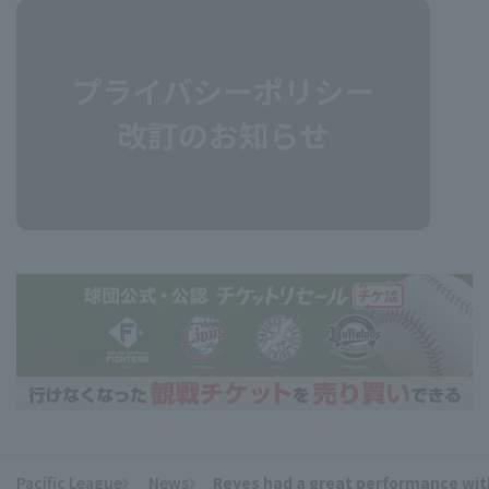
Pacific League
News
Reyes had a great performance with 3
​ ​