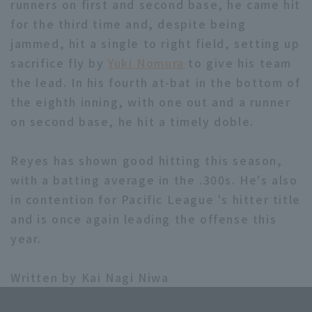
runners on first and second base, he came hit
for the third time and, despite being
jammed, hit a single to right field, setting up
sacrifice fly by
Yuki Nomura
to give his team
the lead. In his fourth at-bat in the bottom of
the eighth inning, with one out and a runner
Terms of service
Privacy Policy
on second base, he hit a timely doble.
Operating company
(opens in a new window)
FAQ
Reyes has shown good hitting this season,
Display of Specified Commercial
Part-time job recruitment
(opens in 
with a batting average in the .300s. He's also
Transactions Act
in contention for Pacific League 's hitter title
and is once again leading the offense this
year.
Written by Kai Nagi Niwa