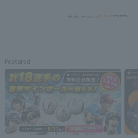
Article provided by:
Featured