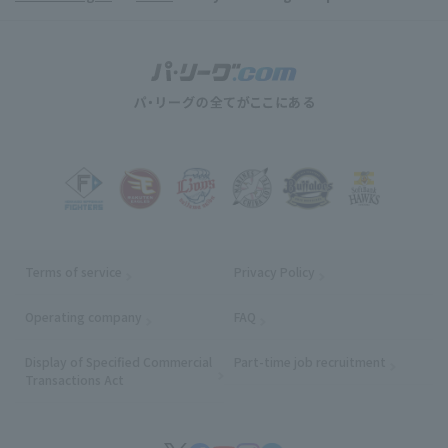
Terms of service
Privacy Policy
Operating company
(opens in a new window)
FAQ
Display of Specified Commercial
Part-time job recruitment
(opens in
Transactions Act