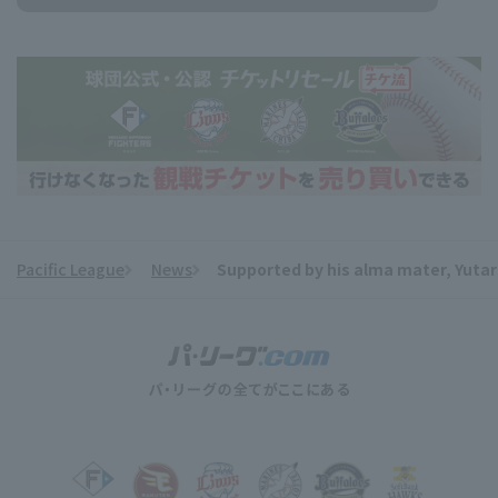
Pacific League
News
Supported by his alma mater, Yutaro
​ ​