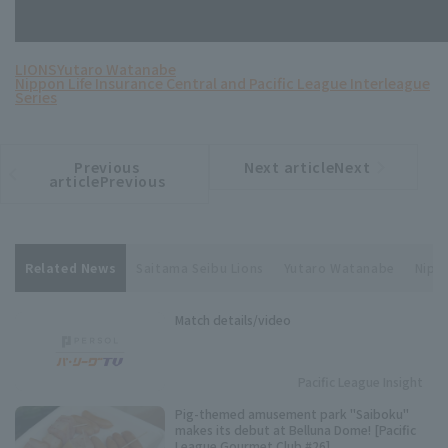
LIONS
Yutaro Watanabe
Nippon Life Insurance Central and Pacific League Interleague
Series
Previous
Next articleNext
​ ​
article
article
articlePrevious
Related News
Saitama Seibu Lions
Yutaro Watanabe
Nippo
Match details/video
Pacific League Insight
Pig-themed amusement park "Saiboku"
makes its debut at Belluna Dome! [Pacific
League Gourmet Club #26]