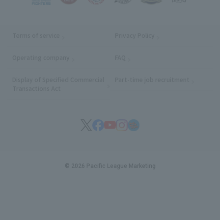
Terms of service
Privacy Policy
Operating company
(opens in a new window)
FAQ
Display of Specified Commercial
Part-time job recruitment
(opens in
Transactions Act
© 2026 Pacific League Marketing