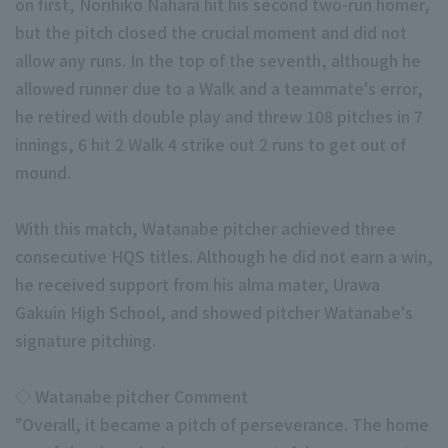
on first, Norihiko Nahara hit his second two-run homer,
but the pitch closed the crucial moment and did not
allow any runs. In the top of the seventh, although he
allowed runner due to a Walk and a teammate's error,
he retired with double play and threw 108 pitches in 7
innings, 6 hit 2 Walk 4 strike out 2 runs to get out of
Terms of service
Privacy Policy
mound.
Operating company
(opens in a new window)
FAQ
With this match, Watanabe pitcher achieved three
consecutive HQS titles. Although he did not earn a win,
Display of Specified Commercial Transactions Act
Part-time job recr
he received support from his alma mater, Urawa
Gakuin High School, and showed pitcher Watanabe's
signature pitching.
◇ Watanabe pitcher Comment
"Overall, it became a pitch of perseverance. The home