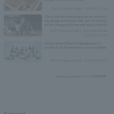
Pacific League Insight
2026/6/7 11:00
This is the last interleague series without
the designated hitter rule. Let's look back
at the changes in home and away statistics
over the past 10 seasons.
Pacific League Insight, Ryota Mochizuki
2026/5/31 10:00
[2026 Edition] What is bluelegends? A
profile of all 16 members is now available.
Pacific League Insight
2026/4/30 08:30
Article provided by:
Featured