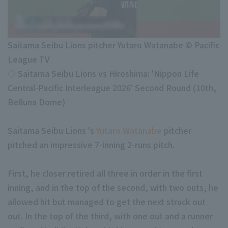
Minor Eastern Division
Player Directory Top
News
Minor Central Division
Hokkaido Nippon-Ham Fighters
Saitama Seibu Lions pitcher Yutaro Watanabe © Pacific
Minor Western Division
Tohoku Rakuten Golden Eagles
League TV
Interleague games
◇ Saitama Seibu Lions vs Hiroshima: 'Nippon Life
Saitama Seibu Lions
Central-Pacific Interleague 2026' Second Round (10th,
Chiba Lotte Marines
Belluna Dome)
Setting
Orix Buffaloes
Saitama Seibu Lions 's
Yutaro Watanabe
pitcher
Fukuoka SoftBank Hawks
pitched an impressive 7-inning 2-runs pitch.
First, he closer retired all three in order in the first
inning, and in the top of the second, with two outs, he
allowed hit but managed to get the next struck out
out. In the top of the third, with one out and a runner