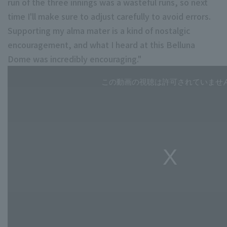
run of the three innings was a wasteful runs, so next
time I'll make sure to adjust carefully to avoid errors.
Supporting my alma mater is a kind of nostalgic
encouragement, and what I heard at this Belluna
Dome was incredibly encouraging."