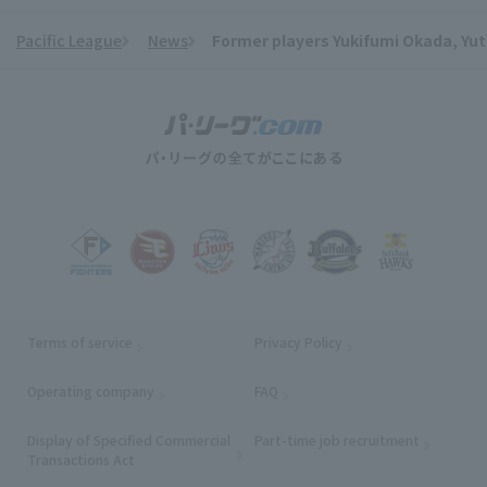
Pacific League
News
Former players Yukifumi Okada, Yu
​ ​
Terms of service
Privacy Policy
Operating company
(opens in a new window)
FAQ
Display of Specified Commercial
Part-time job recruitment
(opens in
Transactions Act