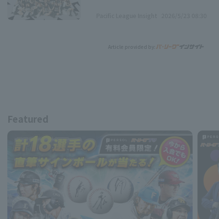
Pacific League Insight
2026/5/23 08:30
Article provided by:
Featured