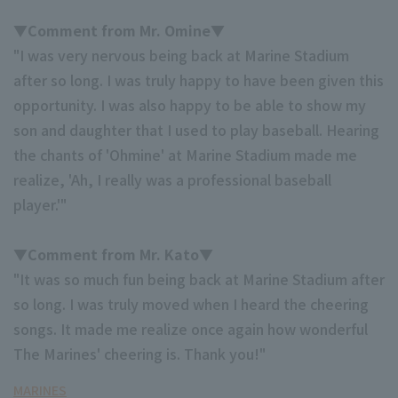
▼Comment from Mr. Omine▼
"I was very nervous being back at Marine Stadium
after so long. I was truly happy to have been given this
opportunity. I was also happy to be able to show my
son and daughter that I used to play baseball. Hearing
Terms of service
Privacy Policy
the chants of 'Ohmine' at Marine Stadium made me
Operating company
(opens in a new window)
FAQ
realize, 'Ah, I really was a professional baseball
player.'"
Display of Specified Commercial
Part-time job recruitment
(opens in 
Transactions Act
▼Comment from Mr. Kato▼
"It was so much fun being back at Marine Stadium after
so long. I was truly moved when I heard the cheering
songs. It made me realize once again how wonderful
The Marines' cheering is. Thank you!"
MARINES