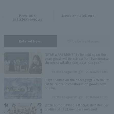
Previous
Next articleNext
​ ​
article
article
articlePrevious
Related News
Chiba Lotte Marines
"STAR WARS NIGHT" to be held again this
year; guest will be actress Yuri Tsunematsu;
the event will also feature a "Glogoo"
themed production.
Pacific League Insight
2026/6/5 14:04
Player names on the packaging! BSW2026 x
Lotte Ice brand collaboration goods now
on sale.
Pacific League Insight
2026/6/4 16:19
[2026 Edition] What is M☆Splash!!? Member
profiles of all 22 members revealed.