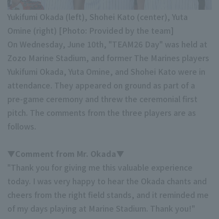
Minor Eastern Division
Yukifumi Okada (left), Shohei Kato (center), Yuta
Player Directory Top
News
Omine (right) [Photo: Provided by the team]
Minor Central Division
Hokkaido Nippon-Ham Fighters
On Wednesday, June 10th, "TEAM26 Day" was held at
Minor Western Division
Zozo Marine Stadium, and former The Marines players
Tohoku Rakuten Golden Eagles
Yukifumi Okada, Yuta Omine, and Shohei Kato were in
Interleague games
Saitama Seibu Lions
attendance. They appeared on ground as part of a
Setting
pre-game ceremony and threw the ceremonial first
Chiba Lotte Marines
pitch. The comments from the three players are as
follows.
Orix Buffaloes
Fukuoka SoftBank Hawks
▼Comment from Mr. Okada▼
"Thank you for giving me this valuable experience
today. I was very happy to hear the Okada chants and
cheers from the right field stands, and it reminded me
of my days playing at Marine Stadium. Thank you!"