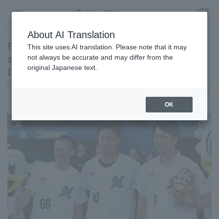
About AI Translation
Former players Yukifumi Okada, Yuta Omine,
This site uses AI translation. Please note that it may
and Shohei Kato appeared at the "TEAM26
not always be accurate and may differ from the
original Japanese text.
Day" ceremonial pitch.
Register for a free
Pacific League Insight
June 10, 2026 22:29
Log in
account
News
OK
HOME
Video
Schedule
Stats
First team Regular season
Player Directory