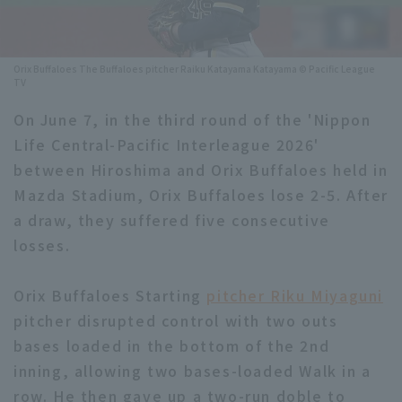
Minor Eastern Division
Player Directory Top
News
Minor Central Division
Orix Buffaloes The Buffaloes pitcher Raiku Katayama Katayama © Pacific League
Hokkaido Nippon-Ham Fighters
TV
Minor Western Division
Tohoku Rakuten Golden Eagles
On June 7, in the third round of the 'Nippon
Interleague games
Life Central-Pacific Interleague 2026'
Saitama Seibu Lions
between Hiroshima and Orix Buffaloes held in
Setting
Chiba Lotte Marines
Mazda Stadium, Orix Buffaloes lose 2-5. After
a draw, they suffered five consecutive
Orix Buffaloes
losses.
Fukuoka SoftBank Hawks
Orix Buffaloes Starting
pitcher Riku Miyaguni
pitcher disrupted control with two outs
bases loaded in the bottom of the 2nd
inning, allowing two bases-loaded Walk in a
row. He then gave up a two-run doble to