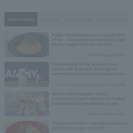
Related News
Hiroshima
Orix Buffaloes
Raiku Katayama
Ryuhei Sotani Recreate your favorite dish
of the The popular cod roe pasta is back
[Pacific League Gourmet Club #23].
Pacific League Insight
Compensating for the absence of key
players with teamwork: Exploring the
commonalities between this season's Orix
Buffaloes and their three consecutive
league championships.
Pacific League Insight, Ryota Mochizuki
Ravitt! x Pacific League 6 Teams:
Collaboration games held at each stadium
& limited edition merchandise on sale!
Pacific League Insight
"Tamaran Fried Rice" with plenty of char siu
pork [Pacific League Club #20]