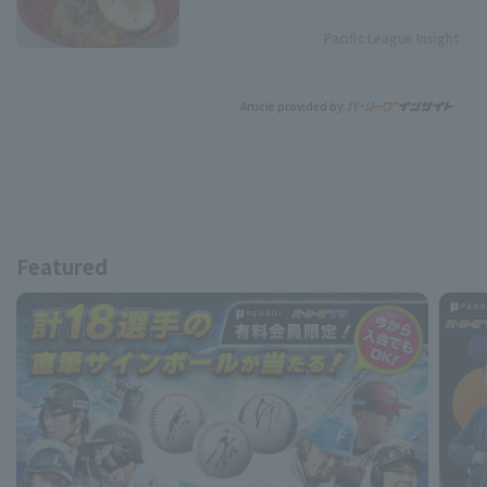
Pacific League Insight
Article provided by:
Featured