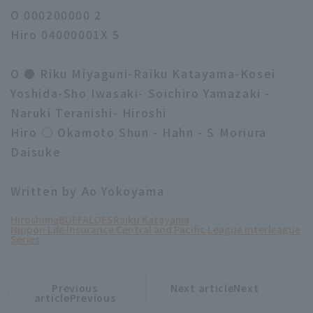
O 000200000 2
Hiro 04000001X 5
O ● Riku Miyaguni-Raiku Katayama-Kosei
Yoshida-Sho Iwasaki- Soichiro Yamazaki -
Naruki Teranishi- Hiroshi
Hiro ○ Okamoto Shun - Hahn - S Moriura
Daisuke
Written by Ao Yokoyama
Hiroshima
BUFFALOES
Raiku Katayama
Nippon Life Insurance Central and Pacific League Interleague
Series
Previous
Next articleNext
​ ​
article
article
articlePrevious