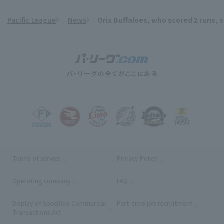
Pacific League
News
Orix Buffaloes, who scored 2 runs, s
​ ​
Terms of service
Privacy Policy
Operating company
(opens in a new window)
FAQ
Display of Specified Commercial
Part-time job recruitment
(opens in
Transactions Act