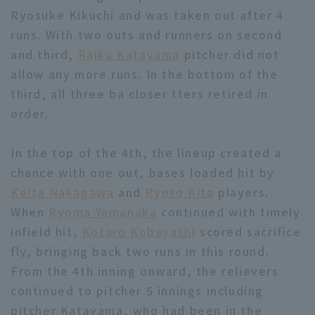
Ryosuke Kikuchi and was taken out after 4
runs. With two outs and runners on second
and third,
Raiku Katayama
pitcher did not
allow any more runs. In the bottom of the
third, all three ba closer tters retired in
Terms of service
Privacy Policy
order.
Operating company
(opens in a new window)
FAQ
In the top of the 4th, the lineup created a
Display of Specified Commercial
Part-time job recruitment
(opens in 
chance with one out, bases loaded hit by
Transactions Act
Keita Nakagawa
and
Ryoto Kita
players.
When
Ryoma Yamanaka
continued with timely
infield hit,
Kotaro Kobayashi
scored sacrifice
fly, bringing back two runs in this round.
From the 4th inning onward, the relievers
continued to pitcher 5 innings including
pitcher Katayama, who had been in the