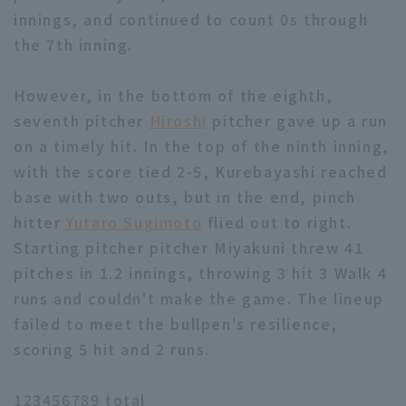
innings, and continued to count 0s through
the 7th inning.
However, in the bottom of the eighth,
seventh pitcher
Hiroshi
pitcher gave up a run
on a timely hit. In the top of the ninth inning,
with the score tied 2-5, Kurebayashi reached
base with two outs, but in the end, pinch
hitter
Yutaro Sugimoto
flied out to right.
Starting pitcher pitcher Miyakuni threw 41
pitches in 1.2 innings, throwing 3 hit 3 Walk 4
runs and couldn't make the game. The lineup
failed to meet the bullpen's resilience,
scoring 5 hit and 2 runs.
123456789 total