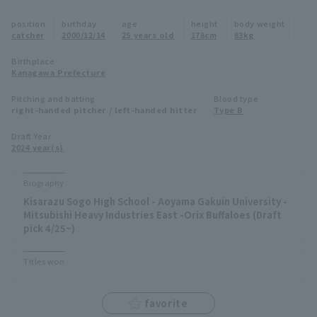
Minor Eastern Division
position
birthday
age
height
body weight
Player Directory Top
News
catcher
2000/12/14
25 years old
178cm
83kg
Minor Central Division
Hokkaido Nippon-Ham Fighters
Birthplace
Kanagawa Prefecture
Minor Western Division
Tohoku Rakuten Golden Eagles
Pitching and batting
Blood type
Interleague games
right-handed pitcher / left-handed hitter
Type B
Saitama Seibu Lions
Setting
Draft Year
2024 year(s)
Chiba Lotte Marines
Orix Buffaloes
Biography
Kisarazu Sogo High School - Aoyama Gakuin University -
Fukuoka SoftBank Hawks
Mitsubishi Heavy Industries East -Orix Buffaloes (Draft
pick 4/25~)
Titles won
favorite