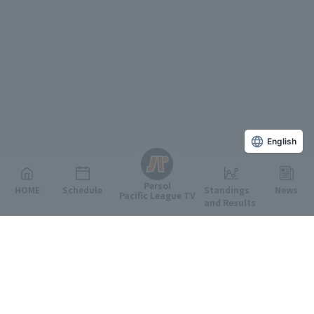
English
Persol
HOME
Schedule
Standings
News
Pacific League TV
and Results
Featured