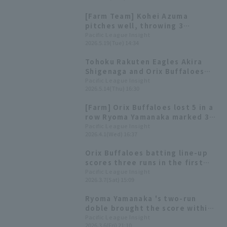
hopes that he will be a catalyst
[Farm Team] Kohei Azuma
for the team.
pitches well, throwing 3
scoreless innings with 7
Pacific League Insight
2026.5.19(Tue) 14:34
strikeouts Ryoma Yamanaka hits
a go-ahead sacrifice fly
Tohoku Rakuten Eagles Akira
Shigenaga and Orix Buffaloes
Ryoma Yamanaka receive the
Pacific League Insight
2026.5.14(Thu) 16:30
farm team monthly MVP awards
for March and April.
[Farm] Orix Buffaloes lost 5 in a
row Ryoma Yamanaka marked 3
hit
Pacific League Insight
2026.4.1(Wed) 16:37
Orix Buffaloes batting line-up
scores three runs in the first
inning! Ryoma Yamanaka hits a
Pacific League Insight
2026.3.7(Sat) 15:09
RBI for the second consecutive
game.
Ryoma Yamanaka 's two-run
doble brought the score within
one point, but Orix Buffaloes
Pacific League Insight
2026.3.6(Fri) 21:10