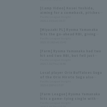
lost the close game.
[Camp Video] Kosei Yoshida,
aiming for a comeback, pitches
in a live BP match [Orix
Pacific League Insight
2026.2.15(Sun) 18:27
Buffaloes, February 15th]
[Miyazaki PL] Ryoma Yamanaka
hits the go-ahead RBI, giving
Orix Buffaloes a close win
Pacific League Insight
2025.10.18(Sat) 15:42
[Farm] Ryoma Yamanaka had two
hit and two RBI, but fell just
short as Orix lose
Pacific League Insight
2025.7.31(Thu) 16:46
Local player Orix Buffaloes Suga
of the Orix Hiroto Suga also
been selected! List of players
Pacific League Insight
2025.6.20(Fri) 17:07
participating in the Fresh All-
Star Game [W-League]
[Farm League] Ryoma Yamanaka
hits a game-tying single with
two outs in the 9th inning,
Pacific League Insight
2025.5.15(Thu) 15:24