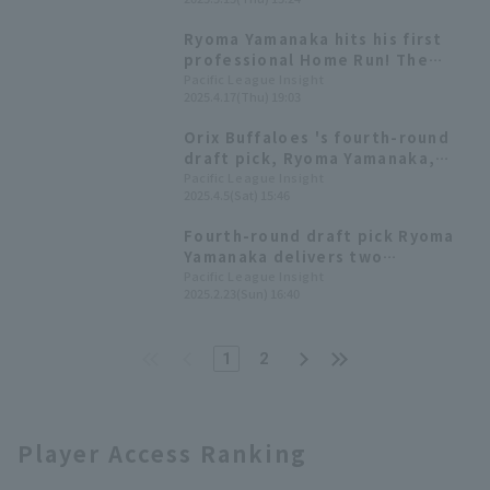
resulting in a draw between Orix
Buffaloes and Chunichi
Ryoma Yamanaka hits his first
professional Home Run! The
memorable first home run was a
Pacific League Insight
2025.4.17(Thu) 19:03
hitter homer in the first inning.
Orix Buffaloes 's fourth-round
draft pick, Ryoma Yamanaka,
recorded his first professional
Pacific League Insight
2025.4.5(Sat) 15:46
hit and first RBI.
Fourth-round draft pick Ryoma
Yamanaka delivers two
consecutive RBI hits as Orix
Pacific League Insight
2025.2.23(Sun) 16:40
Buffaloes secures a decisive
victory with 17 hit 9 runs.
1
2
Player Access Ranking