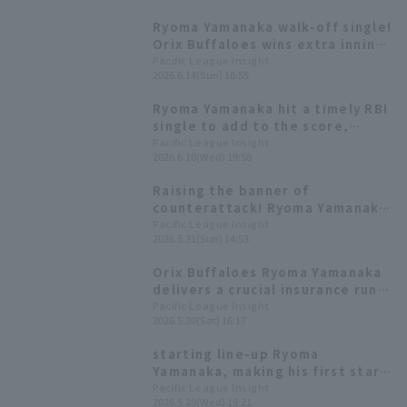
average in the .500s with
Ryoma Yamanaka walk-off single!
runners in scoring position.
Orix Buffaloes wins extra inning
game and takes the series lead.
Pacific League Insight
2026.6.14(Sun) 16:55
Ryoma Yamanaka hit a timely RBI
single to add to the score,
demonstrating his clutch hitting
Pacific League Insight
2026.6.10(Wed) 19:58
ability with a batting average of
over .500 with runners in scoring
Raising the banner of
position.
counterattack! Ryoma Yamanaka
delivers a timely hit for the
Pacific League Insight
2026.5.31(Sun) 14:53
second consecutive game.
Orix Buffaloes Ryoma Yamanaka
delivers a crucial insurance run,
his first RBI in 28 inning.
Pacific League Insight
2026.5.30(Sat) 16:17
starting line-up Ryoma
Yamanaka, making his first start
of the season, gets two
Pacific League Insight
2026.5.20(Wed) 19:21
consecutive RBI hits, raising