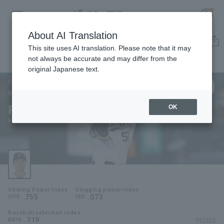
About AI Translation
Player Directory
This site uses AI translation. Please note that it may
not always be accurate and may differ from the
original Japanese text.
50
Register for a free
Log in
account
Orix Buffaloes
Ryoma Yamanaka
OK
HOME
Ryoma Yamanaka
Video
Schedule
Striking Power Index
Slugging power index
Stats
.755
.073
OPS
ISO
Baseball selection index
First team Regular season
Player Directory
.719
*FY2026
BB/K