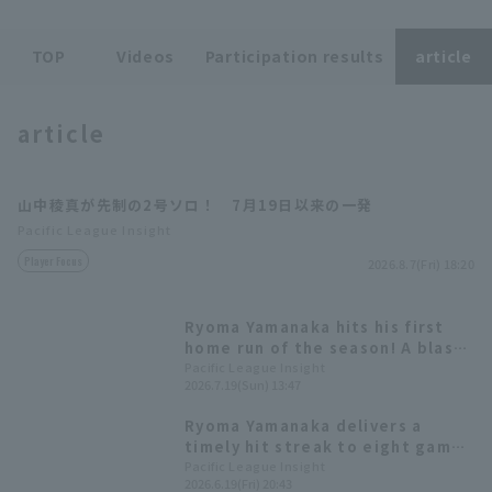
TOP
Videos
Participation results
article
Terms of service
Privacy Policy
article
Operating company
(opens in a new window)
FAQ
山中稜真が先制の2号ソロ！ 7月19日以来の一発
Display of Specified Commercial
Part-time job recruitment
(opens in 
Pacific League Insight
Transactions Act
Player Focus
2026.8.7(Fri) 18:20
Ryoma Yamanaka hits his first
home run of the season! A blast
to stop the losing streak.
Pacific League Insight
2026.7.19(Sun) 13:47
Ryoma Yamanaka delivers a
timely hit streak to eight games
and demonstrating his clutch
Pacific League Insight
2026.6.19(Fri) 20:43
hitting ability with a batting