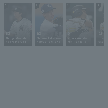
1
2
3
4
52
62
9
23
Naoya Masuda
Natsuo Takizawa
Yuki Yanagita
Ukyo 
Naoya Masuda
Natsuo Takizawa
Yuki Yanagita
Ukyo S