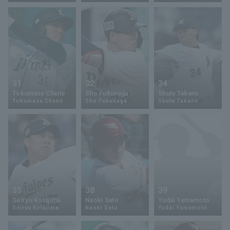
Terms of service
Privacy Policy
31
32
34
Tokumasa Chano
Sho Fukunaga
Shuta Takano
Operating company
(opens in a new window)
FAQ
Tokumasa Chano
Sho Fukunaga
Shuta Takano
Display of Specified Commercial
Part-time job recruitment
(opens in 
Transactions Act
35
38
39
Seiryu Kotajima
Naoki Sato
Yudai Yamamoto
Seiryu Kotajima
Naoki Sato
Yudai Yamamoto