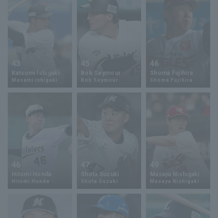
43
45
46
Katsumi Ishigaki
Bob Seymour
Shoma Fujihira
Masami Ishigaki
Bob Seymour
Shoma Fujihira
46
47
49
Hitomi Honda
Shota Suzuki
Masaya Nishigaki
Hitomi Honda
Shota Suzuki
Masaya Nishigaki