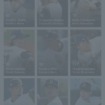
63
70
77
Koshiro Wada
Tsuyoshi Ishihara
Keita Yamamoto
Koshiro Wada
Tsuyoshi Ishihara
Keita Yamamoto
90
92
117
Shota Hamaya
Ryotaro Mori
Taisei Miyazawa
Shota Hamaya
Ryotaro Mori
Taisei Miyazawa