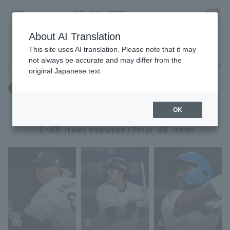
About AI Translation
Player Directory
This site uses AI translation. Please note that it may
not always be accurate and may differ from the
Search for players (player name, career)
Narrow down
original Japanese text.
Register for a free
年齢：27歳 ～ 27歳
Log in
account
OK
HOME
1-38
38
items displayed / Total
items
Video
Schedule
Stats
00
5
6
First team Regular season
Player Directory