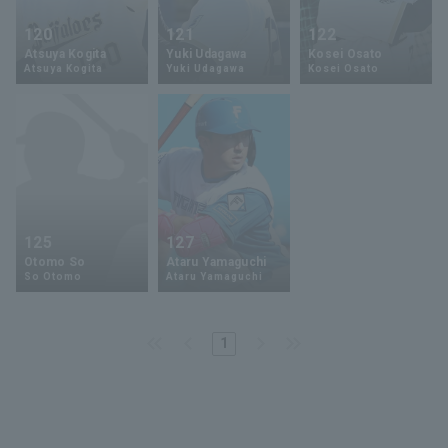
120
121
122
Atsuya Kogita
Yuki Udagawa
Kosei Osato
Atsuya Kogita
Yuki Udagawa
Kosei Osato
125
127
Otomo So
Ataru Yamaguchi
So Otomo
Ataru Yamaguchi
1