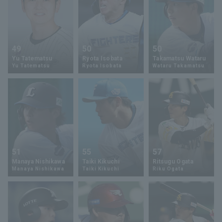
49
50
50
Yu Tatematsu
Ryota Isobata
Takamatsu Wataru
Yu Tatematsu
Ryota Isobata
Wataru Takamatsu
51
55
57
Manaya Nishikawa
Taiki Kikuchi
Ritsugu Ogata
Manaya Nishikawa
Taiki Kikuchi
Riku Ogata