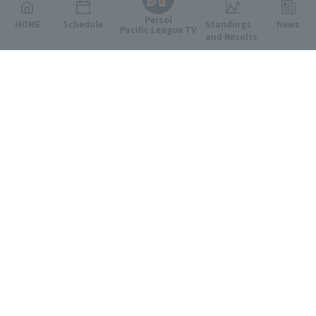
Persol
HOME
Schedule
Standings
News
Pacific League TV
and Results
Featured