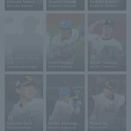
Keisuke Nakata
Naonori Yasuda
Rodolfo Castro
Keisuke Nakata
Hisanori Yasuda
Rodolfo Castro
Minor Eastern Division
Player Directory Top
News
Minor Central Division
Hokkaido Nippon-Ham Fighters
Minor Western Division
Tohoku Rakuten Golden Eagles
Interleague games
Saitama Seibu Lions
14
Setting
15
16
ジャクソン・ラトリ
Chiba Lotte Marines
ッジ
Koki Kitayama
Atsuki Taneichi
Jackson Rutledge
Koki Kitayama
Atsuki Taneichi
Orix Buffaloes
Fukuoka SoftBank Hawks
19
21
29
Ryosuke Otsu
Kotaro Kiyomiya
Ryusei Oe
Ryosuke Otsu
Kotaro Kiyomiya
Ryusei Oe