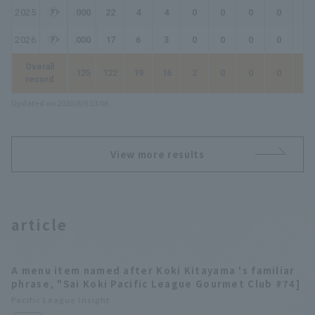
2025
.000
22
4
4
0
0
0
0
0
2026
.000
17
6
3
0
0
0
0
0
Overall
.125
122
19
16
2
0
0
0
2
record
Updated on 2026/8/8 03:08
View more results
article
A menu item named after Koki Kitayama 's familiar
phrase, "Sai Koki Pacific League Gourmet Club #74]
Pacific League Insight