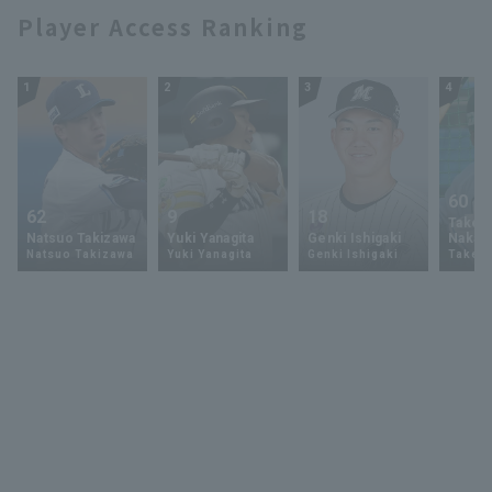
Player Access Ranking
1
2
3
4
60
62
9
18
Takey
Natsuo Takizawa
Yuki Yanagita
Genki Ishigaki
Nakam
Natsuo Takizawa
Yuki Yanagita
Genki Ishigaki
Takey