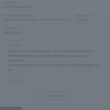
Birthplace
Minor Eastern Division
Kyoto Prefecture
Player Directory Top
News
Pitching and batting
Blood type
Minor Central Division
right-handed pitcher / right-handed hitter
Type A
Hokkaido Nippon-Ham Fighters
Minor Western Division
Draft Year
Tohoku Rakuten Golden Eagles
2021 year(s)
Interleague games
Saitama Seibu Lions
Biography
Setting
Kyoto Seisho High School - Kyoto Sangyo University -
Chiba Lotte Marines
Hokkaido Nippon-Ham (8th draft pick, 22nd year
onwards)
Orix Buffaloes
Starting in the 2025 season, number will be changed to
15.
Fukuoka SoftBank Hawks
Titles won
favorite