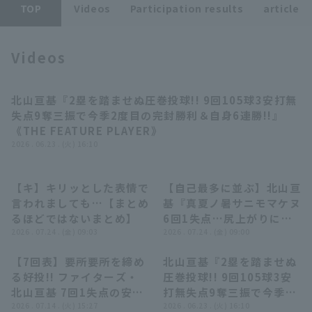
TOP
Videos
Participation results
article
Videos
北山亘基『2塁を踏ませぬ圧巻投球!! 9回105球3安打無
Terms of service
Privacy Policy
08:02
失点9奪三振で今季2度目の完封勝利＆自身6連勝!!』
《THE FEATURE PLAYER》
Operating company
(opens in a new window)
FAQ
2026 . 06.23 . (火) 16:10
Display of Specified Commercial
Part-time job recruitment
(opens in 
Transactions Act
【キ】キリッとした表情で
【自己最多に並ぶ】北山亘
07:39
02:58
言われましても…【まとめ
基『真夏ノ暑サニモマケヌ
るほどではないまとめ】
6回1失点…尻上がりに調
2026 . 07.24 . (金) 09:03
子を上げて今季9勝目!!』
2026 . 07.24 . (金) 09:00
【7回表】要所要所を締め
北山亘基『2塁を踏ませぬ
00:31
08:02
る好投!! ファイターズ・
圧巻投球!! 9回105球3安
北山亘基 7回1失点の安定
打無失点9奪三振で今季2
したピッチングを見せる!!
2026 . 07.14 . (火) 15:27
度目の完封勝利＆自身6連
2026 . 06.23 . (火) 16:10