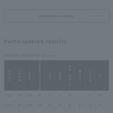
2026年7月14日 北海道日
勝!!』《THE FEATURE
本ハムファイターズ 対 福
PLAYER》
岡ソフトバンクホークス
Watch more videos
Participation results
pitcher statistics
: by year
Appearance
No Walk
year
Team
Wins
Lose
ERA
SHO
CG
HP
H
2022
3.51
55
0
0
0
3
5
16
19
2023
3.41
14
0
0
0
6
5
0
0