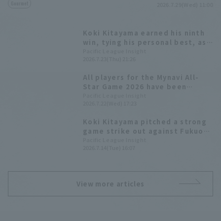
Gourmet
2026.7.29(Wed) 11:00
Koki Kitayama earned his ninth
win, tying his personal best, as
Hokkaido Nippon-Ham secured a
Pacific League Insight
2026.7.23(Thu) 21:26
comfortable 11-run victory.
All players for the Mynavi All-
Star Game 2026 have been
decided! The Plus One vote goes
Pacific League Insight
2026.7.22(Wed) 17:23
to Yuki Yanagita
Koki Kitayama pitched a strong
game strike out against Fukuoka
Softbank Hawks, allowing only 1
Pacific League Insight
2026.7.14(Tue) 16:07
runs in 7 innings.
View more articles