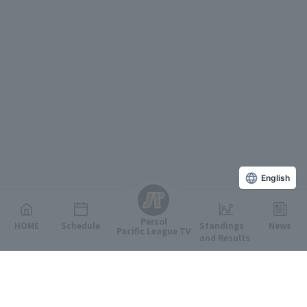
English
Persol
HOME
Schedule
Standings
News
Pacific League TV
and Results