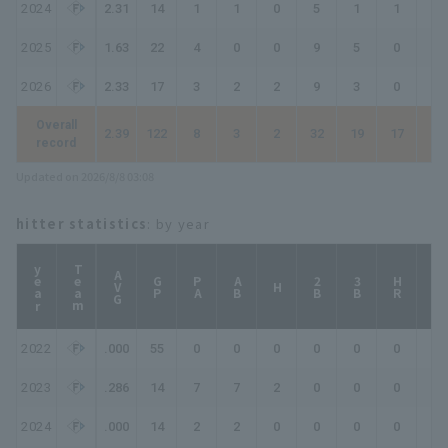
2024
2.31
14
1
1
0
5
1
1
1
2025
1.63
22
4
0
0
9
5
0
0
2026
2.33
17
3
2
2
9
3
0
0
Overall
2.39
122
8
3
2
32
19
17
20
record
Updated on 2026/8/8 03:08
hitter statistics
: by year
year
Team
AVG
GP
PA
AB
2B
3B
HR
TB
H
2022
.000
55
0
0
0
0
0
0
0
2023
.286
14
7
7
2
0
0
0
2
2024
.000
14
2
2
0
0
0
0
0