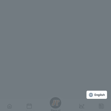
English
Persol