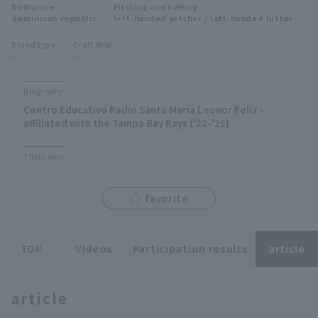
Birthplace
Pitching and batting
Minor Eastern Division
dominican republic
left-handed pitcher / left-handed hitter
Player Directory Top
News
Blood type
Draft Year
Minor Central Division
-
-
Hokkaido Nippon-Ham Fighters
Minor Western Division
Tohoku Rakuten Golden Eagles
Biography
Interleague games
Centro Educativo Radio Santa Maria Leonor Feliz -
Saitama Seibu Lions
affiliated with the Tampa Bay Rays ('22-'25)
Setting
Chiba Lotte Marines
Titles won
Orix Buffaloes
favorite
Fukuoka SoftBank Hawks
TOP
Videos
Participation results
article
article