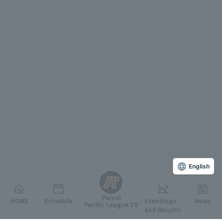
English
Persol
HOME
Schedule
Standings
News
Pacific League TV
and Results