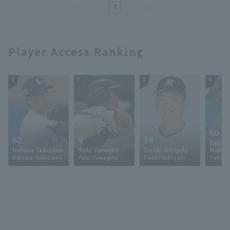
1
Player Access Ranking
1
2
3
4
60
62
9
18
Takey
Natsuo Takizawa
Yuki Yanagita
Genki Ishigaki
Nakam
Natsuo Takizawa
Yuki Yanagita
Genki Ishigaki
Takey