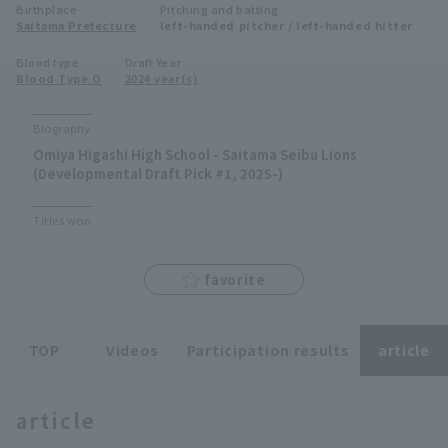
Birthplace
Pitching and batting
Minor Eastern Division
Saitama Prefecture
left-handed pitcher / left-handed hitter
Player Directory Top
News
Blood type
Draft Year
Minor Central Division
Blood Type O
2024 year(s)
Hokkaido Nippon-Ham Fighters
Minor Western Division
Tohoku Rakuten Golden Eagles
Biography
Interleague games
Omiya Higashi High School - Saitama Seibu Lions
Saitama Seibu Lions
(Developmental Draft Pick #1, 2025-)
Setting
Chiba Lotte Marines
Titles won
Orix Buffaloes
favorite
Fukuoka SoftBank Hawks
TOP
Videos
Participation results
article
article