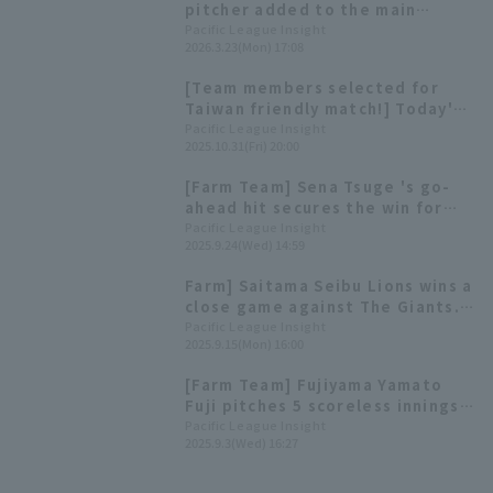
pitcher added to the main
roster] Today's Pacific League
Pacific League Insight
2026.3.23(Mon) 17:08
[March 23]
[Team members selected for
Taiwan friendly match!] Today's
Pacific League [October 31st]
Pacific League Insight
2025.10.31(Fri) 20:00
[Farm Team] Sena Tsuge 's go-
ahead hit secures the win for
the young Lions; Yamato Yamato
Pacific League Insight
2025.9.24(Wed) 14:59
Fuji earns his first win regular
season.
Farm] Saitama Seibu Lions wins a
close game against The Giants.
The starter Yamato Fuji goes 2
Pacific League Insight
2025.9.15(Mon) 16:00
for 4. runs
[Farm Team] Fujiyama Yamato
Fuji pitches 5 scoreless innings,
allowing only 2 hit. Daiju Nomura
Pacific League Insight
2025.9.3(Wed) 16:27
hits his 3rd home run of the
season.