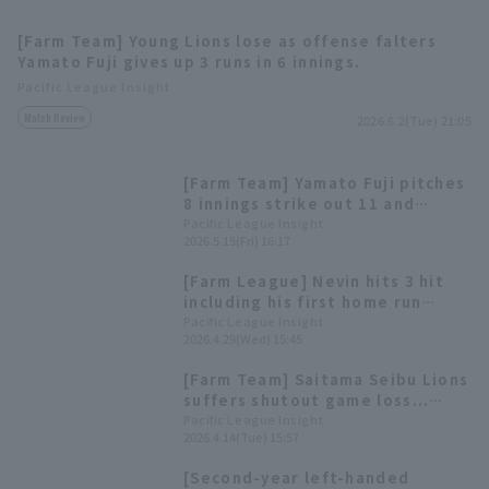
[Farm Team] Young Lions lose as offense falters
Yamato Fuji gives up 3 runs in 6 innings.
Pacific League Insight
Match Review
2026.6.2(Tue) 21:05
Terms of service
Privacy Policy
[Farm Team] Yamato Fuji pitches
8 innings strike out 11 and
Operating company
(opens in a new window)
FAQ
allowing only 1 runs, but the
Pacific League Insight
2026.5.15(Fri) 16:17
Saitama Seibu Lions are shutout
Display of Specified Commercial
Part-time job recruitment
(opens in 
game.
[Farm League] Nevin hits 3 hit
Transactions Act
including his first home run
since returning; Yamato Fuji
Pacific League Insight
2026.4.29(Wed) 15:45
gives up 2 runs in 6 innings but
the team loses.
[Farm Team] Saitama Seibu Lions
suffers shutout game loss...
Starting pitcher Yamato Fuji
Pacific League Insight
2026.4.14(Tue) 15:57
gives up 2 runs in 4 innings.
[Second-year left-handed