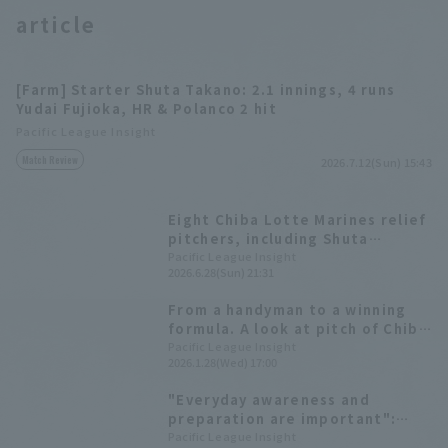
article
[Farm] Starter Shuta Takano: 2.1 innings, 4 runs
Yudai Fujioka, HR & Polanco 2 hit
Pacific League Insight
Match Review
2026.7.12(Sun) 15:43
Eight Chiba Lotte Marines relief
pitchers, including Shuta
Takano, pitched a runs relay,
Pacific League Insight
2026.6.28(Sun) 21:31
resulting in a draw against the
Hawks.
From a handyman to a winning
formula. A look at pitch of Chiba
Lotte Marines 's Shuta Takano
Pacific League Insight
2026.1.28(Wed) 17:00
who has made a leap forward.
"Everyday awareness and
preparation are important":
Shuta Takano featured in fire
Pacific League Insight