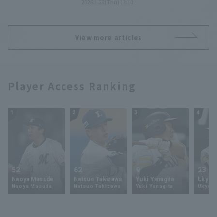
2026.1.22(Thu) 12:10
prevention campaign poster.
View more articles
Player Access Ranking
1
2
3
4
52
62
9
23
Naoya Masuda
Natsuo Takizawa
Yuki Yanagita
Ukyo 
Naoya Masuda
Natsuo Takizawa
Yuki Yanagita
Ukyo S