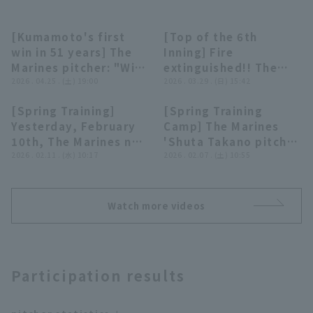
[Kumamoto's first
[Top of the 6th
09:18
00:21
win in 51 years] The
Inning] Fire
Marines pitcher: "With
extinguished!! The
Taneichi's feelings as
2026 . 04.25 . (土) 19:00
Marines 'Shuta
2026 . 03.29 . (日) 15:42
our strength... Six
Takano closer bases
Terms of service
Privacy Policy
[Spring Training]
[Spring Training
pitcher deliver a
loaded jam with just
02:16
09:33
Yesterday, February
Camp] The Marines
spirited shutout game
two pitches in a great
Operating company
(opens in a new window)
FAQ
10th, The Marines new
'Shuta Takano pitch
relay!!"
relief appearance!!
recruit Hayato
2026 . 02.11 . (水) 10:17
bullpen under the
2026 . 02.07 . (土) 10:55
March 29, 2026 Chiba
Display of Specified Commercial
Part-time job recruitment
(opens in 
Miyazaki and fourth-
guidance of pitcher
Lotte Marines vs.
Transactions Act
year player Shuta
coach Tomohiro
Saitama Seibu Lions
Takano took the
Kuroki!! February 7,
Watch more videos
mound at LIVEBP!!
2026 Chiba Lotte
February 11, 2026
Marines
Chiba Lotte Marines
Participation results