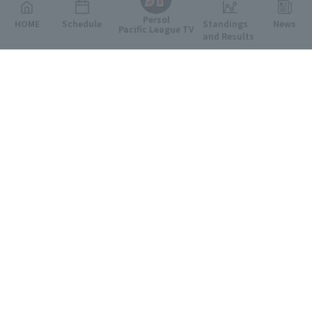
Persol
HOME
Schedule
Standings
News
Pacific League TV
and Results
Featured