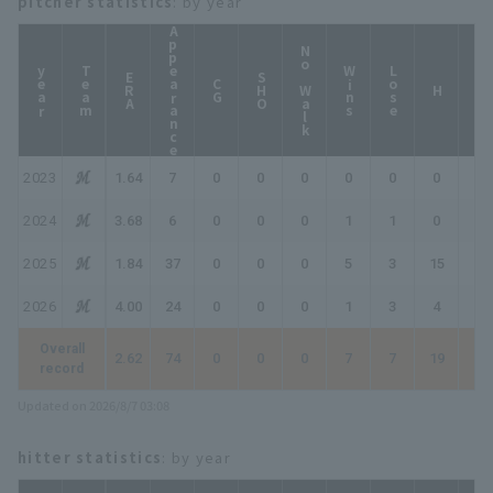
pitcher statistics
: by year
Appearance
No Walk
year
Team
Wins
Lose
ERA
SHO
CG
HP
H
2023
1.64
7
0
0
0
0
0
0
0
2024
3.68
6
0
0
0
1
1
0
1
2025
1.84
37
0
0
0
5
3
15
20
2026
4.00
24
0
0
0
1
3
4
5
Overall
2.62
74
0
0
0
7
7
19
26
record
Updated on 2026/8/7 03:08
hitter statistics
: by year