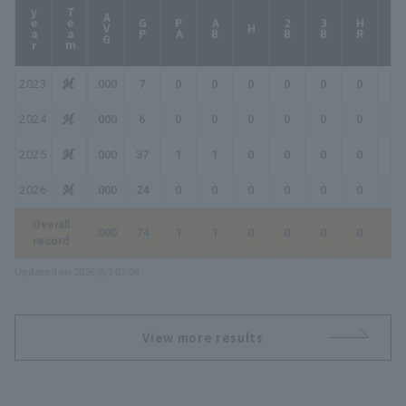
year
Team
AVG
GP
PA
AB
2B
3B
HR
TB
H
2023
.000
7
0
0
0
0
0
0
0
2024
.000
6
0
0
0
0
0
0
0
2025
.000
37
1
1
0
0
0
0
0
2026
.000
24
0
0
0
0
0
0
0
Overall
.000
74
1
1
0
0
0
0
0
record
Updated on 2026/8/7 03:08
View more results