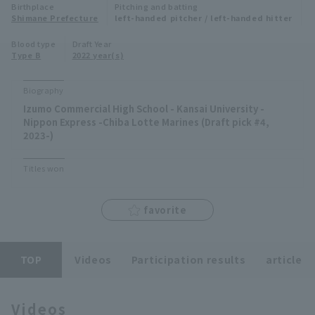
Birthplace
Pitching and batting
Minor Eastern Division
Shimane Prefecture
left-handed pitcher / left-handed hitter
Player Directory Top
News
Blood type
Draft Year
Minor Central Division
Type B
2022 year(s)
Hokkaido Nippon-Ham Fighters
Minor Western Division
Tohoku Rakuten Golden Eagles
Biography
Interleague games
Izumo Commercial High School - Kansai University -
Saitama Seibu Lions
Nippon Express -Chiba Lotte Marines (Draft pick #4,
Setting
2023-)
Chiba Lotte Marines
Titles won
Orix Buffaloes
favorite
Fukuoka SoftBank Hawks
TOP
Videos
Participation results
article
Videos