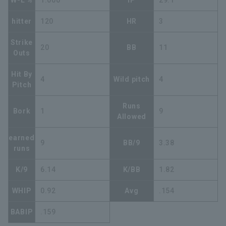
W-L %
1.000
IP
29.1
hitter
120
HR
3
Strike
20
BB
11
Outs
Hit By
4
Wild pitch
4
Pitch
Runs
Bork
1
9
Allowed
earned
9
BB/9
3.38
runs
K/9
6.14
K/BB
1.82
WHIP
0.92
Avg
.154
BABIP
.159