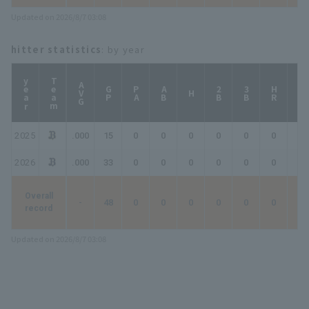
Updated on 2026/8/7 03:08
hitter statistics
: by year
year
Team
AVG
GP
PA
AB
2B
3B
HR
TB
H
2025
.000
15
0
0
0
0
0
0
0
2026
.000
33
0
0
0
0
0
0
0
Overall
-
48
0
0
0
0
0
0
0
record
Updated on 2026/8/7 03:08