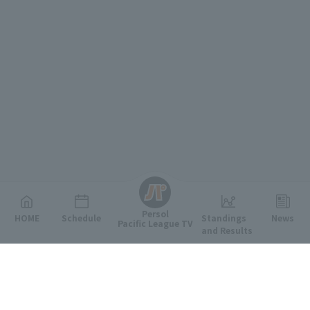
English
Persol
HOME
Schedule
Standings
News
Pacific League TV
and Results