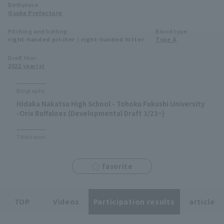
Birthplace
Minor Eastern Division
Osaka Prefecture
Player Directory Top
News
Pitching and batting
Blood type
Minor Central Division
right-handed pitcher / right-handed hitter
Type A
Hokkaido Nippon-Ham Fighters
Minor Western Division
Draft Year
Tohoku Rakuten Golden Eagles
2022 year(s)
Interleague games
Saitama Seibu Lions
Biography
Setting
Hidaka Nakatsu High School - Tohoku Fukushi University
Chiba Lotte Marines
-Orix Buffaloes (Developmental Draft 3/23~)
Orix Buffaloes
Titles won
Fukuoka SoftBank Hawks
favorite
TOP
Videos
Participation results
article