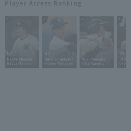
Player Access Ranking
1
2
3
4
52
62
9
23
Naoya Masuda
Natsuo Takizawa
Yuki Yanagita
Ukyo 
Naoya Masuda
Natsuo Takizawa
Yuki Yanagita
Ukyo S