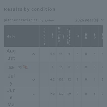
Results by condition
pitcher statistics
: by game
result
N
u
b
e
r
f
i
t
c
hitter
p
h
IP
m
o
HR
SO
BB
date
H
Aug
1.0
11
3
0
0
0
0
ust
8/6
1
11
3
0
0
0
0
Jul
6.2
132
32
8
0
4
2
y
Jun
7.0
132
29
3
0
6
3
e
Ma