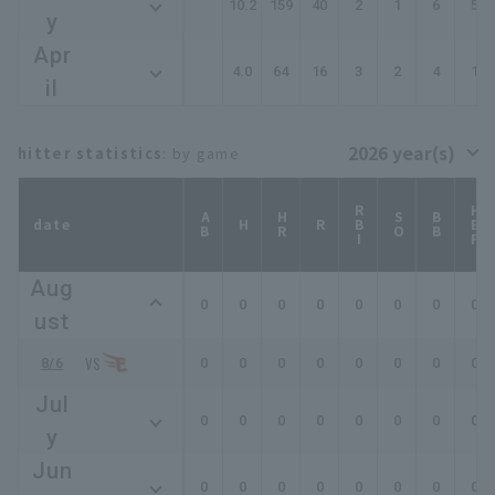
10.2
159
40
2
1
6
5
y
Apr
4.0
64
16
3
2
4
1
il
hitter statistics
: by game
RBI
HBP
AB
HR
SO
BB
date
H
R
Aug
0
0
0
0
0
0
0
0
ust
8/6
0
0
0
0
0
0
0
0
Jul
0
0
0
0
0
0
0
0
y
Jun
0
0
0
0
0
0
0
0