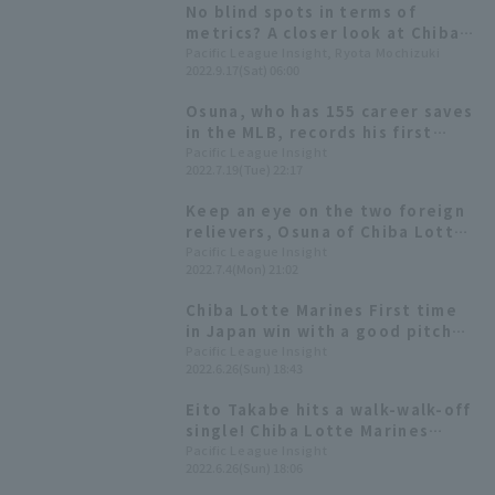
No blind spots in terms of
metrics? A closer look at Chiba
Lotte Marines 's Osuna's
Pacific League Insight, Ryota Mochizuki
2022.9.17(Sat) 06:00
overwhelming pitch
performance through data.
Osuna, who has 155 career saves
in the MLB, records his first
save since coming to Japan: "I'm
Pacific League Insight
2022.7.19(Tue) 22:17
here to win the championship"
Keep an eye on the two foreign
relievers, Osuna of Chiba Lotte
Marines Lotte and Rodriguez of
Pacific League Insight
2022.7.4(Mon) 21:02
Hokkaido Nippon-Ham-Ham.
Chiba Lotte Marines First time
in Japan win with a good pitch
that Osuna called walk-off!
Pacific League Insight
2022.6.26(Sun) 18:43
Eito Takabe hits a walk-walk-off
single! Chiba Lotte Marines
Lotte wins a close game and
Pacific League Insight
2022.6.26(Sun) 18:06
avoids a three-game losing
streak.