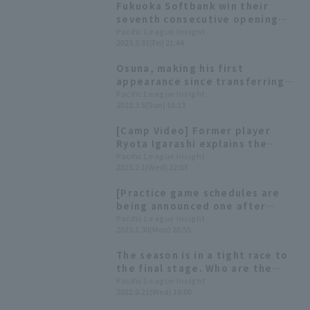
Fukuoka Softbank win their
seventh consecutive opening
day victory. Tomohisa Ozeki
Pacific League Insight
2023.3.31(Fri) 21:44
pitched a scoreless seven
innings.
Osuna, making his first
appearance since transferring
teams, pitched well, retiring
Pacific League Insight
2023.3.5(Sun) 18:13
the side in order with one strike
out. "I want to take things one
[Camp Video] Former player
step at a time."
Ryota Igarashi explains the
Hawks' bullpen [Fukuoka
Pacific League Insight
2023.2.1(Wed) 22:03
Softbank Hawks, February 1st]
[Practice game schedules are
being announced one after
another] Today's Pacific League
Pacific League Insight
2023.1.30(Mon) 20:55
[January 30th]
The season is in a tight race to
the final stage. Who are the
players who are in top form in
Pacific League Insight
2022.9.21(Wed) 18:00
September and hold the key to
each team?