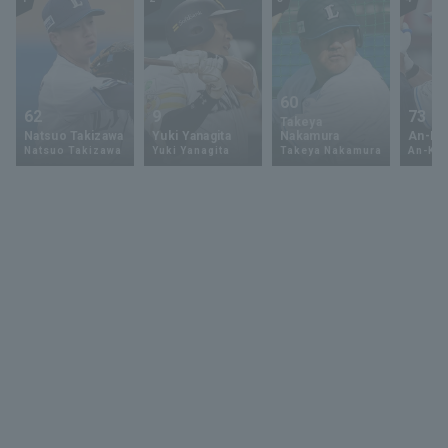
60
62
9
73
Takeya
Natsuo Takizawa
Yuki Yanagita
Nakamura
An-Ko 
Natsuo Takizawa
Yuki Yanagita
Takeya Nakamura
An-Ko 