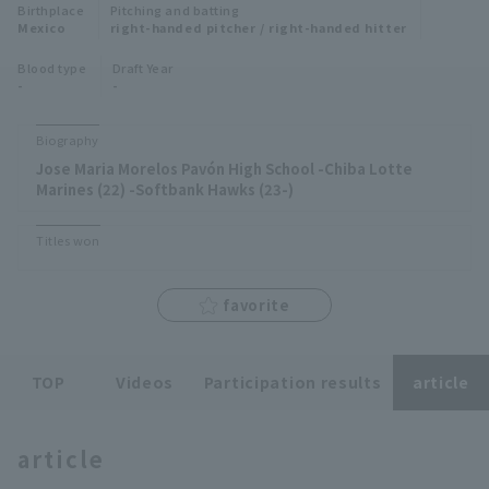
Birthplace
Pitching and batting
Minor Eastern Division
Mexico
right-handed pitcher / right-handed hitter
Player Directory Top
News
Blood type
Draft Year
Minor Central Division
-
-
Hokkaido Nippon-Ham Fighters
Minor Western Division
Tohoku Rakuten Golden Eagles
Biography
Interleague games
Jose Maria Morelos Pavón High School -Chiba Lotte
Saitama Seibu Lions
Marines (22) -Softbank Hawks (23-)
Setting
Chiba Lotte Marines
Titles won
Orix Buffaloes
favorite
Fukuoka SoftBank Hawks
TOP
Videos
Participation results
article
article