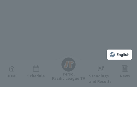
English
Persol
HOME
Schedule
Standings
News
Pacific League TV
and Results
Featured