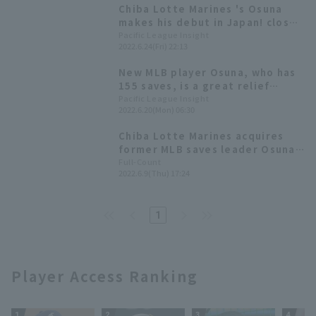
Chiba Lotte Marines 's Osuna
makes his debut in Japan! closer
runs for one inning despite
Pacific League Insight
2022.6.24(Fri) 22:13
strong winds.
New MLB player Osuna, who has
155 saves, is a great relief
pitcher [Weekly Farm 2022 #14]
Pacific League Insight
2022.6.20(Mon) 06:30
Chiba Lotte Marines acquires
former MLB saves leader Osuna.
Manager Tadahito Iguchi:
Full-Count
2022.6.9(Thu) 17:24
"pitcher with a proven track
record."
1
Player Access Ranking
1
2
3
4