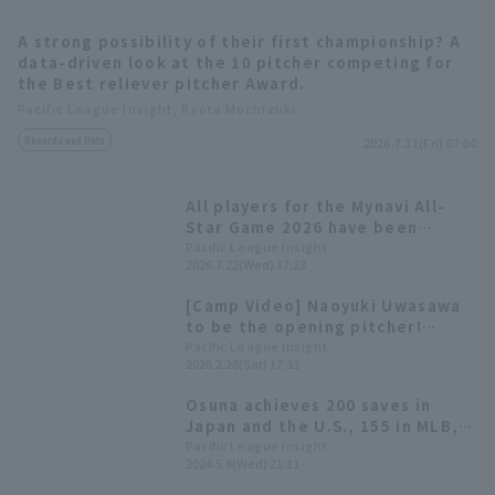
A strong possibility of their first championship? A
data-driven look at the 10 pitcher competing for
the Best reliever pitcher Award.
Pacific League Insight, Ryota Mochizuki
Records and Data
2026.7.31(Fri) 07:00
Terms of service
Privacy Policy
All players for the Mynavi All-
Operating company
(opens in a new window)
FAQ
Star Game 2026 have been
decided! The Plus One vote goes
Pacific League Insight
2026.7.22(Wed) 17:23
Display of Specified Commercial
Part-time job recruitment
(opens in 
to Yuki Yanagita
Transactions Act
[Camp Video] Naoyuki Uwasawa
to be the opening pitcher!
[Fukuoka Softbank, February
Pacific League Insight
2026.2.28(Sat) 17:33
28th]
Osuna achieves 200 saves in
Japan and the U.S., 155 in MLB,
45 in NPB
Pacific League Insight
2024.5.8(Wed) 21:11