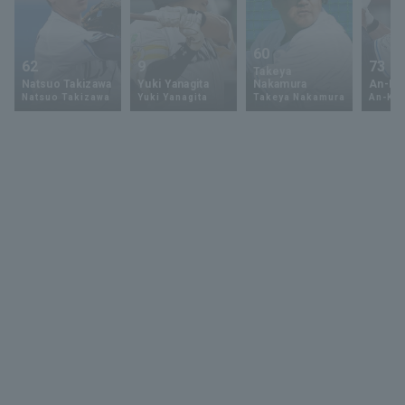
60
62
9
73
Takeya
Natsuo Takizawa
Yuki Yanagita
Nakamura
An-Ko 
Natsuo Takizawa
Yuki Yanagita
Takeya Nakamura
An-Ko 