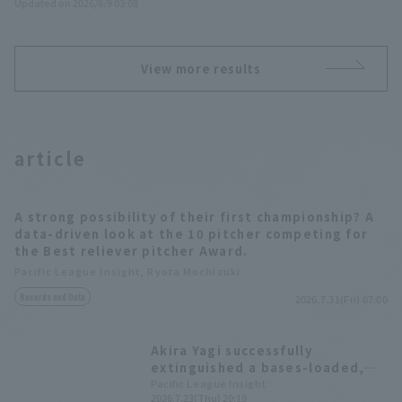
Updated on 2026/8/9 03:08
View more results
article
A strong possibility of their first championship? A
data-driven look at the 10 pitcher competing for
the Best reliever pitcher Award.
Pacific League Insight, Ryota Mochizuki
Records and Data
2026.7.31(Fri) 07:00
Akira Yagi successfully
extinguished a bases-loaded,
no-outs bases loaded, marking 8
Pacific League Insight
2026.7.23(Thu) 20:19
wins as reliever this season.