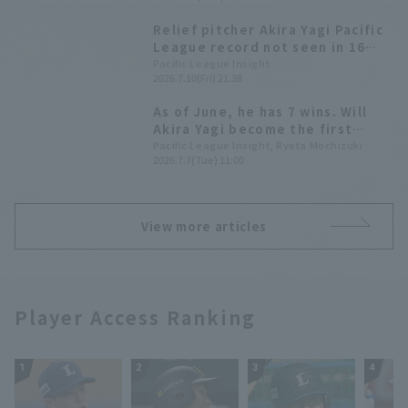
Relief pitcher Akira Yagi Pacific
League record not seen in 16
years.
Pacific League Insight
2026.7.10(Fri) 21:38
As of June, he has 7 wins. Will
Akira Yagi become the first
relief pitcher in Pacific League
Pacific League Insight, Ryota Mochizuki
2026.7.7(Tue) 11:00
in 16 years to achieve double-
digit win?
View more articles
Player Access Ranking
1
2
3
4