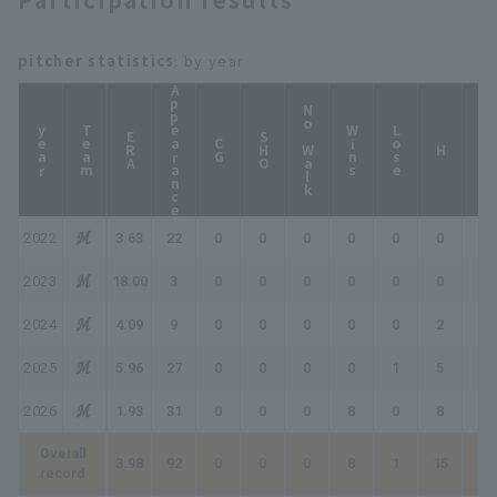
pitcher statistics
: by year
Appearance
No Walk
year
Team
Wins
Lose
ERA
SHO
CG
HP
H
2022
3.63
22
0
0
0
0
0
0
0
2023
18.00
3
0
0
0
0
0
0
0
2024
4.09
9
0
0
0
0
0
2
2
2025
5.96
27
0
0
0
0
1
5
5
2026
1.93
31
0
0
0
8
0
8
16
Overall
3.98
92
0
0
0
8
1
15
23
record