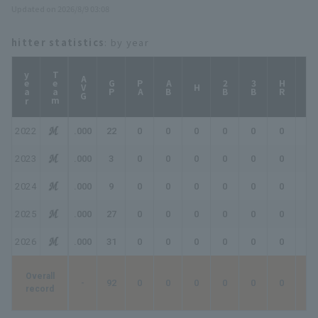
Updated on 2026/8/9 03:08
hitter statistics
: by year
year
Team
AVG
GP
PA
AB
2B
3B
HR
TB
H
2022
.000
22
0
0
0
0
0
0
0
2023
.000
3
0
0
0
0
0
0
0
2024
.000
9
0
0
0
0
0
0
0
2025
.000
27
0
0
0
0
0
0
0
2026
.000
31
0
0
0
0
0
0
0
Overall
-
92
0
0
0
0
0
0
0
record