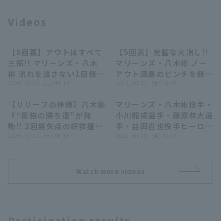
Videos
【6回裏】アウトはすべて
【5回表】完璧な火消し!!
00:17
00:29
三振!! マリーンズ・八木
マリーンズ・八木彬 ノー
彬 流れを渡さない1回無失
アウト満塁のピンチを無失
Terms of service
Privacy Policy
点の投球!! 2026年8月1日
2026 . 08.01 . (土) 16:17
点で抑える!! 2026年7月
2026 . 07.23 . (木) 19:35
北海道日本ハムファイター
23日 千葉ロッテマリーン
Operating company
(opens in a new window)
FAQ
【リリーフの神様】八木彬
マリーンズ・八木彬投手・
ズ 対 千葉ロッテマリーン
ズ 対 東北楽天ゴールデン
01:44
08:27
『“最強の勝ち運”が発
小川龍成選手・藤原恭大選
ズ
イーグルス
Display of Specified Commercial
Part-time job recruitment
(opens in 
動!! 2回無失点の好救援が
手・益田直也投手ヒーロー
Transactions Act
逆転劇を呼び無傷の8勝
2026 . 07.11 . (土) 08:16
インタビュー 7月10日 千
2026 . 07.10 . (金) 21:55
目!!』
葉ロッテマリーンズ 対 オ
リックス・バファローズ
Watch more videos
Participation results