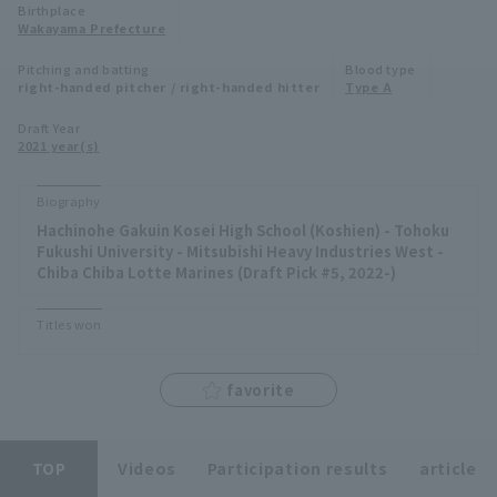
Birthplace
Minor Eastern Division
Wakayama Prefecture
Player Directory Top
News
Pitching and batting
Blood type
Minor Central Division
right-handed pitcher / right-handed hitter
Type A
Hokkaido Nippon-Ham Fighters
Minor Western Division
Draft Year
Tohoku Rakuten Golden Eagles
2021 year(s)
Interleague games
Saitama Seibu Lions
Biography
Setting
Hachinohe Gakuin Kosei High School (Koshien) - Tohoku
Chiba Lotte Marines
Fukushi University - Mitsubishi Heavy Industries West -
Chiba Chiba Lotte Marines (Draft Pick #5, 2022-)
Orix Buffaloes
Titles won
Fukuoka SoftBank Hawks
favorite
TOP
Videos
Participation results
article