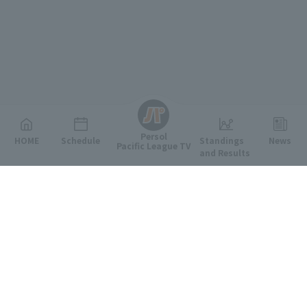
English
Persol
HOME
Schedule
Standings
News
Pacific League TV
and Results
Featured