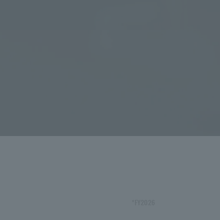
*FY2026