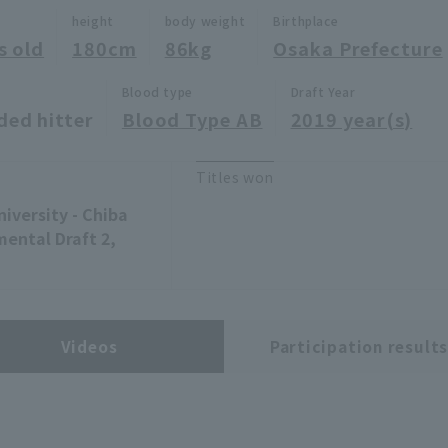
height
body weight
Birthplace
s old
180cm
86kg
Osaka Prefecture
Blood type
Draft Year
ded hitter
Blood Type AB
2019 year(s)
Titles won
niversity - Chiba
ental Draft 2,
Videos
Participation result