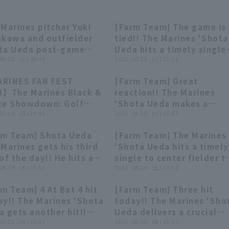
Marines pitcher Yuki
[Farm Team] The game is
06:07
06:07
00:49
00:49
akawa and outfielder
tied!! The Marines 'Shota
ta Ueda post-game
Ueda hits a timely single
o interview, September
 09.23 . (火) 20:40
to right field!! March 18,
2025 . 03.18 . (火) 13:11
d, Chiba Lotte Marines
2025 Chiba Lotte Marines
RINES FAN FEST
[Farm Team] Great
 Saitama Seibu Lions
vs. Oisix Niigata Albirex 
21:09
21:09
00:43
00:43
3】The Marines Black &
reaction!! The Marines
te Showdown: Golf
'Shota Ueda makes a
ch!! November 19,
 11.19 . (日) 14:46
sliding catch on a difficu
2023 . 08.15 . (火) 15:47
3, Chiba Lotte Marines
fly ball!! August 15, 2023
rm Team] Shota Ueda
[Farm Team] The Marines
Chiba Lotte Marines vs
00:57
00:57
00:45
00:45
Marines gets his third
'Shota Ueda hits a timely
Yokohama DeNA BayStars
of the day!! He hits a
single to center fielder t
n RBI double for a
 06.29 . (木) 15:52
tie the game!! June 24,
2023 . 06.24 . (土) 13:31
i-hit game!! June 29,
2023 Chiba Lotte Marines
m Team] 4 At Bat 4 hit
[Farm Team] Three hit
3 Hokkaido Nippon-
vs. Tohoku Rakuten Gold
00:39
00:39
00:39
00:39
ay!! The Marines 'Shota
today!! The Marines 'Sho
 Fighters vs. Chiba
Eagles
 gets another hit!!
Ueda delivers a crucial
te Marines
 10, 2023 Chiba Lotte
 05.10 . (水) 15:21
timely hit to add to the
2023 . 05.05 . (金) 15:27