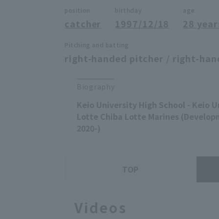
position
birthday
age
catcher
1997/12/18
28 year
Pitching and batting
right-handed pitcher / right-han
Biography
Keio University High School - Keio U
Lotte Chiba Lotte Marines (Developm
2020-)
TOP
Videos