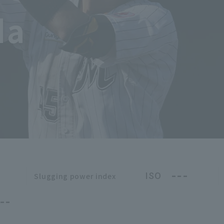
da
---
ISO
Slugging power index
--