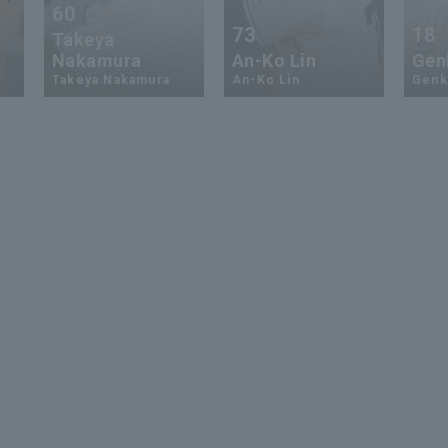
60
73
18
Takeya
Nakamura
An-Ko Lin
Genk
Takeya Nakamura
An-Ko Lin
Genki