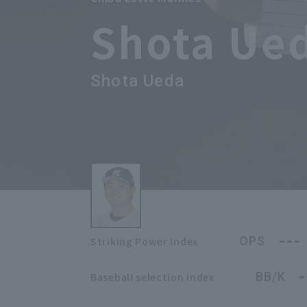
Shota Ue
Shota Ueda
---
OPS
Striking Power Index
-
BB/K
Baseball selection index