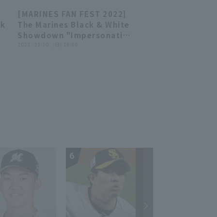
Rakuten Golden Eagles vs.
[MARINES FAN FEST 2022]
Chiba Lotte Marines
20:54
20:54
ck
The Marines Black & White
Showdown "Impersonation
World's Best Martial Arts
2022 . 11.20 . (日) 15:30
Tournament" November
20, 2022 Chiba Lotte
Marines
6
7