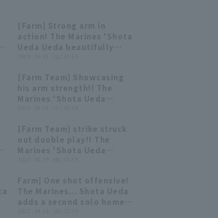
[Farm] Strong arm in
00:38
00:38
action! The Marines 'Shota
Ueda Ueda beautifully
thwarts stolen base! June
2024 . 06.15 . (土) 13:32
15, 2024 Chiba Lotte
[Farm Team] Showcasing
BC
Marines vs. Oisix Niigata
00:31
00:31
his arm strength!! The
Albirex BC
Marines 'Shota Ueda
lt
prevents stolen base with
2023 . 08.15 . (火) 13:39
a quick throw!! August 15,
[Farm Team] strike struck
2023 Chiba Lotte Marines
00:25
00:25
out double play!! The
vs. Yokohama DeNA
o
Marines 'Shota Ueda
BayStars
prevents stolen base with
2023 . 05.19 . (金) 14:59
a perfect throw!! May 19,
Farm] One shot offensive!
en
2023 Chiba Lotte Marines
00:45
00:45
ta
The Marines... Shota Ueda
vs. Yokohama DeNA
adds a second solo home
BayStars
run! April 16, 2023 Tohoku
2023 . 04.16 . (日) 13:39