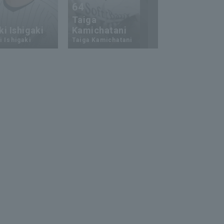
64
23
Taiga
i Ishigaki
Kamichatani
Ukyo Shuto
 Ishigaki
Taiga Kamichatani
Ukyo Shuto