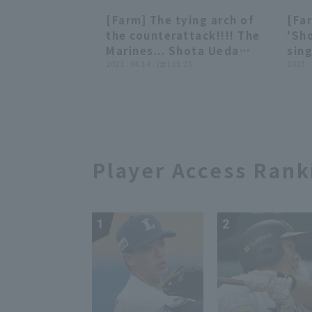
inning!! May 17, 2023
Mar
[Farm] The tying arch of
[Fa
Tohoku Rakuten Golden
Swa
00:47
00:47
the counterattack!!!! The
'Sho
Eagles vs. Chiba Lotte
Marines... Shota Ueda
sing
Marines
Punches it into the left
2023 . 04.14 . (金) 13:25
addi
2023 .
field stands home run!!!
202
April 14, 2023 Tohoku
vs.
Rakuten Golden Eagles vs.
Fig
Chiba Lotte Marines
Player Access Rank
1
2