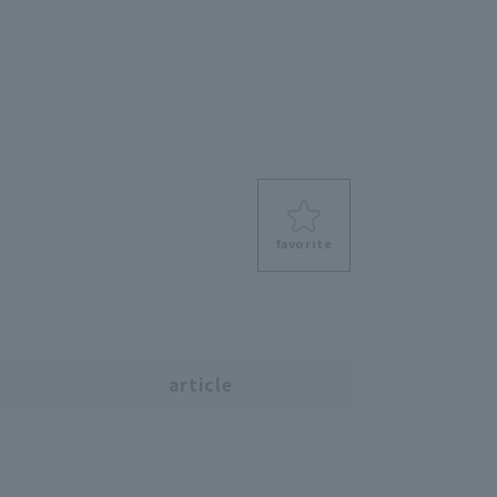
favorite
s
article