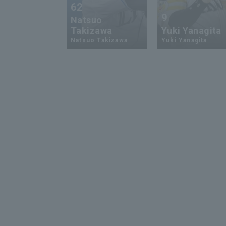
62
9
Natsuo
Takizawa
Yuki Yanagita
Natsuo Takizawa
Yuki Yanagita