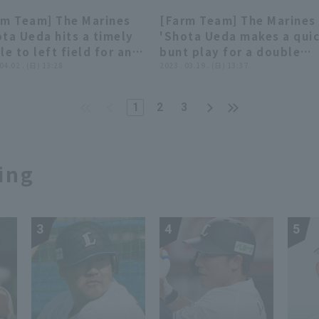
ines vs. Tokyo Yakult
score!! May 5, 2023 Chiba
rm Team] The Marines
[Farm Team] The Marines
llows
Lotte Marines vs. Yomiuri
00:45
00:45
00:45
00:45
ta Ueda hits a timely
'Shota Ueda makes a qui
Giants
le to left field for an
bunt play for a double
tional run!! April 2,
 04.02 . (日) 13:28
play!! March 19, 2023
2023 . 03.19 . (日) 13:37
3 Chiba Lotte Marines
Chiba Lotte Marines vs.
 Hokkaido Nippon-Ham
Yokohama DeNA BayStars
1
2
3
hters
ing
3
4
5