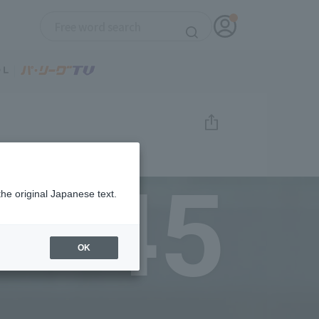
45
the original Japanese text.
OK