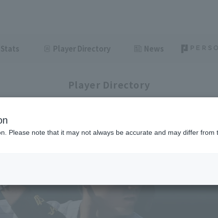
Stats
Player Directory
News
Player Directory
on
ion. Please note that it may not always be accurate and may differ from 