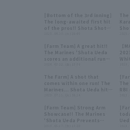
[Bottom of the 3rd inning]
The 
00:54
00:54
The long-awaited first hit
Kar
of the pros!! Shota Shota
Sho
Ueda of The Marines hits a
2025 . 09.30 . (火) 18:45
her
2025 .
ball that falls in front of
23r
[Farm Team] A great hit!!
【MA
center fielder!! September
vs.
00:46
00:46
The Marines 'Shota Ueda
202
30, 2025 Chiba Lotte
scores an additional run
Whi
Marines vs. Tohoku
with a timely hit!! March
2024 . 03.22 . (金) 13:34
Mat
2023 .
Rakuten Golden Eagles
22, 2024 Chiba Lotte
202
The Farm] A shot that
[Fa
Marines vs. Tokyo Yakult
00:47
00:47
comes within one run! The
The 
Swallows
Marines... Shota Ueda hits
RBI 
a two-run home run shot
2023 . 07.11 . (火) 16:14
2-ru
2023 .
on the first pitch! July 11,
mult
[Farm Team] Strong Arm
[Far
2023 Chiba Lotte Marines
202
00:25
00:25
Showcase!! The Marines
tod
vs. Tokyo Yakult Swallows
Ham
'Shota Ueda Prevents
Ueda
Lot
Second stolen base in One
2023 . 05.17 . (水) 13:20
May
2023 .