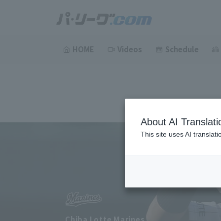
HOME
Videos
Schedule
About AI Translati
This site uses AI translat
Chiba Lotte Marines