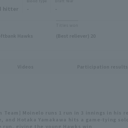
Blood type
Draft Year
 hitter
-
-
Titles won
Softbank Hawks
(Best reliever) 20
Videos
Participation result
m Team] Moinelo runs 1 run in 3 innings in his r
, and Hotaka Yamakawa hits a game-tying sol
 run, giving the young Hawks win