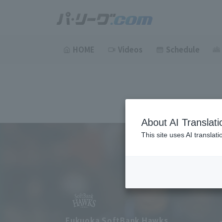
HOME
Videos
Schedule
About AI Translati
This site uses AI translat
Fukuoka SoftBank Hawks