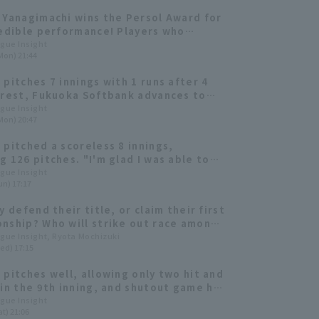
 Yanagimachi wins the Persol Award for
redible performance! Players who
in the Final Stage
ague Insight
Mon) 21:44
 pitches 7 innings with 1 runs after 4
 rest, Fukuoka Softbank advances to
an Series for the second consecutive
ague Insight
Mon) 20:47
 pitched a scoreless 8 innings,
g 126 pitches. "I'm glad I was able to
ell in an important game."
ague Insight
un) 17:17
y defend their title, or claim their first
nship? Who will strike out race among
our top pitcher?
ague Insight, Ryota Mochizuki
ed) 17:15
 pitches well, allowing only two hit and
 in the 9th inning, and shutout game his
hutout in the NPB! Fukuoka Softbank
ague Insight
t) 21:06
s fourth consecutive win