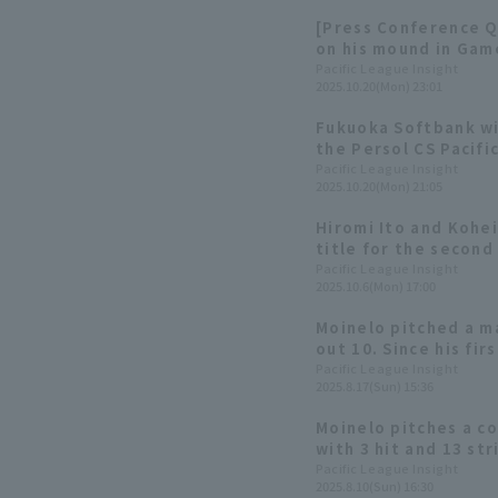
[Press Conference Q
on his mound in Game
too far ahead..."
Pacific League Insight
2025.10.20(Mon) 23:01
Fukuoka Softbank win
the Persol CS Pacif
advance to the Japa
Pacific League Insight
2025.10.20(Mon) 21:05
consecutive year.
Hiromi Ito and Kohei
title for the second 
League Title Winner
Pacific League Insight
2025.10.6(Mon) 17:00
Moinelo pitched a ma
out 10. Since his fi
season, he has allow
Pacific League Insight
2025.8.17(Sun) 15:36
inning
Moinelo pitches a c
with 3 hit and 13 st
digit wins for the s
Pacific League Insight
2025.8.10(Sun) 16:30
the Hawks extend th