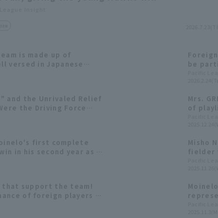
 League Insight
view
2026.7.23(T
team is made up of
Foreign
l versed in Japanese
be part
g the players to watch
who onc
Pacific Le
2026.2.24(T
" and the Unrivaled Relief
Mrs. GR
Were the Driving Force
of playl
1 Championship [Fukuoka
Pacific Le
2025.12.24(
: pitcher]
oinelo's first complete
Misho N
in in his second year as a
fielder 
Pacific
Pacific Le
2025.11.26(
Moinelo
in a row
s that support the team!
Moinelo
ance of foreign players in
represe
the six
Pacific Le
2025.11.3(M