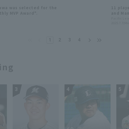
awa was selected for the
11 play
thly MVP Award".
and Man
appeara
Pacific Le
2025.7.7(Mo
Announ
1
2
3
4
ing
3
4
5