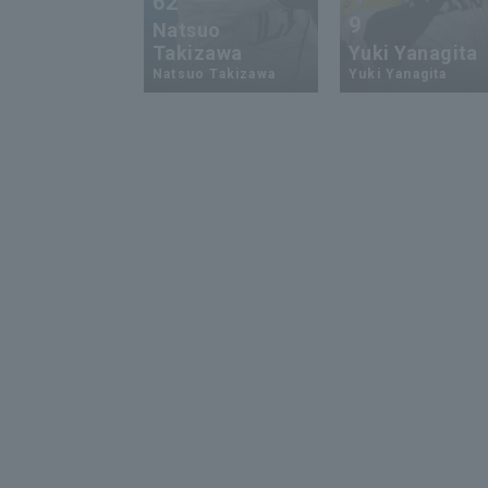
62
9
Natsuo
Takizawa
Yuki Yanagita
Natsuo Takizawa
Yuki Yanagita