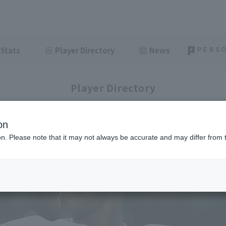
Stats
Player Directory
News
Player Directory
on
ion. Please note that it may not always be accurate and may differ from 