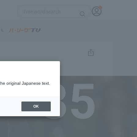
35
the original Japanese text.
OK