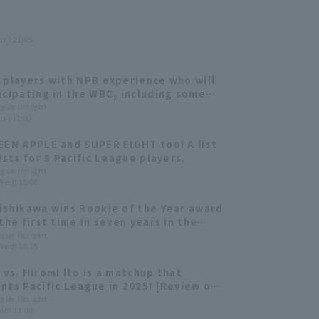
hu) 21:45
 players with NPB experience who will
icipating in the WBC, including some
e thrilled Pacific League!
ague Insight
ue) 11:00
EEN APPLE and SUPER EIGHT too! A list
ists for 8 Pacific League players.
ague Insight
Wed) 15:00
ishikawa wins Rookie of the Year award
the first time in seven years in the
 League. The MVP award goes to
ague Insight
Wed) 18:15
, who won the ERA for the second year
.
 vs. Hiromi Ito is a matchup that
nts Pacific League in 2025! [Review of
 games]
ague Insight
on) 11:00