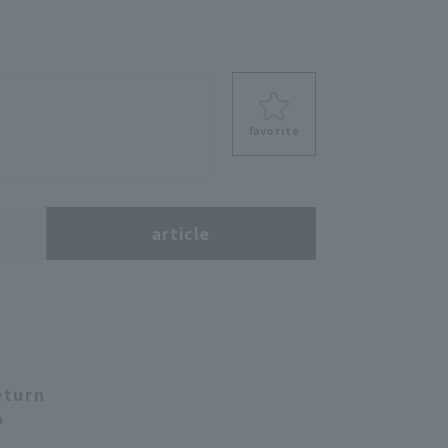
favorite
s
article
eturn
o