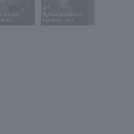
24
73
o Shuto
Ryoya Kurihara
An-Ko Lin
 Shuto
Ryoya Kurihara
An-Ko Lin