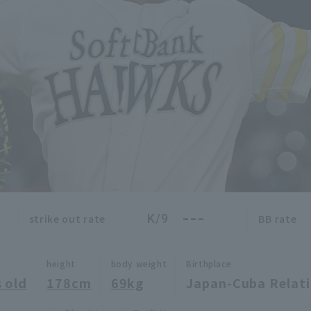
---
K/9
strike out rate
BB rate
height
body weight
Birthplace
 old
178cm
69kg
Japan-Cuba Relat