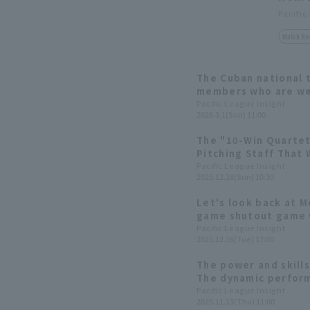
Pacific
Match Re
The Cuban national 
members who are wel
baseball. Introducin
Pacific League Insight
2026.3.1(Sun) 11:00
The "10-Win Quartet
Pitching Staff That 
Behind Japan's No. 
Pacific League Insight
2025.12.28(Sun) 10:30
Softbank Hawks 2025
Let's look back at M
game shutout game w
starting pitcher!
Pacific League Insight
2025.12.16(Tue) 17:00
The power and skill
The dynamic perform
the 2025 season
Pacific League Insight
2025.11.13(Thu) 11:00