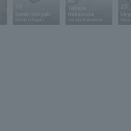
60
18
23
Takeya
Genki Ishigaki
Nakamura
Uky
Genki Ishigaki
Takeya Nakamura
Ukyo