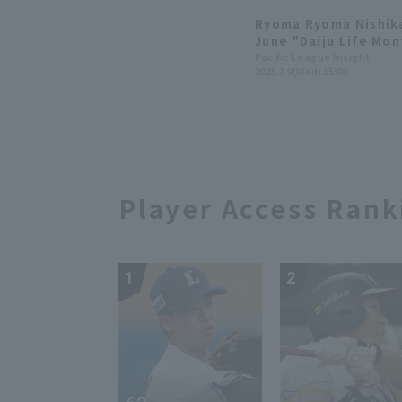
games.
Ryoma Ryoma Nishik
June "Daiju Life Mon
Pacific League Insight
2025.7.9(Wed) 15:00
Player Access Rank
1
2