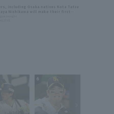
ers, including Osaka natives Kota Tatsu
aya Nishikawa will make their first
nce! All-Star Manager Selection
ague Insight
n) 17:01
ced
6
7