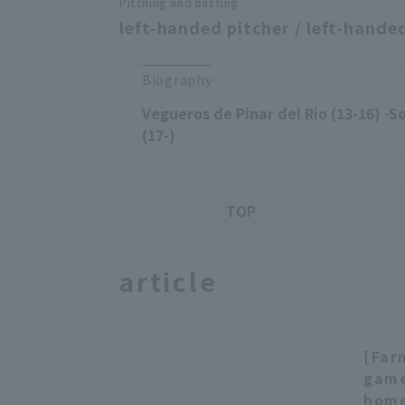
Pitching and batting
left-handed pitcher / left-handed
Biography
Vegueros de Pinar del Rio (13-16) -
(17-)
TOP
article
[Far
game
home