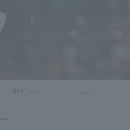
---
BB/9
*FY2026
ions