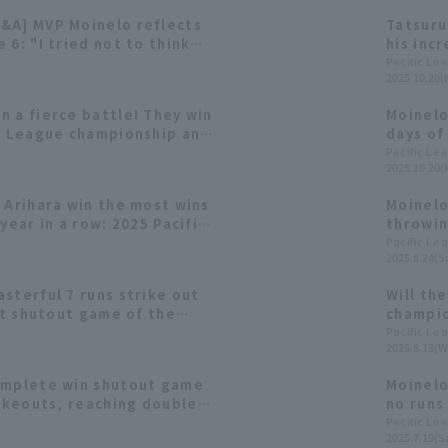
&A] MVP Moinelo reflects
Tatsuru
 6: "I tried not to think
his inc
shined 
Pacific Le
2025.10.20(
 a fierce battle! They win
Moinelo
ic League championship and
days of
n Series for the second
the Jap
Pacific Le
2025.10.20(
year.
 Arihara win the most wins
Moinelo
year in a row: 2025 Pacific
throwin
s [pitcher Category]
pitch w
Pacific Le
2025.8.24(S
sterful 7 runs strike out
Will the
rst shutout game of the
champio
ed only one runs in 31
these f
Pacific Le
2025.8.13(W
omplete win shutout game
Moinelo
rikeouts, reaching double-
no runs
econd consecutive year as
first s
Pacific Le
2025.7.19(Sa
eir winning streak to four
achieve