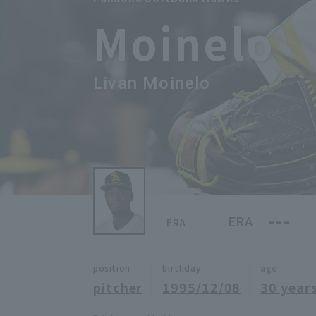
Moinelo
Livan Moinelo
---
ERA
ERA
position
birthday
age
pitcher
1995/12/08
30 years