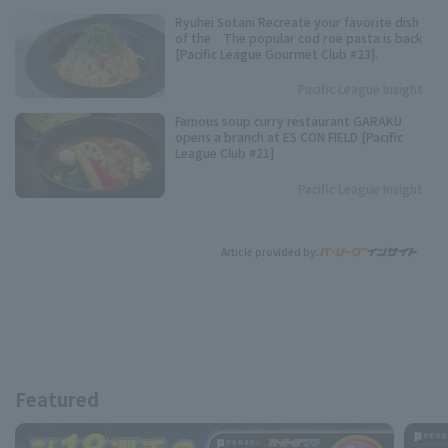
Ryuhei Sotani Recreate your favorite dish
of the The popular cod roe pasta is back
[Pacific League Gourmet Club #23].
Pacific League Insight
Famous soup curry restaurant GARAKU
opens a branch at ES CON FIELD [Pacific
League Club #21]
Pacific League Insight
Article provided by:
Featured