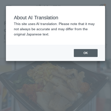
About AI Translation
Packed with pork belly for a hearty meal! A
This site uses AI translation. Please note that it may
classic Korean dish at Kyocera Dome Osaka
not always be accurate and may differ from the
original Japanese text.
[Pacific League Club #28]
Register for a free
Pacific League Insight
June 9, 2026 11:00
Log in
account
Gourmet
OK
HOME
Video
Schedule
Stats
First team Regular season
Player Directory