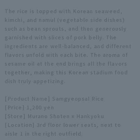
The rice is topped with Korean seaweed,
kimchi, and namul (vegetable side dishes)
such as bean sprouts, and then generously
garnished with slices of pork belly. The
ingredients are well-balanced, and different
Terms of service
Privacy Policy
flavors unfold with each bite. The aroma of
Operating company
(opens in a new window)
FAQ
sesame oil at the end brings all the flavors
together, making this Korean stadium food
Display of Specified Commercial
Part-time job recruitment
(opens in 
dish truly appetizing.
Transactions Act
[Product Name] Samgyeopsal Rice
[Price] 1,200 yen
[Store] Murano Shoten x Hankyoku
[Location] 3rd floor lower seats, next to
aisle 1 in the right outfield.