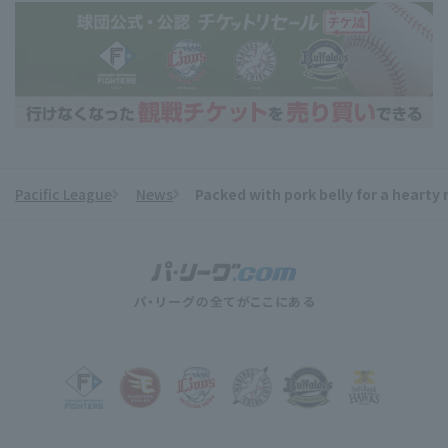
Pacific League
News
Packed with pork belly for a hearty
​ ​