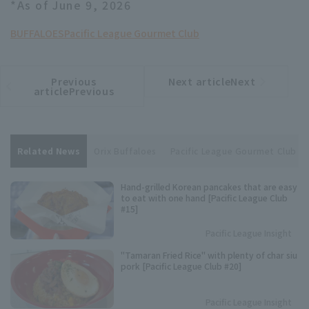
*As of June 9, 2026
BUFFALOES
Pacific League Gourmet Club
Previous
Next articleNext
​ ​
article
article
articlePrevious
Related News
Orix Buffaloes
Pacific League Gourmet Club
Hand-grilled Korean pancakes that are easy
to eat with one hand [Pacific League Club
#15]
Pacific League Insight
"Tamaran Fried Rice" with plenty of char siu
pork [Pacific League Club #20]
Pacific League Insight