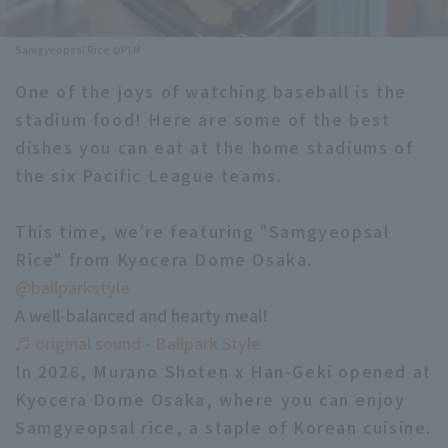
Minor Eastern Division
Player Directory Top
News
Samgyeopsal Rice ©PLM
Minor Central Division
Hokkaido Nippon-Ham Fighters
One of the joys of watching baseball is the
Minor Western Division
stadium food! Here are some of the best
Tohoku Rakuten Golden Eagles
dishes you can eat at the home stadiums of
Interleague games
Saitama Seibu Lions
the six Pacific League teams.
Setting
Chiba Lotte Marines
This time, we're featuring "Samgyeopsal
Rice" from Kyocera Dome Osaka.
Orix Buffaloes
@ballparkstyle
Fukuoka SoftBank Hawks
A well-balanced and hearty meal!
♬ original sound - Ballpark Style
In 2026, Murano Shoten x Han-Geki opened at
Kyocera Dome Osaka, where you can enjoy
Samgyeopsal rice, a staple of Korean cuisine.