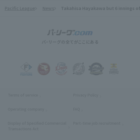
Pacific League
News
Takahisa Hayakawa but 6 innings of 1
​ ​
Terms of service
Privacy Policy
Operating company
(opens in a new window)
FAQ
Display of Specified Commercial
Part-time job recruitment
(opens in
Transactions Act