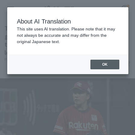
About AI Translation
Takahisa Hayakawa but 6 innings of 1 runs
This site uses AI translation. Please note that it may
good pitching ...... scattered 7 hit scoreless in
not always be accurate and may differ from the
original Japanese text.
the Northeast Rakuten Eagles 3 straight
Register for a free
losses
Log in
account
Pacific League Insight
June 6, 2026 16:59
OK
Match Review
HOME
Video
Schedule
Stats
First team Regular season
Player Directory