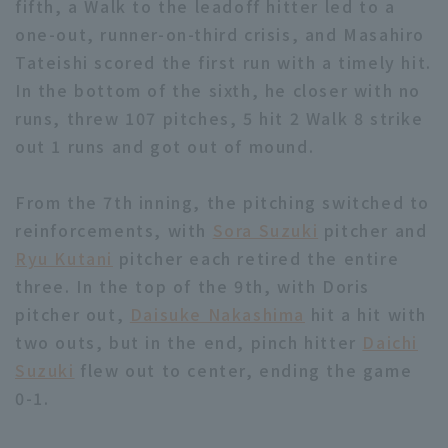
fifth, a Walk to the leadoff hitter led to a
one-out, runner-on-third crisis, and Masahiro
Tateishi scored the first run with a timely hit.
In the bottom of the sixth, he closer with no
runs, threw 107 pitches, 5 hit 2 Walk 8 strike
out 1 runs and got out of mound.
Terms of service
Privacy Policy
Operating company
(opens in a new window)
FAQ
From the 7th inning, the pitching switched to
reinforcements, with
Sora Suzuki
pitcher and
Display of Specified Commercial
Part-time job recruitment
(opens in 
Ryu Kutani
pitcher each retired the entire
Transactions Act
three. In the top of the 9th, with Doris
pitcher out,
Daisuke Nakashima
hit a hit with
two outs, but in the end, pinch hitter
Daichi
Suzuki
flew out to center, ending the game
0-1.