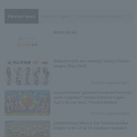
Related News
Hanshin Tigers
Tohoku Rakuten Eagles
Tak
Match details
[Rakuten Girls are coming!] Today's Pacific
League [May 28th]
Pacific League Insight
Six prefectures' gourmet food and festivals
come together! Tohoku Rakuten Eagles
"Let's do our best, Tohoku! Rokken
Festival" to be held.
Pacific League Insight
[2026 Edition] What is the Tohoku Golden
Angels? A list of all 25 members revealed.