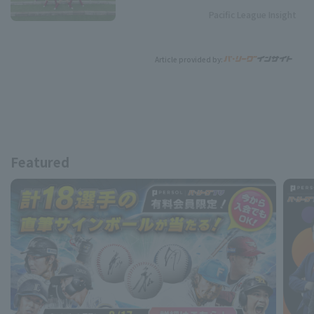
Pacific League Insight
Article provided by:
Featured