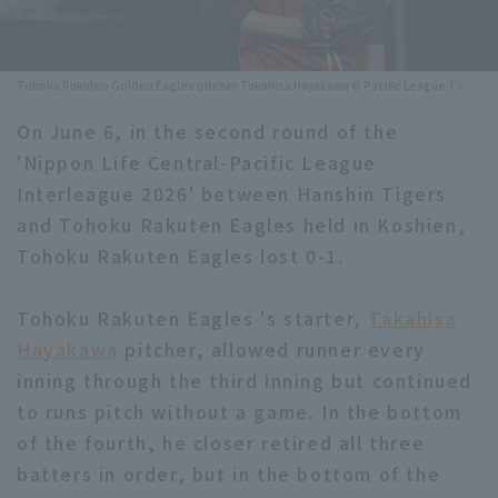
Minor Eastern Division
Player Directory Top
News
Minor Central Division
Tohoku Rakuten Golden Eagles pitcher Takahisa Hayakawa © Pacific League TV
Hokkaido Nippon-Ham Fighters
Minor Western Division
On June 6, in the second round of the
Tohoku Rakuten Golden Eagles
'Nippon Life Central-Pacific League
Interleague games
Saitama Seibu Lions
Interleague 2026' between Hanshin Tigers
Setting
and Tohoku Rakuten Eagles held in Koshien,
Chiba Lotte Marines
Tohoku Rakuten Eagles lost 0-1.
Orix Buffaloes
Tohoku Rakuten Eagles 's starter,
Takahisa
Fukuoka SoftBank Hawks
Hayakawa
pitcher, allowed runner every
inning through the third inning but continued
to runs pitch without a game. In the bottom
of the fourth, he closer retired all three
batters in order, but in the bottom of the