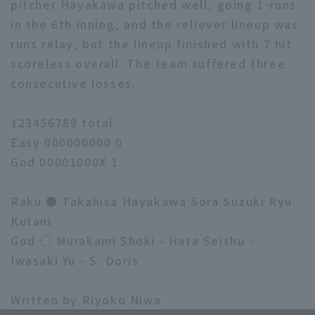
pitcher Hayakawa pitched well, going 1-runs
in the 6th inning, and the reliever lineup was
runs relay, but the lineup finished with 7 hit
scoreless overall. The team suffered three
consecutive losses.
123456789 total
Easy 000000000 0
God 00001000X 1
Raku ● Takahisa Hayakawa Sora Suzuki Ryu
Kutani
God ○ Murakami Shoki - Hata Seishu -
Iwasaki Yu - S. Doris
Written by Riyoko Niwa