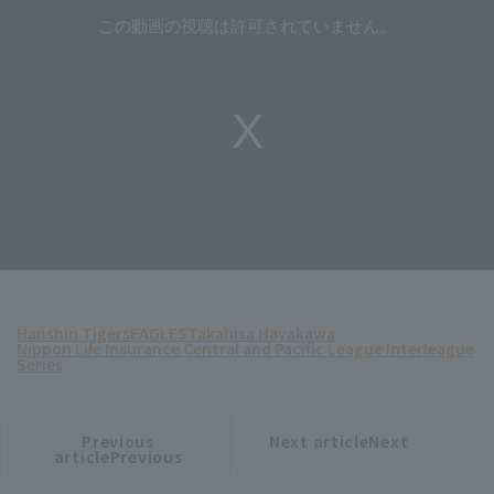
Hanshin Tigers
EAGLES
Takahisa Hayakawa
Nippon Life Insurance Central and Pacific League Interleague
Series
Previous
Next articleNext
​ ​
article
article
articlePrevious