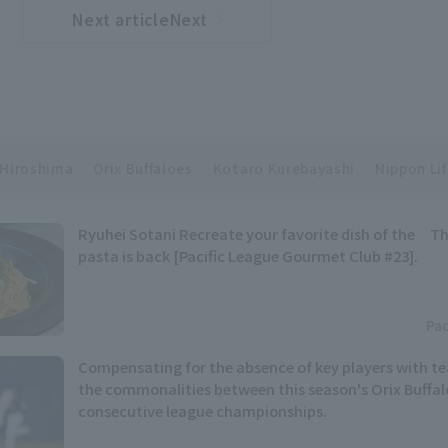
Next articleNext
​ ​
article
Hiroshima
Orix Buffaloes
Kotaro Kurebayashi
Nippon Lif
Ryuhei Sotani Recreate your favorite dish of the Th
pasta is back [Pacific League Gourmet Club #23].
Pac
Compensating for the absence of key players with t
the commonalities between this season's Orix Buffal
consecutive league championships.