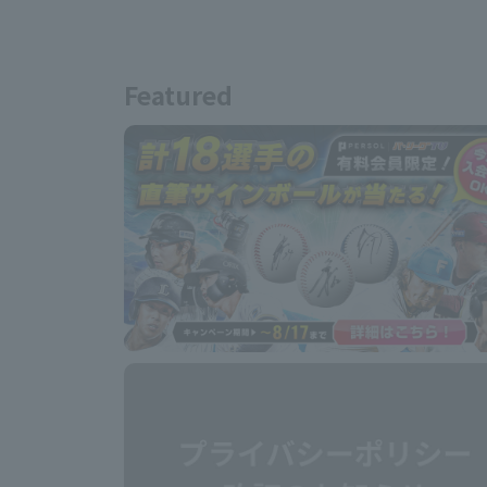
Featured