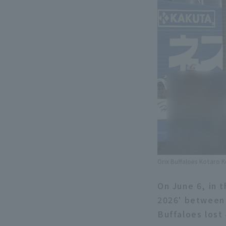
Orix Buffaloes Kotaro K
On June 6, in 
2026' between 
Buffaloes lost 