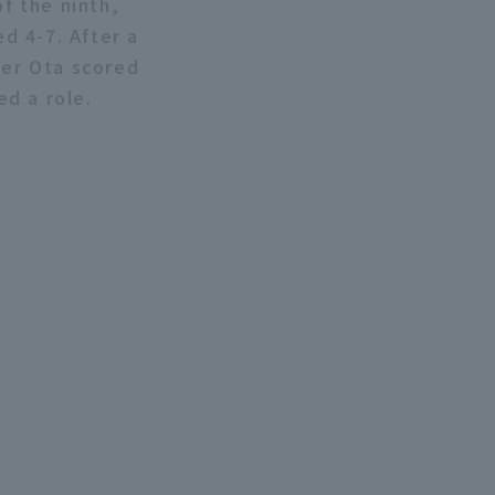
of the ninth,
ed 4-7. After a
ter Ota scored
ed a role.