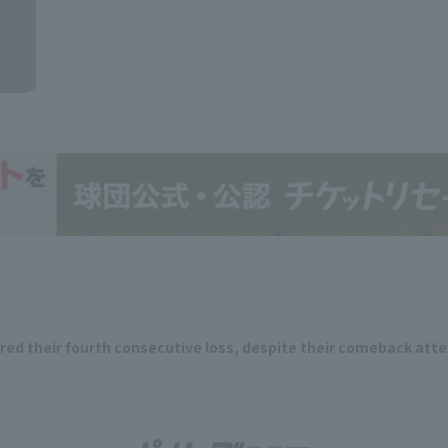
ered their fourth consecutive loss, despite their comeback att