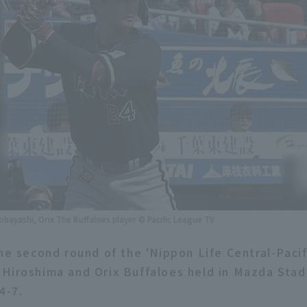
obayashi, Orix The Buffaloes player © Pacific League TV
the second round of the 'Nippon Life Central-Paci
Hiroshima and Orix Buffaloes held in Mazda Stad
4-7.