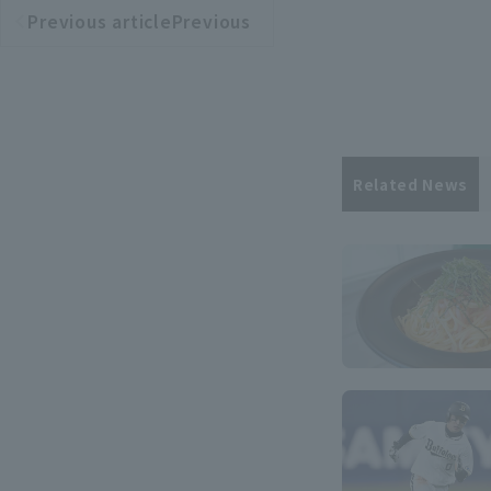
Previous articlePrevious
​ ​
article
Related News