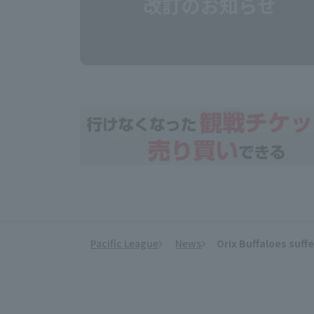
Pacific League
News
Orix Buffaloes suff
​ ​