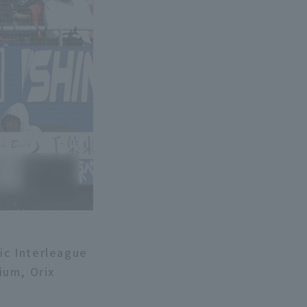
fic Interleague
ium, Orix