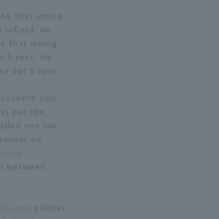
he first inning
 infield. He
 first inning.
t 3-runs. He
ke out 5 runs.
 seventh solo
rs put the
dded one run
 runner on
utaro
un between
Iriyama
pitcher