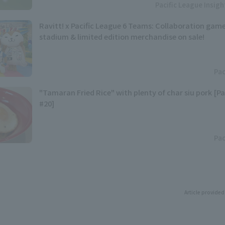
Pacific League Insig
Ravitt! x Pacific League 6 Teams: Collaboration game
stadium & limited edition merchandise on sale!
Pac
"Tamaran Fried Rice" with plenty of char siu pork [Pa
#20]
Pac
Article provided