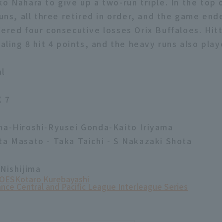
o Nahara to give up a two-run triple. In the top 
runs, all three retired in order, and the game end
fered four consecutive losses Orix Buffaloes. Hit
taling 8 hit 4 points, and the heavy runs also play
al
X 7
ma-Hiroshi-Ryusei Gonda-Kaito Iriyama
ta Masato - Taka Taichi - S Nakazaki Shota
 Nishijima
OES
Kotaro Kurebayashi
ance Central and Pacific League Interleague Series