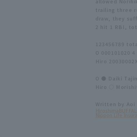
allowed Norihik
trailing three 
draw, they suf
2 hit 1 RBI, to
123456789 tot
O 000101020 4
Hiro 20030002
O ● Daiki Taji
Hiro ○ Morishi
Written by Aoi
Hiroshima
BUFFAL
Nippon Life Insur