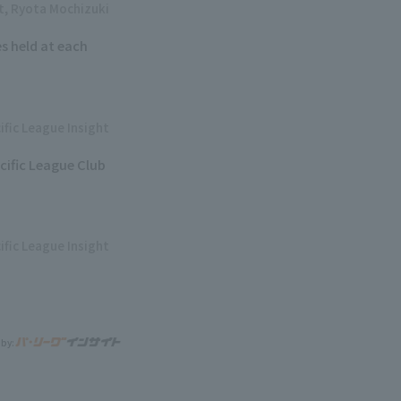
ht, Ryota Mochizuki
s held at each
ific League Insight
cific League Club
ific League Insight
 by: