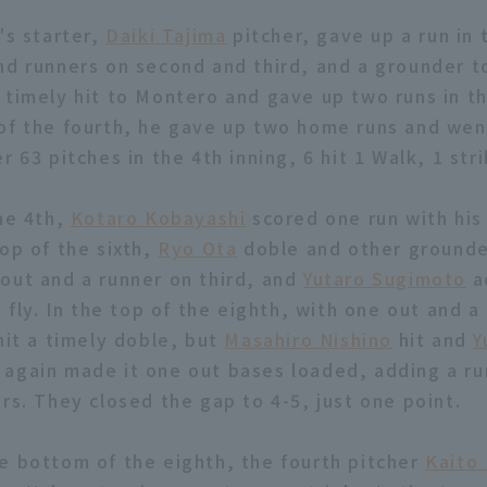
's starter,
Daiki Tajima
pitcher, gave up a run in t
nd runners on second and third, and a grounder to
timely hit to Montero and gave up two runs in the
of the fourth, he gave up two home runs and wen
r 63 pitches in the 4th inning, 6 hit 1 Walk, 1 stri
the 4th,
Kotaro Kobayashi
scored one run with his
top of the sixth,
Ryo Ota
doble and other grounde
out and a runner on third, and
Yutaro Sugimoto
a
e fly. In the top of the eighth, with one out and a
it a timely doble, but
Masahiro Nishino
hit and
Y
again made it one out bases loaded, adding a r
rs. They closed the gap to 4-5, just one point.
e bottom of the eighth, the fourth pitcher
Kaito 