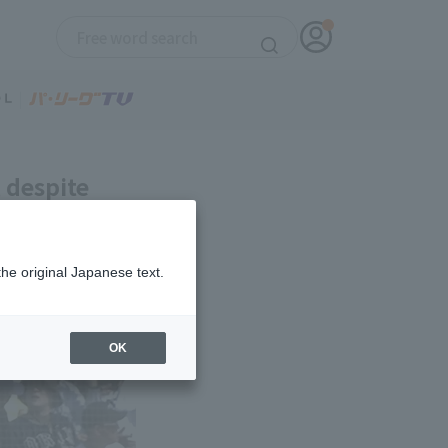
, despite
seventh home
the original Japanese text.
OK