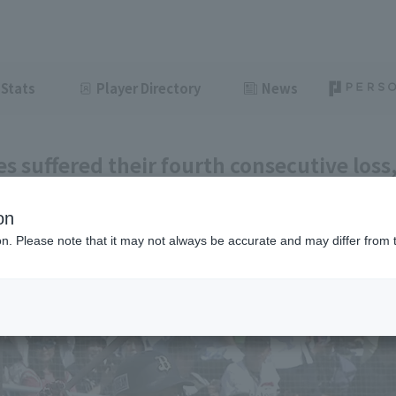
Stats
Player Directory
News
es suffered their fourth consecutive loss
ack attempt. Kotaro Kobayashi hit his 
on
eason.
ion. Please note that it may not always be accurate and may differ from 
ght
June 6, 2026 17:11