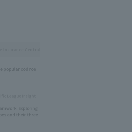
e Insurance Central and Pacific League Interleague Series
e popular cod roe
ific League Insight
eamwork: Exploring
oes and their three