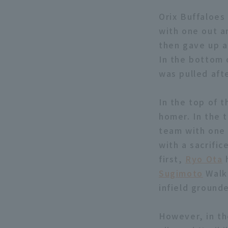
Orix Buffaloes 
with one out a
then gave up a 
In the bottom 
was pulled afte
In the top of 
homer. In the 
team with one 
with a sacrific
first,
Ryo Ota
h
Sugimoto
Walk 
infield grounde
However, in th