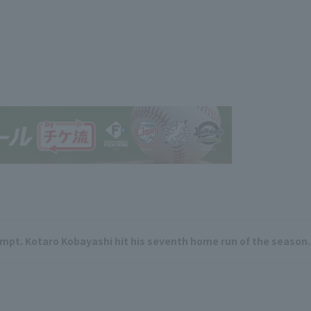
empt. Kotaro Kobayashi hit his seventh home run of the season.