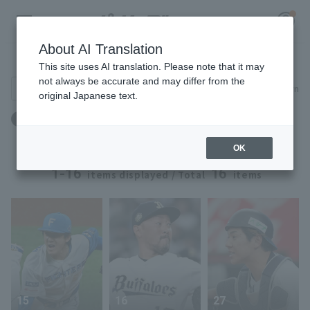
About AI Translation
Player Directory
This site uses AI translation. Please note that it may
not always be accurate and may differ from the
Search for players (player name, career)
Narrow down
original Japanese text.
Register for a free
出身地：京都府
Log in
account
OK
HOME
1-16
16
items displayed / Total
items
Video
Schedule
Stats
15
16
27
First team Regular season
Player Directory