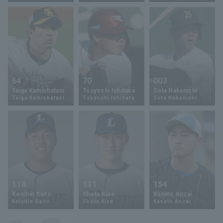
Terms of service
Privacy Policy
64
70
003
Taiga Kamichatani
Tsuyoshi Ishihara
Sota Nakanishi
Operating company
(opens in a new window)
FAQ
Taiga Kamichatani
Tsuyoshi Ishihara
Sota Nakanishi
Display of Specified Commercial
Part-time job recruitment
(opens in 
Transactions Act
118
131
154
Keishin Saito
Shota Kise
Kanato Anzai
Keishin Saito
Shota Kise
Kanato Anzai