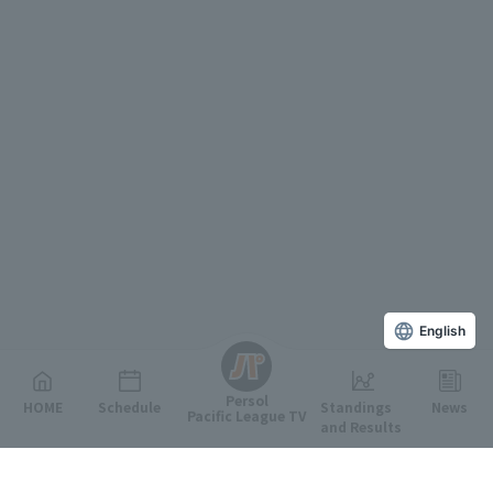
English
Persol
HOME
Schedule
Standings
News
Pacific League TV
and Results