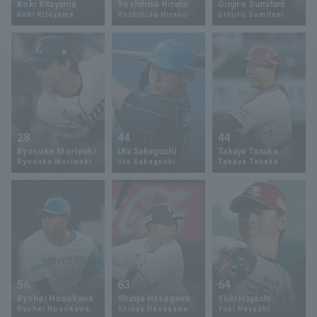
Koki Kitayama
Yoshihisa Hirano
Ginjiro Sumitani
Koki Kitayama
Yoshihisa Hirano
Ginjiro Sumitani
Minor Eastern Division
Player Directory Top
News
Minor Central Division
Hokkaido Nippon-Ham Fighters
Minor Western Division
Tohoku Rakuten Golden Eagles
Interleague games
Saitama Seibu Lions
Setting
28
44
44
Chiba Lotte Marines
Ryosuke Moriwaki
Uta Sakaguchi
Takaya Tanaka
Ryosuke Moriwaki
Uta Sakaguchi
Takaya Tanaka
Orix Buffaloes
Fukuoka SoftBank Hawks
56
63
64
Ryohei Hosokawa
Shinya Hasegawa
Yuki Hayashi
Ryohei Hosokawa
Shinya Hasegawa
Yuki Hayashi