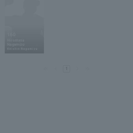
160
Hiromasa
Nagamizu
Keishin Nagamizu
1