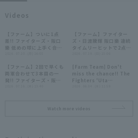
Videos
【ファーム】ついに1点
【ファーム】ファイター
00:53
01:54
差!! ファイターズ・阪口
ズ・日渡騰輝 阪口樂 連続
Terms of service
Privacy Policy
樂 低めの球に上手く合わ
タイムリーヒットで2点差
せてタイムリーヒット!!
2026 . 07.20 . (月) 16:05
に迫る!! 2026年7月19日
2026 . 07.19 . (日) 15:06
Operating company
(opens in a new window)
FAQ
2026年7月20日 北海道日
北海道日本ハムファイター
【ファーム】2回で早くも
[Farm Team] Don't
本ハムファイターズ 対 横
ズ 対 横浜DeNAベイスタ
00:55
00:40
両軍合わせて3本目の一
miss the chance!! The
Display of Specified Commercial
Part-time job recruitment
(opens in 
浜DeNAベイスターズ
ーズ
Transactions Act
発!! ファイターズ・阪口
Fighters 'Uta
樂の3号ソロHR!! 2026年
2026 . 07.16 . (木) 13:40
Sakaguchi Raku hits a
2026 . 06.04 . (木) 12:59
7月16日 北海道日本ハム
timely single to left
ファイターズ 対 東京ヤク
field for an additional
ルトスワローズ
run!! June 4, 2026
Watch more videos
Hokkaido Nippon-Ham
Fighters vs. Chunichi
Dragons