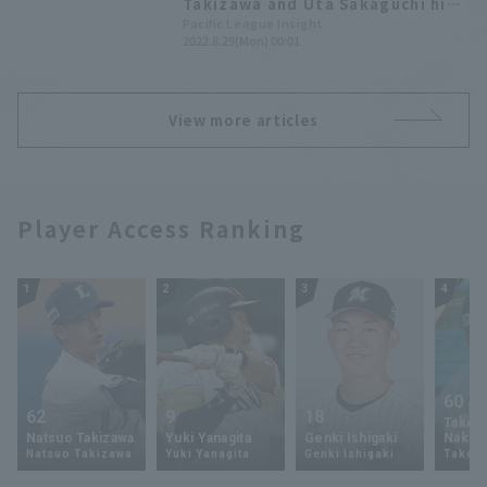
Takizawa and Uta Sakaguchi hit
their first professional Home
Pacific League Insight
2022.8.29(Mon) 00:01
Run! [Weekly Farm 2022 #24]
View more articles
Player Access Ranking
1
2
3
4
60
62
9
18
Takey
Natsuo Takizawa
Yuki Yanagita
Genki Ishigaki
Nakam
Natsuo Takizawa
Yuki Yanagita
Genki Ishigaki
Takey