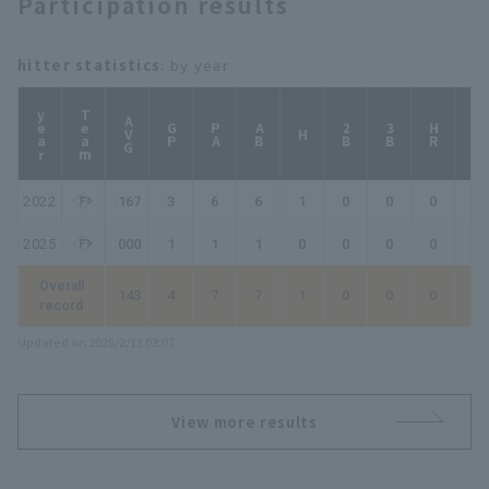
Participation results
hitter statistics
: by year
year
Team
AVG
GP
PA
AB
2B
3B
HR
TB
H
2022
.167
3
6
6
1
0
0
0
1
2025
.000
1
1
1
0
0
0
0
0
Overall
.143
4
7
7
1
0
0
0
1
record
Updated on 2026/2/13 03:07
View more results