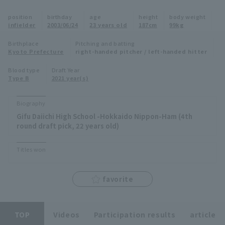
Minor Eastern Division
position
birthday
age
height
body weight
Player Directory Top
News
infielder
2003/06/24
23 years old
187cm
99kg
Minor Central Division
Hokkaido Nippon-Ham Fighters
Birthplace
Pitching and batting
Kyoto Prefecture
right-handed pitcher / left-handed hitter
Minor Western Division
Tohoku Rakuten Golden Eagles
Blood type
Draft Year
Interleague games
Type B
2021 year(s)
Saitama Seibu Lions
Setting
Biography
Chiba Lotte Marines
Gifu Daiichi High School -Hokkaido Nippon-Ham (4th
round draft pick, 22 years old)
Orix Buffaloes
Titles won
Fukuoka SoftBank Hawks
favorite
TOP
Videos
Participation results
article