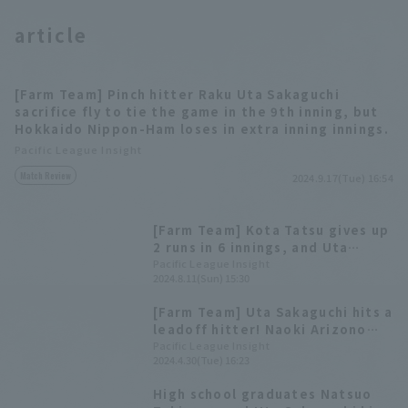
article
[Farm Team] Pinch hitter Raku Uta Sakaguchi
sacrifice fly to tie the game in the 9th inning, but
Hokkaido Nippon-Ham loses in extra inning innings.
Pacific League Insight
Match Review
2024.9.17(Tue) 16:54
[Farm Team] Kota Tatsu gives up
2 runs in 6 innings, and Uta
Sakaguchi hits his 9th home run
Pacific League Insight
2024.8.11(Sun) 15:30
(3-run homer) Hokkaido Nippon-
Ham come back win
[Farm Team] Uta Sakaguchi hits a
leadoff hitter! Naoki Arizono
also drives in two RBI, Hokkaido
Pacific League Insight
2024.4.30(Tue) 16:23
Nippon-Ham win
High school graduates Natsuo