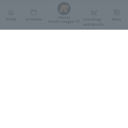
Persol
HOME
Schedule
Standings
News
Pacific League TV
and Results
Featured