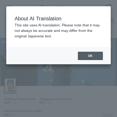
About AI Translation
Player Directory
This site uses AI translation. Please note that it may
not always be accurate and may differ from the
original Japanese text.
44
Register for a free
Log in
account
Hokkaido Nippon-Ham Fighters
Uta Sakaguchi
OK
HOME
Uta Sakaguchi
Video
Schedule
Striking Power Index
Slugging power index
Stats
---
---
OPS
ISO
Baseball selection index
First team Regular season
Player Directory
---
*FY2026
BB/K