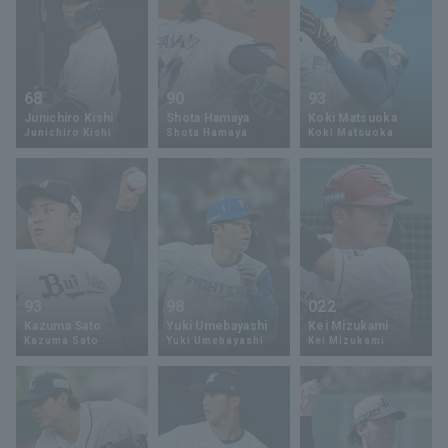
68
90
93
Junichiro Kishi
Shota Hamaya
Koki Matsuoka
Junichiro Kishi
Shota Hamaya
Koki Matsuoka
93
98
022
Kazuma Sato
Yuki Umebayashi
Kei Mizukami
Kazuma Sato
Yuki Umebayashi
Kei Mizukami