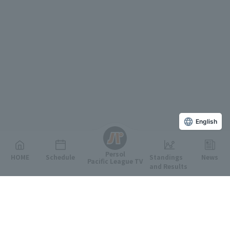
English
Persol
HOME
Schedule
Standings
News
Pacific League TV
and Results