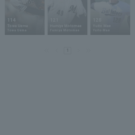
114
121
128
Towa Uema
Humiya Motomae
Yuito Mae
Towa Uema
Fumiya Motomae
Yuito Mae
1