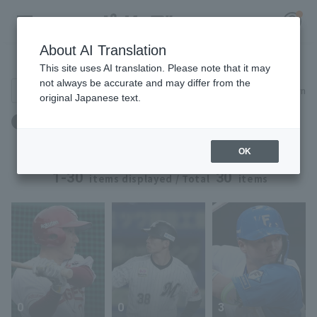
About AI Translation
Player Directory
This site uses AI translation. Please note that it may
not always be accurate and may differ from the
Search for players (player name, career)
Narrow down
original Japanese text.
Register for a free
ドラフト：ドラフト2019 ～ ドラフト2019
Log in
account
OK
HOME
1-30
30
items displayed / Total
items
Video
Schedule
Stats
0
0
3
First team Regular season
Player Directory