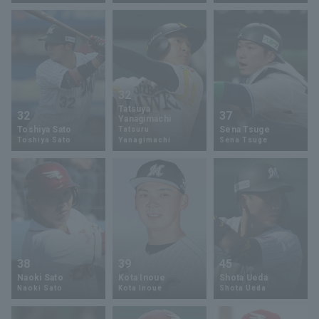
32
Terms of service
Privacy Policy
Tatsuya
32
37
Yanagimachi
Toshiya Sato
Sena Tsuge
Tatsuru
Operating company
(opens in a new window)
FAQ
Toshiya Sato
Yanagimachi
Sena Tsuge
Display of Specified Commercial
Part-time job recruitment
(opens in 
Transactions Act
38
39
45
Naoki Sato
Kota Inoue
Shota Ueda
Naoki Sato
Kota Inoue
Shota Ueda