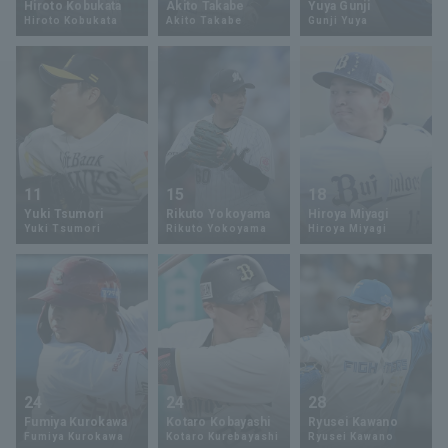
Hiroto Kobukata
Akito Takabe
Yuya Gunji
Hiroto Kobukata
Akito Takabe
Gunji Yuya
Minor Eastern Division
Player Directory Top
News
Minor Central Division
Hokkaido Nippon-Ham Fighters
Minor Western Division
Tohoku Rakuten Golden Eagles
Interleague games
Saitama Seibu Lions
Setting
11
15
18
Chiba Lotte Marines
Yuki Tsumori
Rikuto Yokoyama
Hiroya Miyagi
Yuki Tsumori
Rikuto Yokoyama
Hiroya Miyagi
Orix Buffaloes
Fukuoka SoftBank Hawks
24
24
28
Fumiya Kurokawa
Kotaro Kobayashi
Ryusei Kawano
Fumiya Kurokawa
Kotaro Kurebayashi
Ryusei Kawano