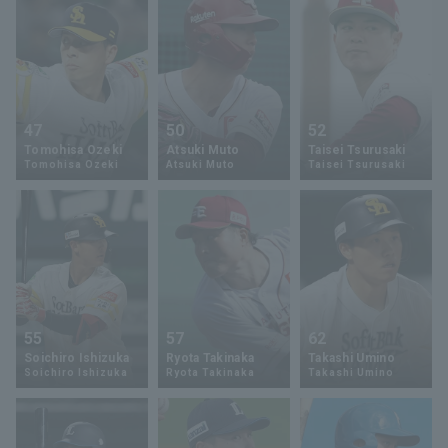
47
50
52
Tomohisa Ozeki
Atsuki Muto
Taisei Tsurusaki
Tomohisa Ozeki
Atsuki Muto
Taisei Tsurusaki
55
57
62
Soichiro Ishizuka
Ryota Takinaka
Takashi Umino
Soichiro Ishizuka
Ryota Takinaka
Takashi Umino