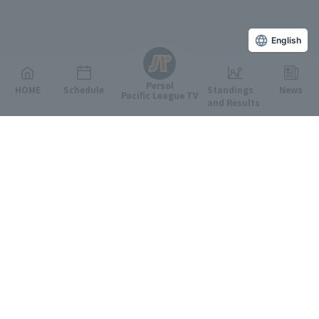
English
Persol
HOME
Schedule
Standings
News
Pacific League TV
and Results
Featured