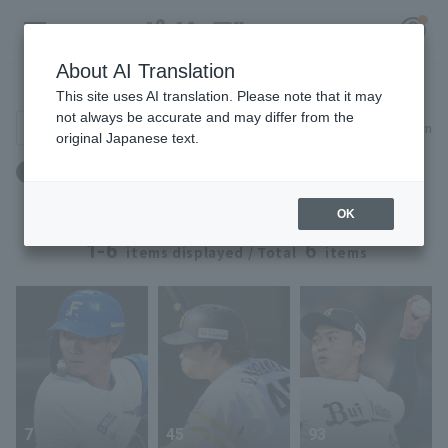
About AI Translation
Player Directory
This site uses AI translation. Please note that it may
not always be accurate and may differ from the
Search for players (player name, career)
Narrow down
original Japanese text.
Register for a free
Birthday: April 16th
Log in
account
OK
HOME
1-6
6
items displayed / Total
items
Video
Schedule
Stats
7
45
93
First team Regular season
Player Directory