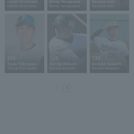
Haruki Nishikawa
Kenta Tanigawara
Kazuma Sato
Haruki Nishikawa
Kenta Tanigawara
Kazuma Sato
Minor Eastern Division
Player Directory Top
News
Minor Central Division
Hokkaido Nippon-Ham Fighters
Minor Western Division
Tohoku Rakuten Golden Eagles
Interleague games
Saitama Seibu Lions
Setting
124
126
135
Chiba Lotte Marines
Towa Yokoyama
Kazuya Katsuki
Kosuke Kawachi
Touna Yokoyama
Kazuya Katsuki
Kosuke Kawachi
Orix Buffaloes
1
Fukuoka SoftBank Hawks