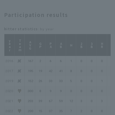
Yokohama DeNA
Shizuoka
BayStars
Participation results
hitter statistics
: by year
year
Team
AVG
GP
PA
AB
2B
3B
HR
TB
H
2016
.167
2
6
6
1
0
0
0
1
2017
.195
19
42
41
8
0
0
0
8
2019
.152
26
33
33
5
0
0
1
8
2020
.000
8
9
9
0
0
0
0
0
2021
.203
39
67
59
12
3
0
3
24
2022
.200
15
37
35
7
2
0
0
9