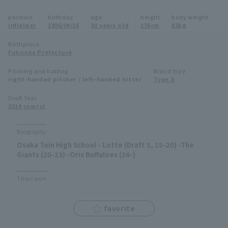
Minor Eastern Division
position
birthday
age
height
body weight
Player Directory Top
News
infielder
1996/04/16
30 years old
176cm
83kg
Minor Central Division
Hokkaido Nippon-Ham Fighters
Birthplace
Fukuoka Prefecture
Minor Western Division
Tohoku Rakuten Golden Eagles
Pitching and batting
Blood type
Interleague games
right-handed pitcher / left-handed hitter
Type A
Saitama Seibu Lions
Setting
Draft Year
2014 year(s)
Chiba Lotte Marines
Orix Buffaloes
Biography
Osaka Toin High School - Lotte (Draft 5, 15-20) -The
Fukuoka SoftBank Hawks
Giants (20-23) -Orix Buffaloes (24-)
Titles won
favorite