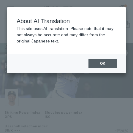
About AI Translation
Player Directory
This site uses AI translation. Please note that it may
not always be accurate and may differ from the
original Japanese text.
126
Register for a free
Log in
account
Orix Buffaloes
Kazuya Katsuki
OK
HOME
Kazuya Katsuki
Video
Schedule
Striking Power Index
Slugging power index
Stats
---
---
OPS
ISO
Baseball selection index
First team Regular season
Player Directory
---
*FY2026
BB/K