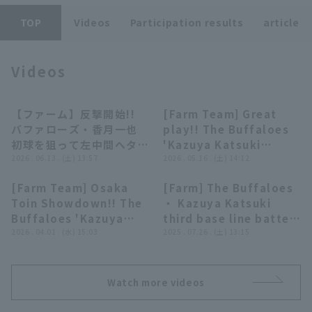
TOP
Videos
Participation results
article
Videos
Terms of service
Privacy Policy
【ファーム】反撃開始!!
[Farm Team] Great
00:52
00:39
バファローズ・香月一也
play!! The Buffaloes
Operating company
(opens in a new window)
FAQ
初球を狙って左中間へタイ
'Kazuya Katsuki
ムリー2ベースヒット!!
2026 . 06.13 . (土) 13:57
makes a sliding catch
2026 . 05.16 . (土) 14:12
Display of Specified Commercial
Part-time job recruitment
(opens in 
2026年6月13日 オリック
on a ball that looked
Transactions Act
[Farm Team] Osaka
[Farm] The Buffaloes
ス・バファローズ 対 広島
like it would get
00:40
00:31
Toin Showdown!! The
・ Kazuya Katsuki
東洋カープ
through between first
Buffaloes 'Kazuya
third base line batted
and second base!!
Katsuki to center
2026 . 04.01 . (水) 15:03
ball for a quick throw
2025 . 07.26 . (土) 13:15
May 16, 2026, Orix
fielder off his senior,
out from a reverse
Buffaloes The
Shintaro Fujinami!!
single! July 26, 2025
Buffaloes vs. Fukuoka
April 1, 2026 Orix
Orix Buffaloes ・ The
Softbank Hawks
Watch more videos
Buffaloes The
Buffaloes vs. Kufu
Buffaloes vs
HAYATE Ventures