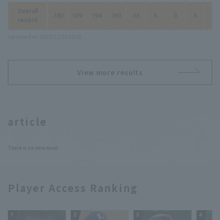
Overall
.180
109
194
183
33
5
0
4
50
record
Updated on 2022/12/31 03:05
View more results
article
There is no new news
Player Access Ranking
1
2
3
4