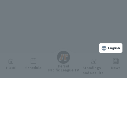
English
Persol
HOME
Schedule
Standings
News
Pacific League TV
and Results
Featured