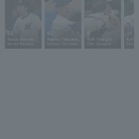
52
62
9
24
Naoya Masuda
Natsuo Takizawa
Yuki Yanagita
Ryoya 
Naoya Masuda
Natsuo Takizawa
Yuki Yanagita
Ryoya 