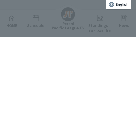
English
Persol
HOME
Schedule
Standings
News
Pacific League TV
and Results
Featured