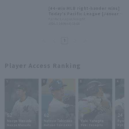
[44-win MLB right-hander wins]
Today's Pacific League [January
14].
Pacific League Insight
2026.1.14(Wed) 18:00
1
Player Access Ranking
1
2
3
4
52
62
9
24
Naoya Masuda
Natsuo Takizawa
Yuki Yanagita
Ryoya 
Naoya Masuda
Natsuo Takizawa
Yuki Yanagita
Ryoya 