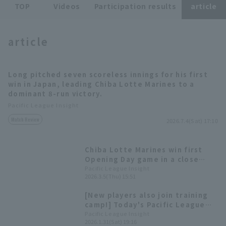
TOP
Videos
Participation results
article
article
Long pitched seven scoreless innings for his first
Terms of service
Privacy Policy
win in Japan, leading Chiba Lotte Marines to a
dominant 8-run victory.
Operating company
(opens in a new window)
FAQ
Pacific League Insight
Match Review
2026.7.4(Sat) 17:10
Display of Specified Commercial
Part-time job recruitment
(opens in 
Transactions Act
Chiba Lotte Marines win first
Opening Day game in a close
match. New foreign player Long
Pacific League Insight
2026.3.5(Thu) 15:51
pitches well, allowing no hit and
no runs in the third inning.
[New players also join training
camp!] Today's Pacific League
[January 31st]
Pacific League Insight
2026.1.31(Sat) 19:16