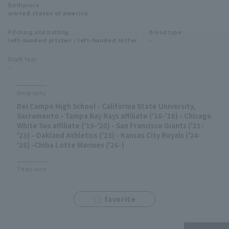
Birthplace
Minor Eastern Division
united states of america
Player Directory Top
News
Pitching and batting
Blood type
Minor Central Division
left-handed pitcher / left-handed hitter
-
Hokkaido Nippon-Ham Fighters
Minor Western Division
Draft Year
Tohoku Rakuten Golden Eagles
-
Interleague games
Saitama Seibu Lions
Biography
Setting
Del Campo High School - California State University,
Chiba Lotte Marines
Sacramento - Tampa Bay Rays affiliate ('16-'18) - Chicago
White Sox affiliate ('19-'20) - San Francisco Giants ('21-
Orix Buffaloes
'23) - Oakland Athletics ('23) - Kansas City Royals ('24-
'25) -Chiba Lotte Marines ('26-)
Fukuoka SoftBank Hawks
Titles won
favorite