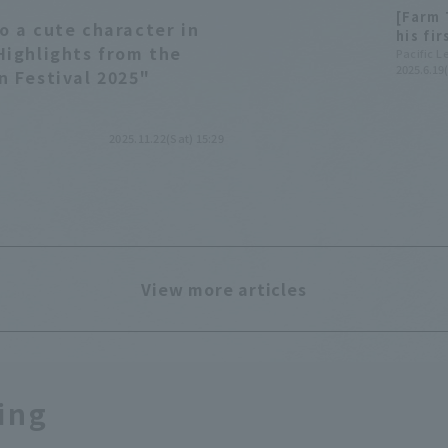
[Farm 
o a cute character in
his fi
Highlights from the
Tokuya
Pacific 
2025.6.19
n Festival 2025"
2025.11.22(Sat) 15:29
View more articles
ing