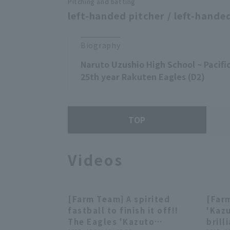
Pitching and batting
left-handed pitcher / left-handed
Biography
Naruto Uzushio High School ~ Pacific
25th year Rakuten Eagles (D2)
TOP
Videos
[Farm Team] A spirited
[Far
00:24
fastball to finish it off!!
'Kaz
The Eagles 'Kazuto
brill