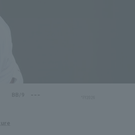
---
BB/9
*FY2026
ture