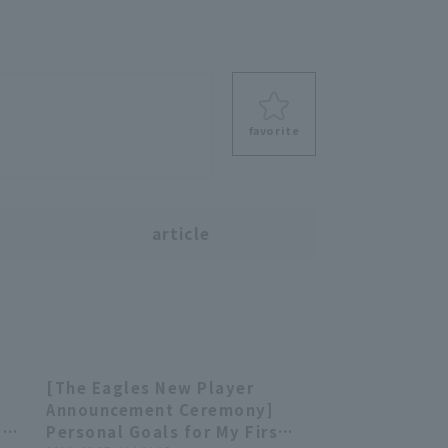
favorite
s
article
r
[The Eagles New Player
38
02:16
Announcement Ceremony]
a
Personal Goals for My First