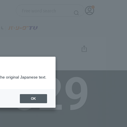
029
the original Japanese text.
OK