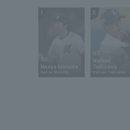
1
2
62
52
Natsuo
Naoya Masuda
Takizawa
Naoya Masuda
Natsuo Takizawa