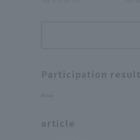
Tokuyama pitches
2025 . 07.11 . (金) 13:30
one r
2025 . 0
brilliantly, giving up no
innin
runs in 4 innings!! July 11,
regul
2025 Chiba Lotte Marines
19, 
vs. Tohoku Rakuten Golden
Gold
Eagles
Yaku
Participation resul
No data
article