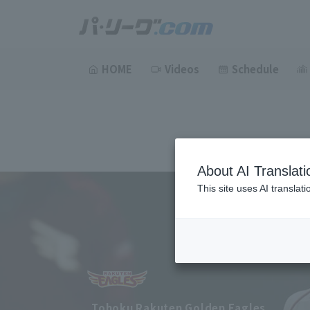
HOME
Videos
Schedule
About AI Translati
This site uses AI translat
Tohoku Rakuten Golden Eagles