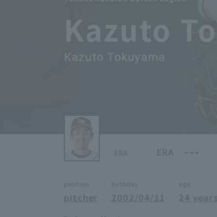
Kazuto T
Kazuto Tokuyama
---
ERA
ERA
position
birthday
age
pitcher
2002/04/11
24 years