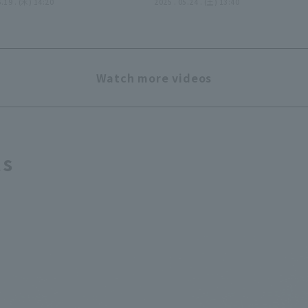
uns through six
6.19 . (木) 14:20
pitches brilliantly, givin
2025 . 05.24 . (土) 13:40
gs, earning his first
up no runs in 3 innings!! 
ar season win!! June
24, 2025 Tohoku Rakuten
2025 Tohoku Rakuten
Golden Eagles vs. Chiba
en Eagles vs. Tokyo
Lotte Marines
Watch more videos
lt Swallows
ts