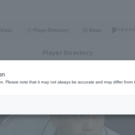
Stats
Player Directory
News
Player Directory
on
ion. Please note that it may not always be accurate and may differ from 