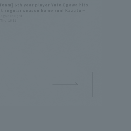
Team] 6th year player Yuto Egawa hits
rst regular season home run! Kazuto
ma gets his first regular season win.
League Insight
(Thu) 16:11