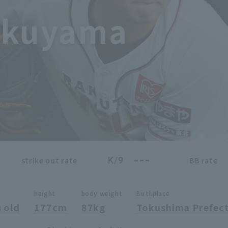
okuyama
---
K/9
strike out rate
BB rate
height
body weight
Birthplace
 old
177cm
87kg
Tokushima Prefec