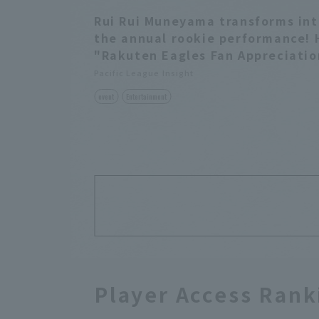
Rui Rui Muneyama transforms int
the annual rookie performance! 
"Rakuten Eagles Fan Appreciatio
Pacific League Insight
event
Entertainment
Player Access Rank