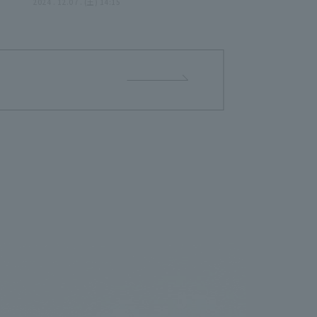
g
Year as a Professional -
2024 . 12.07 . (土) 14:15
May
December 7, 2024 -Tohoku
Rakuten Golden Eagles