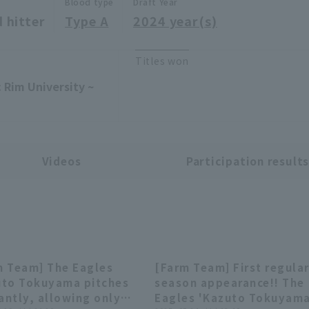
Blood type
Draft Year
 hitter
Type A
2024 year(s)
Titles won
 Rim University ~
Videos
Participation result
m Team] The Eagles
[Farm Team] First regula
00:29
00:
uto Tokuyama pitches
season appearance!! The
iantly, allowing only
Eagles 'Kazuto Tokuyam