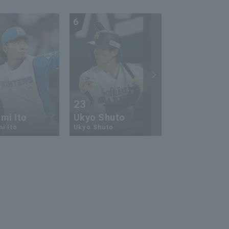
6
7
23
13
mi Ito
Ukyo Shuto
Kaito Mori
i Ito
Ukyo Shuto
Kaito Mouri