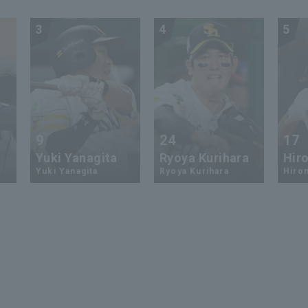
3
4
5
9
24
17
Yuki Yanagita
Ryoya Kurihara
Hiro
Yuki Yanagita
Ryoya Kurihara
Hirom