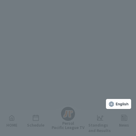
English
Persol
HOME
Schedule
Standings
News
Pacific League TV
and Results