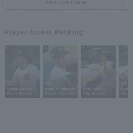
View more articles
Player Access Ranking
1
2
3
4
52
62
9
24
Naoya Masuda
Natsuo Takizawa
Yuki Yanagita
Ryoya 
Naoya Masuda
Natsuo Takizawa
Yuki Yanagita
Ryoya 