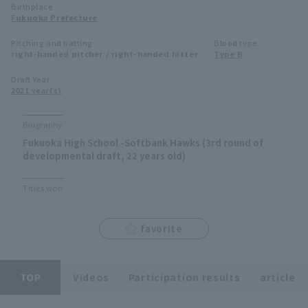
Birthplace
Minor Eastern Division
Fukuoka Prefecture
Player Directory Top
News
Pitching and batting
Blood type
Minor Central Division
right-handed pitcher / right-handed hitter
Type B
Hokkaido Nippon-Ham Fighters
Minor Western Division
Draft Year
Tohoku Rakuten Golden Eagles
2021 year(s)
Interleague games
Saitama Seibu Lions
Biography
Setting
Fukuoka High School -Softbank Hawks (3rd round of
Chiba Lotte Marines
developmental draft, 22 years old)
Orix Buffaloes
Titles won
Fukuoka SoftBank Hawks
favorite
TOP
Videos
Participation results
article