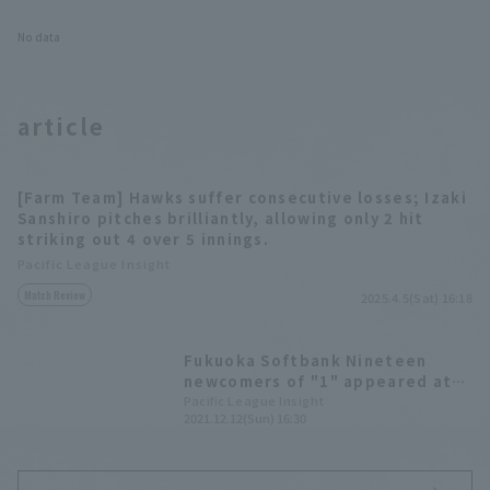
No data
article
[Farm Team] Hawks suffer consecutive losses; Izaki
Sanshiro pitches brilliantly, allowing only 2 hit
striking out 4 over 5 innings.
Pacific League Insight
Match Review
2025.4.5(Sat) 16:18
Fukuoka Softbank Nineteen
newcomers of "1" appeared at
Fan Fest. number 1" draft pick,
Pacific League Insight
2021.12.12(Sun) 16:30
Kazama Kubota, and others
greeted the audience.