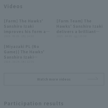
Videos
[Farm] The Hawks'
[Farm Team] The
00:18
00:28
Sanshiro Izaki
Hawks' Sanshiro Izaki
improves his form and
delivers a brilliant
Terms of service
Privacy Policy
pitches tenaciously,
2025 . 05.05 . (月) 14:50
performance with
2025 . 04.05 . (土) 13:30
giving up only 2 runs
four consecutive
[Miyazaki PL (No
on 97 pitches in 5
strike out, pitch runs
Operating company
(opens in a new window)
FAQ
00:30
Game)] The Hawks'
innings! May 5, 2025
so far!! April 5, 2025
Sanshiro Izaki
Fukuoka Softbank
Fukuoka Softbank
Display of Specified Commercial
Part-time job recruitment
(opens in 
escapes a jam with a
2024 . 10.24 . (木) 12:56
Transactions Act
Hawks vs Hiroshima
Hawks vs. Kufu
double play!! October
Toyo Carp
HAYATE Ventures
24, 2024 Tohoku
Shizuoka
Rakuten Golden
Watch more videos
Eagles vs. Fukuoka
Softbank Hawks
Participation results