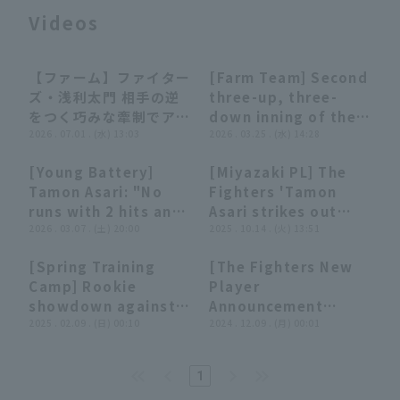
Videos
【ファーム】ファイター
[Farm Team] Second
00:29
00:29
00:26
00:26
ズ・浅利太門 相手の逆
three-up, three-
をつく巧みな牽制でアウ
down inning of the
Terms of service
Privacy Policy
トを取る!! 2026年7月1
2026 . 07.01 . (水) 13:03
game!! The Fighters
2026 . 03.25 . (水) 14:28
日 北海道日本ハムファ
'Tamon Asari 5
[Young Battery]
[Miyazaki PL] The
イターズ 対 東北楽天ゴ
innings, allowing
Operating company
(opens in a new window)
FAQ
01:31
01:31
00:27
00:27
Tamon Asari: "No
Fighters 'Tamon
ールデンイーグルス
only 2 runs, setting
runs with 2 hits and
Asari strikes out
the stage for the
Display of Specified Commercial
Part-time job recruitment
(opens in 
3 hit in 3 strike out...
2026 . 03.07 . (土) 20:00
looking, and the
2025 . 10.14 . (火) 13:51
Transactions Act
game!! March 25,
A good showing for
pitcher closer the
2026 Tohoku
[Spring Training
[The Fighters New
the opening day
opposing batters to
Rakuten Golden
08:40
08:40
05:40
05:40
Camp] Rookie
Player
first team!!"
struck out, three
Eagles vs. Hokkaido
showdown against
Announcement
down in one inning!!
Nippon-Ham
Shu Yamagata Hide!!
2025 . 02.09 . (日) 00:10
Ceremony] Player
2024 . 12.09 . (月) 00:01
October 14, 2025
Fighters
The Fighters 3rd
Introduction by
Hanwha The Eagles
round draft pick
Scouting Director!!
vs. Hokkaido
1
Tamon Asari takes
December 8, 2024
Nippon-Ham