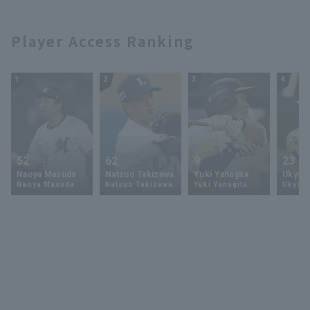
the mound at
Hokkaido Nippon-
Fighters
LIVEBP!! February 9,
Ham Fighters
2025 Hokkaido
Player Access Ranking
Nippon-Ham
Fighters
1
2
3
4
52
62
9
23
Naoya Masuda
Natsuo Takizawa
Yuki Yanagita
Ukyo 
Naoya Masuda
Natsuo Takizawa
Yuki Yanagita
Ukyo S