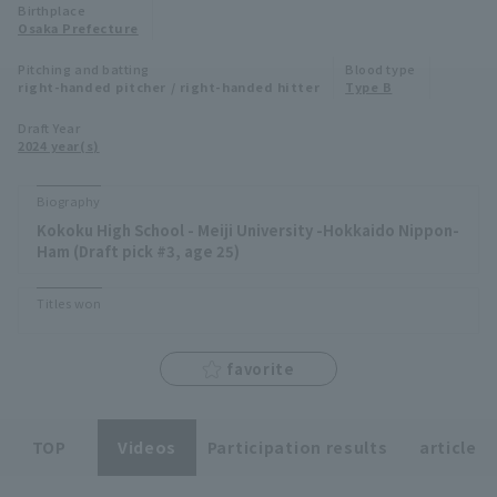
Birthplace
Minor Eastern Division
Osaka Prefecture
Player Directory Top
News
Pitching and batting
Blood type
Minor Central Division
right-handed pitcher / right-handed hitter
Type B
Hokkaido Nippon-Ham Fighters
Minor Western Division
Draft Year
Tohoku Rakuten Golden Eagles
2024 year(s)
Interleague games
Saitama Seibu Lions
Biography
Setting
Kokoku High School - Meiji University -Hokkaido Nippon-
Chiba Lotte Marines
Ham (Draft pick #3, age 25)
Orix Buffaloes
Titles won
Fukuoka SoftBank Hawks
favorite
TOP
Videos
Participation results
article