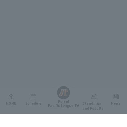
English
Persol
HOME
Schedule
Standings
News
Pacific League TV
and Results