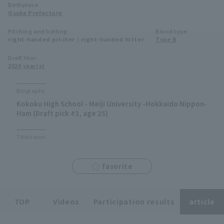
Birthplace
Minor Eastern Division
Osaka Prefecture
Player Directory Top
News
Pitching and batting
Blood type
Minor Central Division
right-handed pitcher / right-handed hitter
Type B
Hokkaido Nippon-Ham Fighters
Minor Western Division
Draft Year
Tohoku Rakuten Golden Eagles
2024 year(s)
Interleague games
Saitama Seibu Lions
Biography
Setting
Kokoku High School - Meiji University -Hokkaido Nippon-
Chiba Lotte Marines
Ham (Draft pick #3, age 25)
Orix Buffaloes
Titles won
Fukuoka SoftBank Hawks
favorite
TOP
Videos
Participation results
article