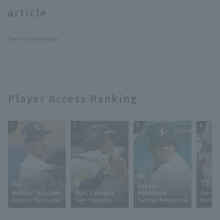
article
There is no new news
Terms of service
Privacy Policy
Player Access Ranking
Operating company
(opens in a new window)
FAQ
Display of Specified Commercial
Part-time job recruitment
(opens in 
1
2
3
4
Transactions Act
60
62
9
73
Takeya
Natsuo Takizawa
Yuki Yanagita
Nakamura
An-Ko 
Natsuo Takizawa
Yuki Yanagita
Takeya Nakamura
An-Ko 