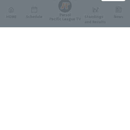
Persol
HOME
Schedule
Standings
News
Pacific League TV
and Results
Featured